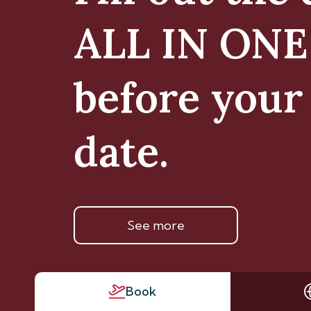
ALL IN ON
before your 
date.
See more
Book