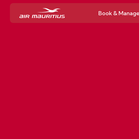
Book & Manag