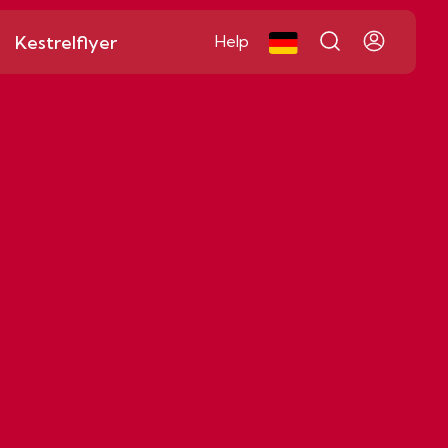
Kestrelflyer
Help