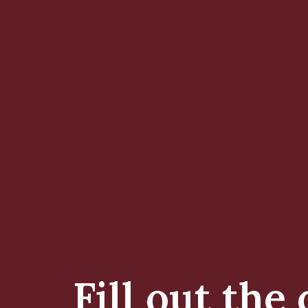
Fill out the 