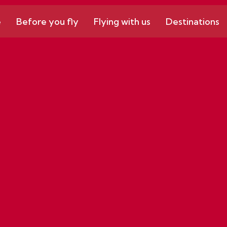
e
Before you fly
Flying with us
Destinations