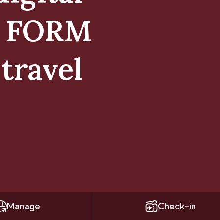
E FORM
travel
Manage
Check-in