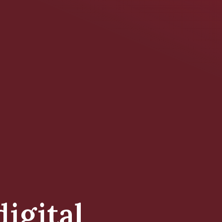
digital