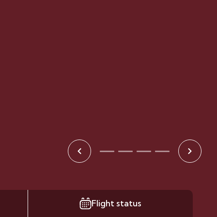
Flight status