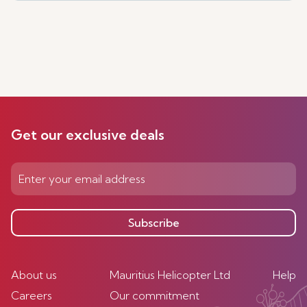
Get our exclusive deals
Subscribe
About us
Mauritius Helicopter Ltd
Help
Careers
Our commitment