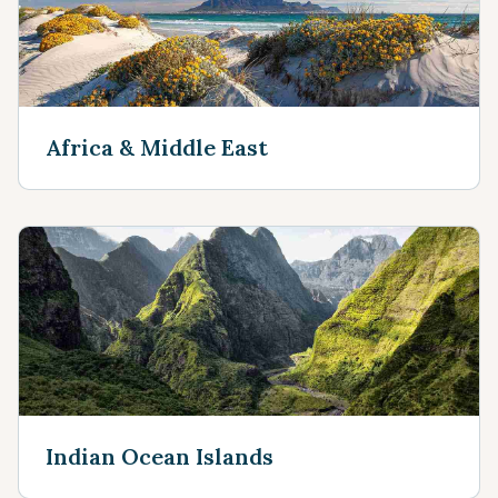
Africa & Middle East
Indian Ocean Islands