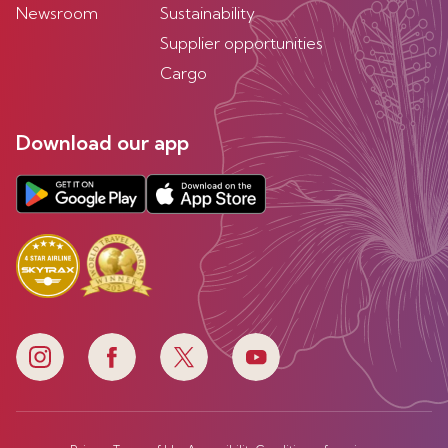
Newsroom
Sustainability
Supplier opportunities
Cargo
Download our app