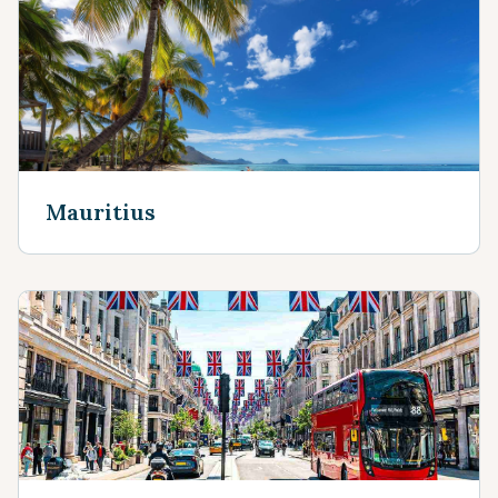
Mauritius