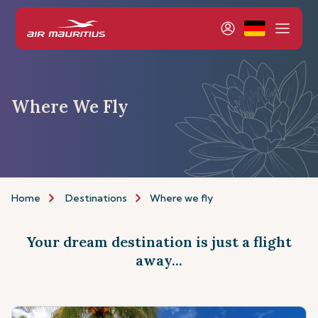
Where We Fly
Home
Destinations
Where we fly
Your dream destination is just a flight
away...