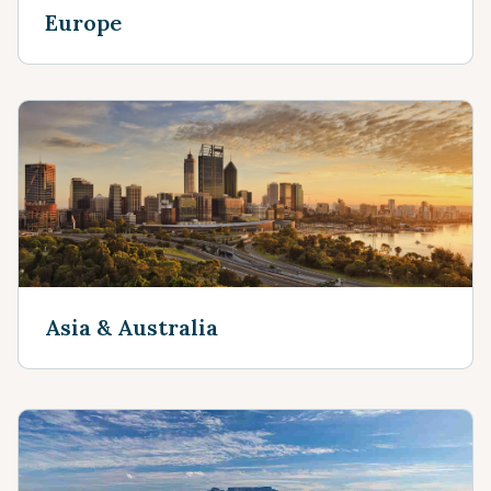
Europe
Asia & Australia