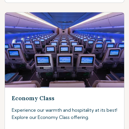
Economy Class
Experience our warmth and hospitality at its best!
Explore our Economy Class offering.