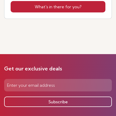
What's in there for you?
Get our exclusive deals
Subscribe