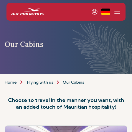
Our Cabins
Home
Flying with us
Our Cabins
Choose to travel in the manner you want, with
an added touch of Mauritian hospitality!