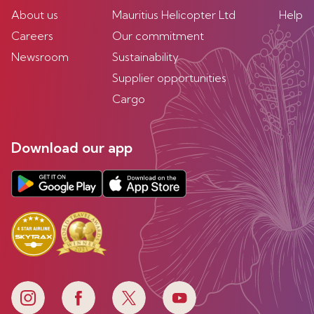
About us
Mauritius Helicopter Ltd
Help
Careers
Our commitment
Newsroom
Sustainability
Supplier opportunities
Cargo
Download our app