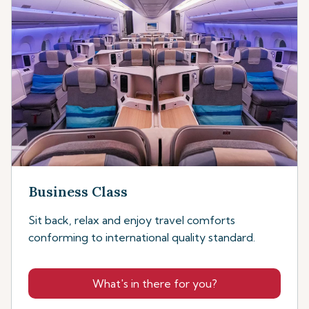
Business Class
Sit back, relax and enjoy travel comforts
conforming to international quality standard.
What's in there for you?