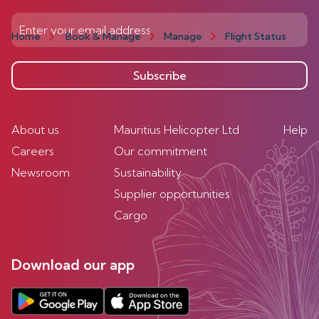
Home
Book & Manage
Manage
Flight Status
Subscribe
About us
Mauritius Helicopter Ltd
Help
Careers
Our commitment
Newsroom
Sustainability
Supplier opportunities
Cargo
Download our app