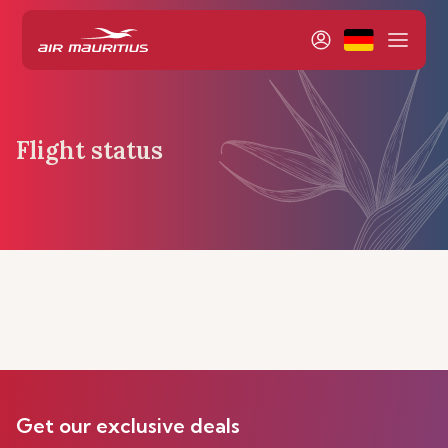
Flight status
Get our exclusive deals