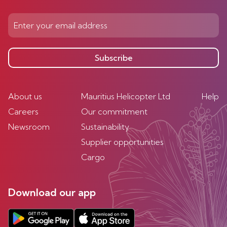
Subscribe
About us
Mauritius Helicopter Ltd
Help
Careers
Our commitment
Newsroom
Sustainability
Supplier opportunities
Cargo
Download our app