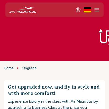
Home
Upgrade
Get upgraded now, and fly in style and
with more comfort!
Experience luxury in the skies with Air Mauritius by
upgrading to Business Class at the price you