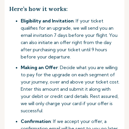
Here’s how it works:
Eligibility and Invitation
: If your ticket
qualifies for an upgrade, we will send you an
email invitation 7 days before your flight. You
can also initiate an offer right from the day
after purchasing your ticket until 9 hours
before your departure.
Making an Offer
: Decide what you are willing
to pay for the upgrade on each segment of
your journey, over and above your ticket cost.
Enter this amount and submit it along with
your debit or credit card details. Rest assured,
we will only charge your card if your offer is
successful.
Confirmation
: If we accept your offer, a
confirmation email will be sent to you no later