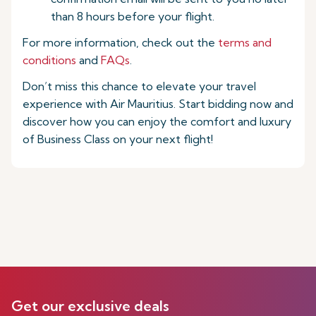
than 8 hours before your flight.
For more information, check out the
terms and
conditions
and
FAQs
.
Don’t miss this chance to elevate your travel
experience with Air Mauritius. Start bidding now and
discover how you can enjoy the comfort and luxury
of Business Class on your next flight!
Get our exclusive deals