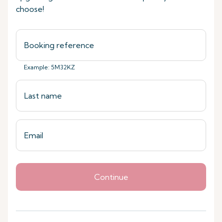
choose!
Example: 5M32KZ
Continue