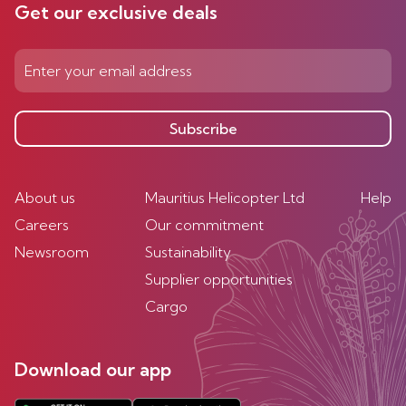
Get our exclusive deals
Subscribe
About us
Mauritius Helicopter Ltd
Help
Careers
Our commitment
Newsroom
Sustainability
Supplier opportunities
Cargo
Download our app