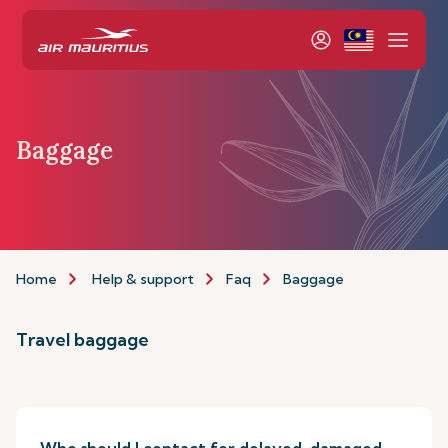
Baggage
Home
Help & support
Faq
Baggage
Travel baggage