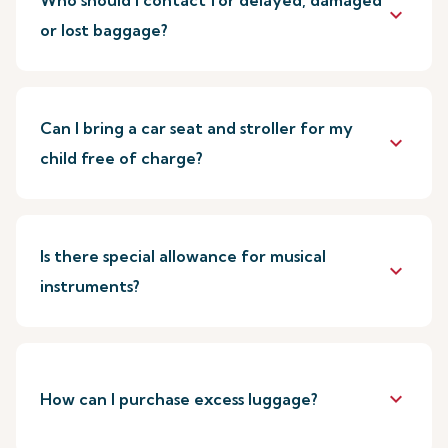
Who should I contact for delayed, damaged
keyboard_arrow_down
or lost baggage?
Can I bring a car seat and stroller for my
keyboard_arrow_down
child free of charge?
Is there special allowance for musical
keyboard_arrow_down
instruments?
keyboard_arrow_down
How can I purchase excess luggage?