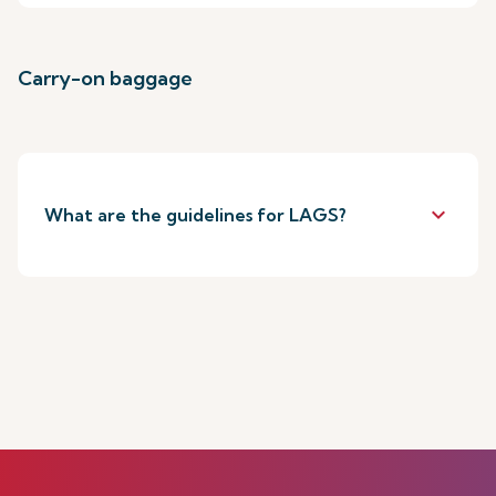
Carry-on baggage
keyboard_arrow_down
What are the guidelines for LAGS?