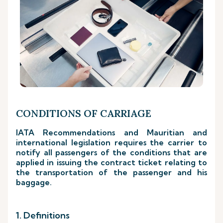
CONDITIONS OF CARRIAGE
IATA Recommendations and Mauritian and
international legislation requires the carrier to
notify all passengers of the conditions that are
applied in issuing the contract ticket relating to
the transportation of the passenger and his
baggage.
1. Definitions