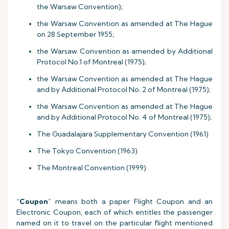
the Warsaw Convention);
the Warsaw Convention as amended at The Hague
on 28 September 1955;
the Warsaw Convention as amended by Additional
Protocol No.1 of Montreal (1975);
the Warsaw Convention as amended at The Hague
and by Additional Protocol No. 2 of Montreal (1975);
the Warsaw Convention as amended at The Hague
and by Additional Protocol No. 4 of Montreal (1975);
The Guadalajara Supplementary Convention (1961)
The Tokyo Convention (1963)
The Montreal Convention (1999)
“
Coupon
” means both a paper Flight Coupon and an
Electronic Coupon, each of which entitles the passenger
named on it to travel on the particular flight mentioned