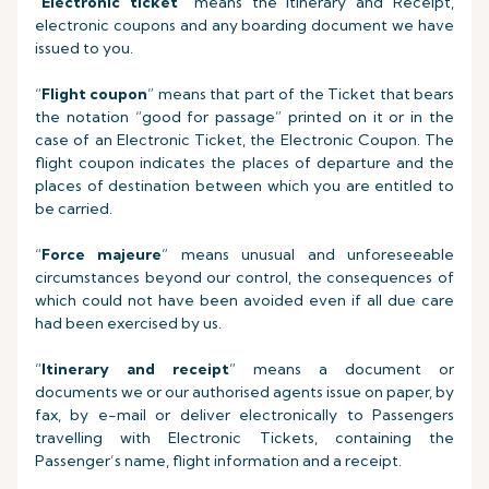
“
Electronic ticket
” means the Itinerary and Receipt,
electronic coupons and any boarding document we have
issued to you.
“
Flight coupon
” means that part of the Ticket that bears
the notation “good for passage” printed on it or in the
case of an Electronic Ticket, the Electronic Coupon. The
flight coupon indicates the places of departure and the
places of destination between which you are entitled to
be carried.
“
Force majeure
” means unusual and unforeseeable
circumstances beyond our control, the consequences of
which could not have been avoided even if all due care
had been exercised by us.
“
Itinerary and receipt
” means a document or
documents we or our authorised agents issue on paper, by
fax, by e-mail or deliver electronically to Passengers
travelling with Electronic Tickets, containing the
Passenger’s name, flight information and a receipt.