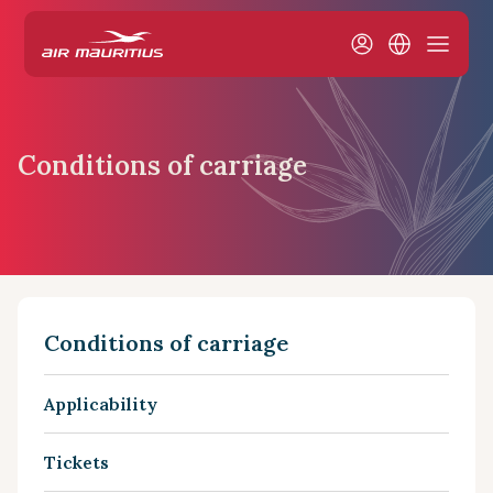
Conditions of carriage
Conditions of carriage
Applicability
Tickets