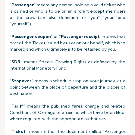
“
Passenger
” means any person, holding a valid ticket who
is carried or who is to be on an aircraft except members
of the crew (see also definition for “you”, “your” and
“yourself”).
“
Passenger coupon
” or “
Passenger receipt
” means that
part of the Ticket issued by us or on our behalf, which is so
marked and which ultimately is to be retained by you.
“
SDR
” means Special Drawing Rights as defined by the
International Monetary Fund.
“
Stopover
” means a schedule stop on your journey, at a
point between the place of departure and the places of
destination.
“
Tariff
” means the published fares, charge and related
Conditions of Carriage of an airline which have been filed,
where required, with the appropriate authorities.
“
Ticket
” means either the document called “Passenger