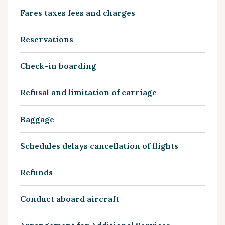
Fares taxes fees and charges
Reservations
Check-in boarding
Refusal and limitation of carriage
Baggage
Schedules delays cancellation of flights
Refunds
Conduct aboard aircraft