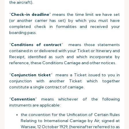
the aircraft).
“
Check-in deadline
” means the time limit we have set
(or another carrier has set) by which you must have
completed check in formalities and received your
boarding pass.
“
Conditions of contract
” means those statements
contained in or delivered with your Ticket or Itinerary and
Receipt, identified as such and which incorporate by
reference, these Conditions Carriage and other notices.
“
Conjunction ticket
” means a Ticket issued to you in
conjunction with another Ticket which together
constitute a single contract of carriage.
“
Convention
” means whichever of the following
instruments are applicable:
the convention for the Unification of Certain Rules
Relating to International Carriage by Air, signed at
Warsaw, 12 October 1929, (hereinafter referred to as