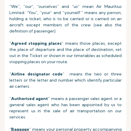
“We”, “our”, “ourselves” and “us” mean Air Mauritius
Limited. “You”, “your” and “yourself’” means any person,
holding a ticket, who is to be carried or is carried on an
aircraft except members of the crew (see also the
definition of passenger).
“
Agreed stopping places
” means those places, except
the place of departure and the place of destination, set
out in the Ticket or shown in our timetables as scheduled
stopping places on your route.
“
Airline designator code
” means the two or three
letters or the letter and number which identify particular
air carriers.
“
Authorised agent
” means a passenger sales agent or a
general sales agent who has been appointed by us to
represent us in the sale of air transportation on our
services.
“
Baggage
” means your personal property accompanying