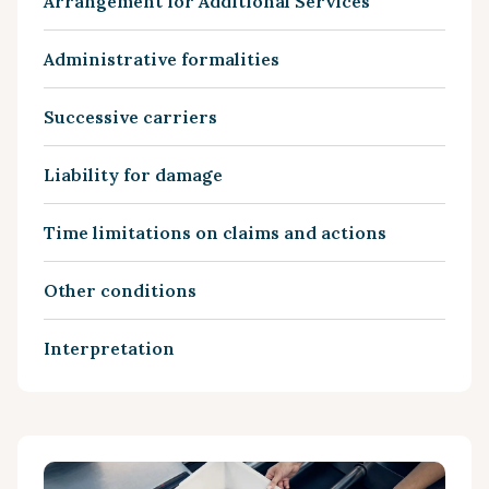
Arrangement for Additional Services
Administrative formalities
Successive carriers
Liability for damage
Time limitations on claims and actions
Other conditions
Interpretation