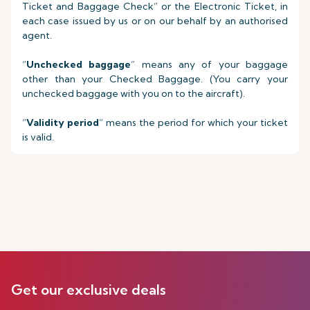
Ticket and Baggage Check” or the Electronic Ticket, in
each case issued by us or on our behalf by an authorised
agent.
“
Unchecked baggage
” means any of your baggage
other than your Checked Baggage. (You carry your
unchecked baggage with you on to the aircraft).
“
Validity period
” means the period for which your ticket
is valid.
Get our exclusive deals