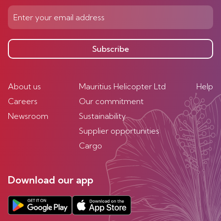
Subscribe
About us
Mauritius Helicopter Ltd
Help
Careers
Our commitment
Newsroom
Sustainability
Supplier opportunities
Cargo
Download our app