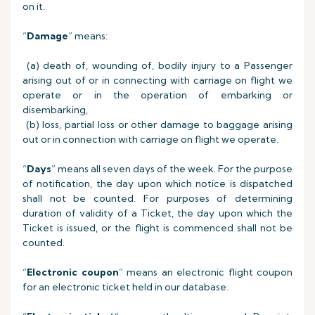
on it.
“
Damage
” means:
(a) death of, wounding of, bodily injury to a Passenger
arising out of or in connecting with carriage on flight we
operate or in the operation of embarking or
disembarking,
(b) loss, partial loss or other damage to baggage arising
out or in connection with carriage on flight we operate.
“
Days
” means all seven days of the week. For the purpose
of notification, the day upon which notice is dispatched
shall not be counted. For purposes of determining
duration of validity of a Ticket, the day upon which the
Ticket is issued, or the flight is commenced shall not be
counted.
“
Electronic coupon
” means an electronic flight coupon
for an electronic ticket held in our database.