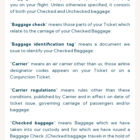
you on your flight. Unless otherwise specified, it consists
of both your Checked and Unchecked baggage.
“
Baggage check
” means those parts of your Ticket which
relate to the carriage of your Checked Baggage.
“
Baggage identification tag
” means a document we
issue to identify your Checked Baggage.
“
Carrier
” means an air carrier other than us, those airline
designator codes appears on your Ticket or on a
Conjunction Ticket.
“
Carrier regulations
” means rules other than these
conditions, published by Carrier and in effect on date of
ticket issue, governing carriage of passengers and/or
baggage.
“
Checked baggage
” means Baggage which we have
taken into our custody and for which we have issued a
Baggage Check. (Checked baggage travels in the hold of