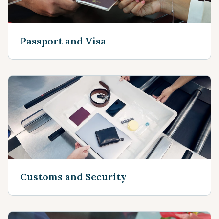
Passport and Visa
Customs and Security