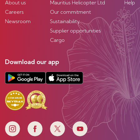
About us
Mauritius Helicopter Ltd
Help
Careers
Our commitment
Newsroom
Sustainability
Supplier opportunities
Cargo
Download our app