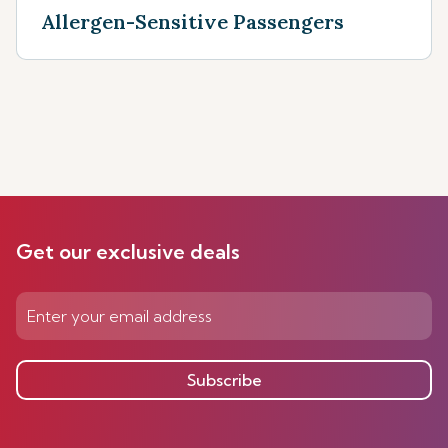
Allergen-Sensitive Passengers
Get our exclusive deals
Subscribe