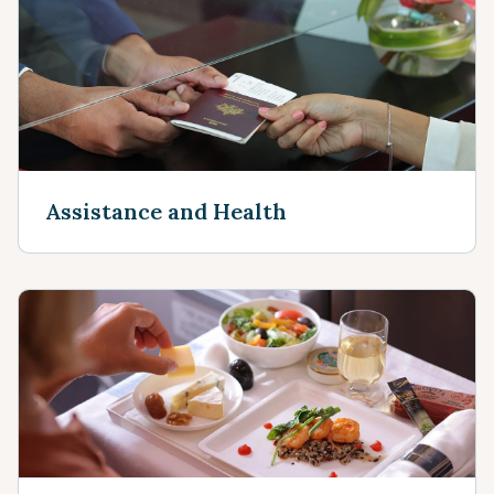
Assistance and Health