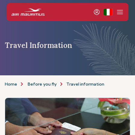
Travel Information
Home
Before you fly
Travel information