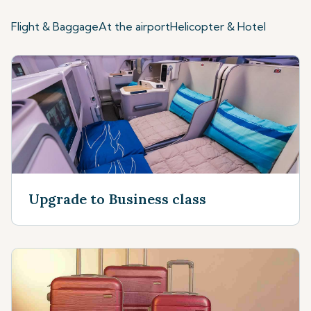
Flight & Baggage
At the airport
Helicopter & Hotel
Upgrade to Business class