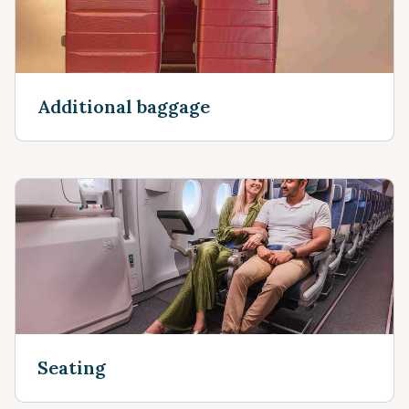
Additional baggage
Seating