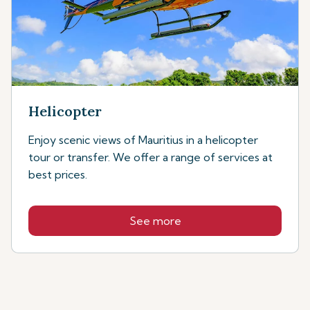
Helicopter
Enjoy scenic views of Mauritius in a helicopter
tour or transfer. We offer a range of services at
best prices.
See more