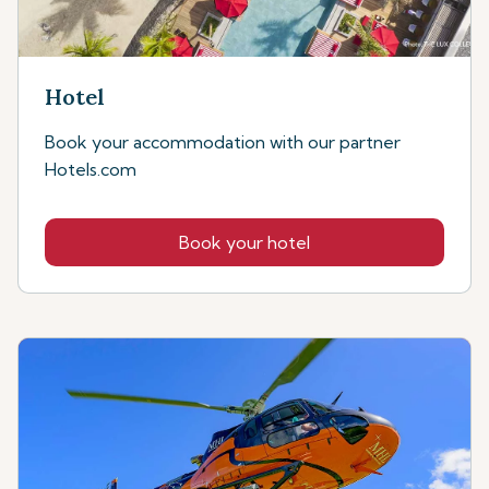
Hotel
Book your accommodation with our partner
Hotels.com
Book your hotel