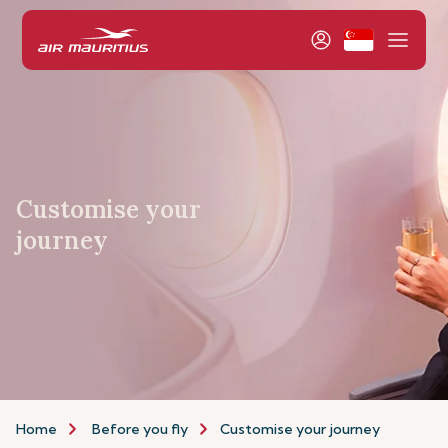
Customise your
journey
Home
Before you fly
Customise your journey