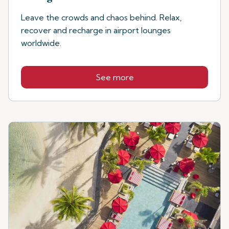
Leave the crowds and chaos behind. Relax,
recover and recharge in airport lounges
worldwide.
See more