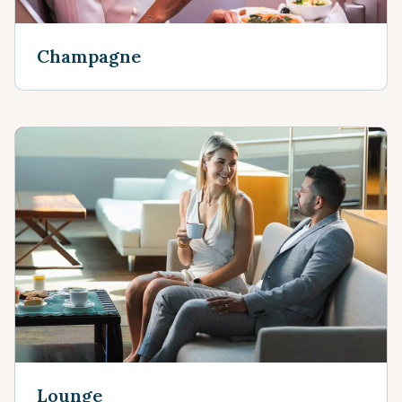
Champagne
Lounge