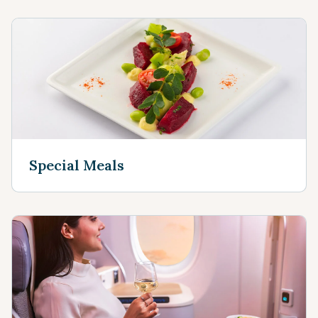
Special Meals