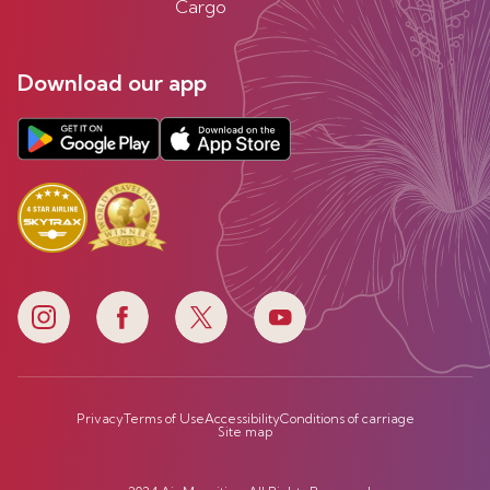
Cargo
Download our app
Privacy
Terms of Use
Accessibility
Conditions of carriage
Site map