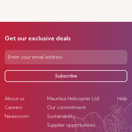
Get our exclusive deals
Subscribe
About us
Mauritius Helicopter Ltd
Help
Careers
Our commitment
Newsroom
Sustainability
Supplier opportunities