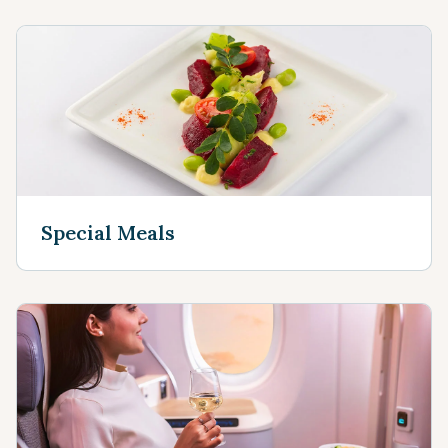
Special Meals