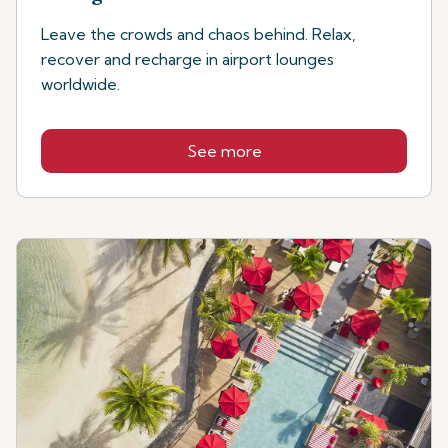
Leave the crowds and chaos behind. Relax,
recover and recharge in airport lounges
worldwide.
See more