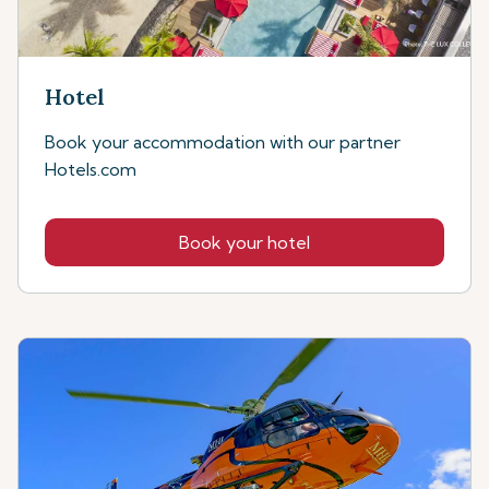
Hotel
Book your accommodation with our partner
Hotels.com
Book your hotel