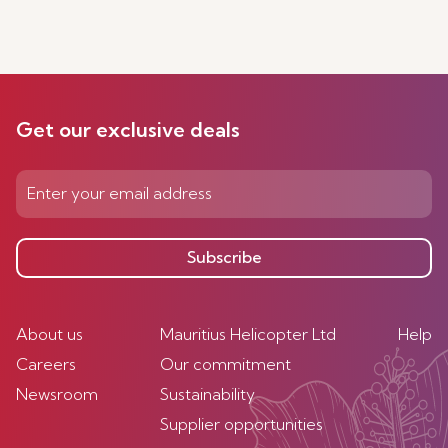
Get our exclusive deals
Subscribe
About us
Mauritius Helicopter Ltd
Help
Careers
Our commitment
Newsroom
Sustainability
Supplier opportunities