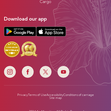
Cargo
Download our app
Privacy
Terms of Use
Accessibility
Conditions of carriage
Site map