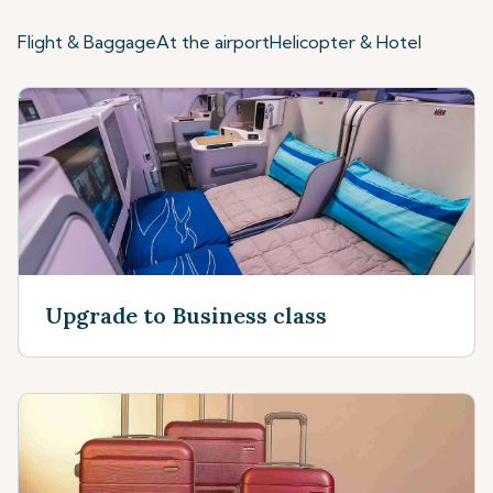
Flight & Baggage
At the airport
Helicopter & Hotel
Upgrade to Business class