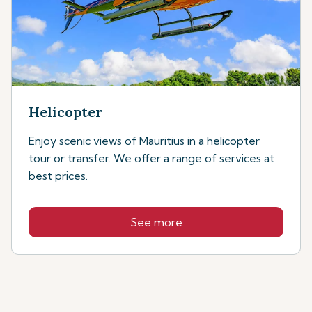
Helicopter
Enjoy scenic views of Mauritius in a helicopter
tour or transfer. We offer a range of services at
best prices.
See more