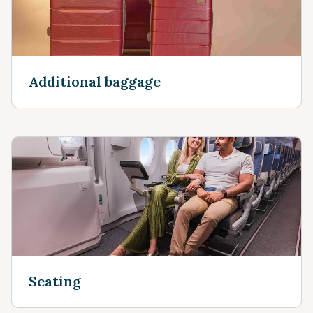
Additional baggage
Seating