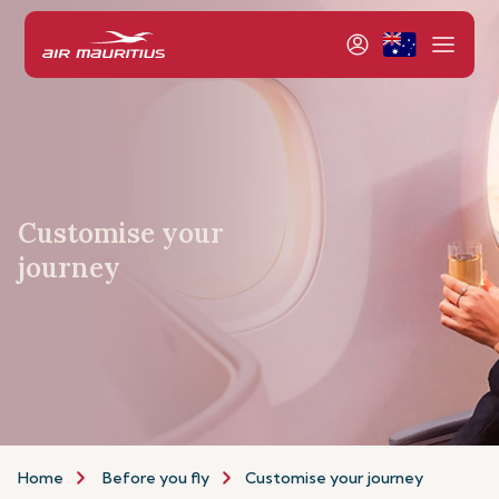
Customise your
journey
Home
Before you fly
Customise your journey