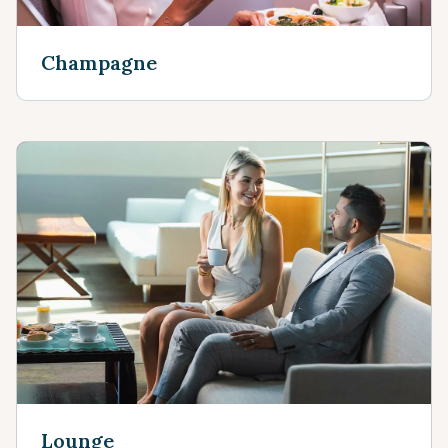
Champagne
Lounge