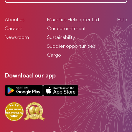
About us
Mauritius Helicopter Ltd
Help
Careers
Our commitment
Newsroom
Sustainability
Supplier opportunities
Cargo
Download our app