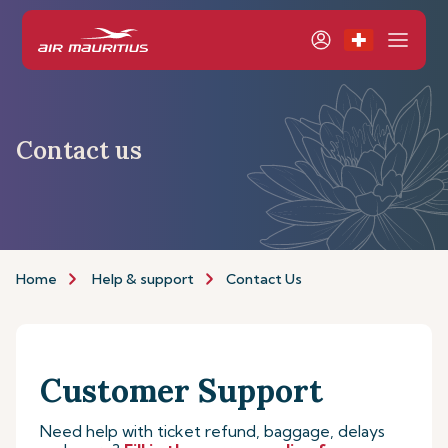
Contact us
Home
Help & support
Contact Us
Customer Support
Need help with ticket refund, baggage, delays