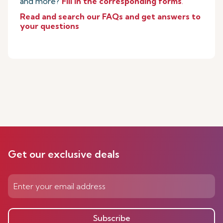
and more?
Fill in the corresponding forms
.
Read and search our FAQs and get answers to
your questions
Get our exclusive deals
Subscribe