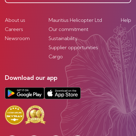
About us
Mauritius Helicopter Ltd
Help
Careers
Our commitment
Newsroom
Sustainability
Supplier opportunities
Cargo
Download our app