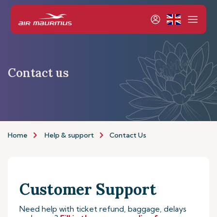
Contact us
Home
Help & support
Contact Us
Customer Support
Need help with ticket refund, baggage, delays