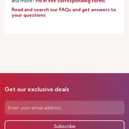
and more?
Fill in the corresponding forms
.
Read and search our FAQs and get answers to
your questions
Get our exclusive deals
Subscribe