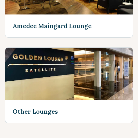
Amedee Maingard Lounge
Other Lounges