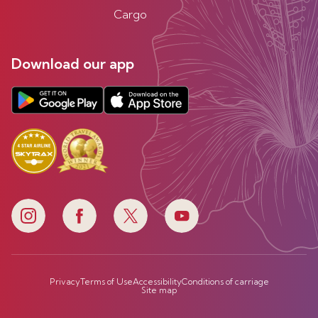
Cargo
Download our app
Privacy
Terms of Use
Accessibility
Conditions of carriage
Site map