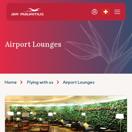
Airport Lounges
Home
Flying with us
Airport Lounges