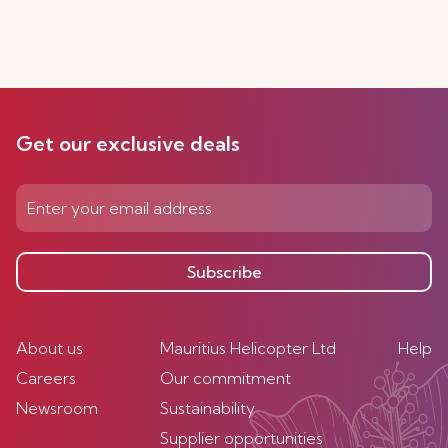
Get our exclusive deals
Subscribe
About us
Mauritius Helicopter Ltd
Help
Careers
Our commitment
Newsroom
Sustainability
Supplier opportunities