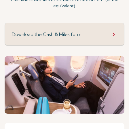
equivalent).
Download the Cash & Miles form