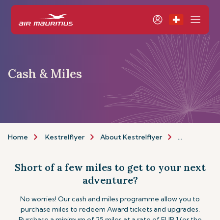
Cash & Miles
Home
Kestrelflyer
About Kestrelflyer
Cash & Miles
Short of a few miles to get to your next
adventure?
No worries! Our cash and miles programme allow you to
purchase miles to redeem Award tickets and upgrades.
Purchase a minimum of 25 miles at a rate of EUR 1 (or the