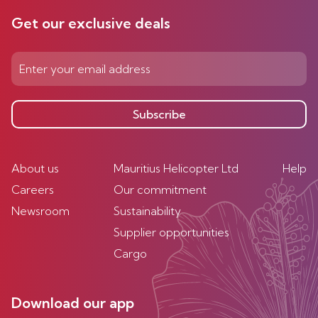
Get our exclusive deals
Subscribe
About us
Mauritius Helicopter Ltd
Help
Careers
Our commitment
Newsroom
Sustainability
Supplier opportunities
Cargo
Download our app