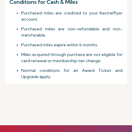
Conditions for Cash & Miles
Purchased miles are credited to your Kestrelflyer
account.
Purchased miles are non-refundable and non-
transferable.
Purchased miles expire within 6 months.
Miles acquired through purchase are not eligible for
card renewal or membership tier change.
Normal conditions for an Award Ticket and
Upgrade apply.