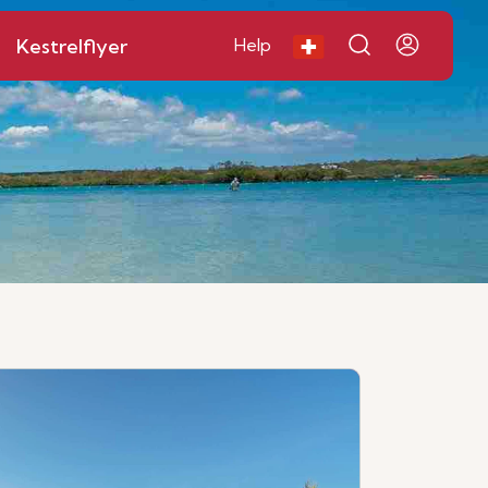
Kestrelflyer
Help