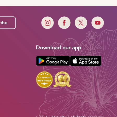
ribe
Download our app
© 2024 Air Mauritius. All Rights Reserved.