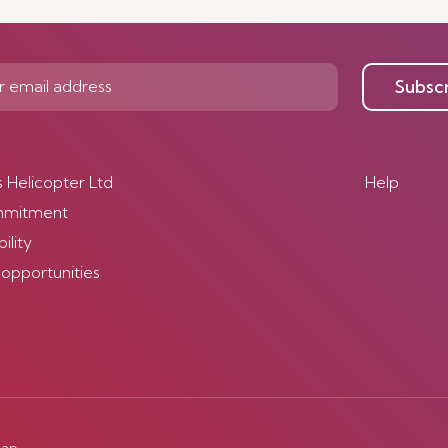
Subsc
s Helicopter Ltd
Help
mmitment
ility
 opportunities