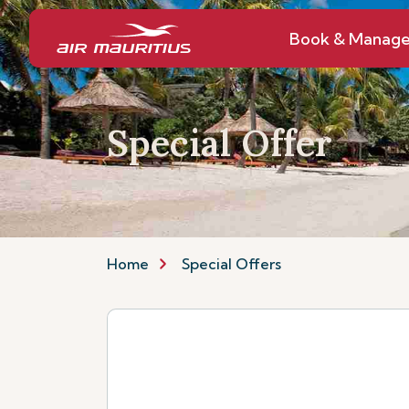
Book & Manag
Special Offer
Home
Special Offers