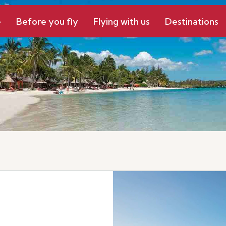
e
Before you fly
Flying with us
Destinations