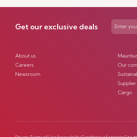
Get our exclusive deals
About us
Mauritiu
Careers
Our co
Newsroom
Sustainab
Supplier
Cargo