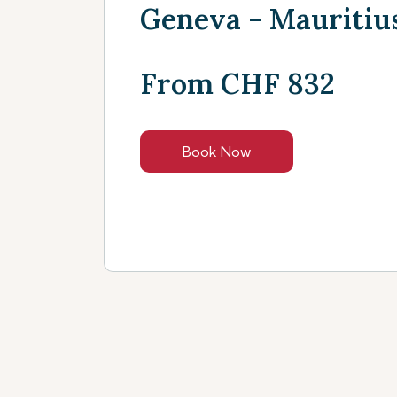
Geneva - Mauritiu
From CHF 832
Book Now