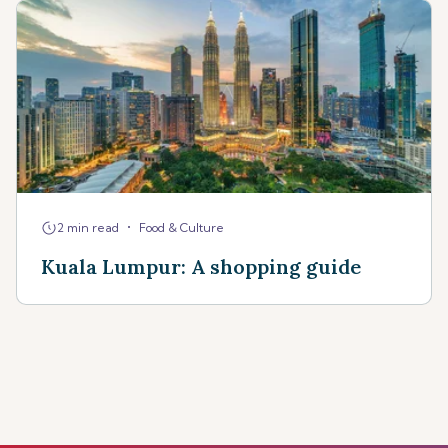
•
2 min read
Food & Culture
Kuala Lumpur: A shopping guide