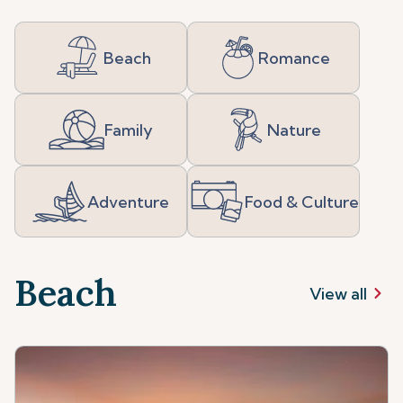
Beach
Romance
Family
Nature
Adventure
Food & Culture
Beach
View all