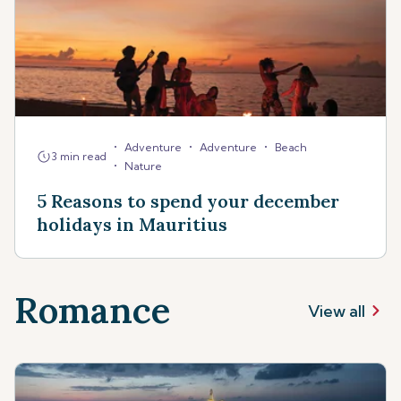
•
•
•
Adventure
Adventure
Beach
3 min read
•
Nature
5 Reasons to spend your december
holidays in Mauritius
Romance
View all