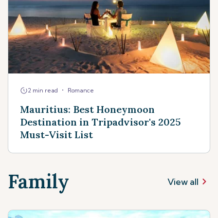
•
2 min read
Romance
Mauritius: Best Honeymoon
Destination in Tripadvisor's 2025
Must-Visit List
Family
View all