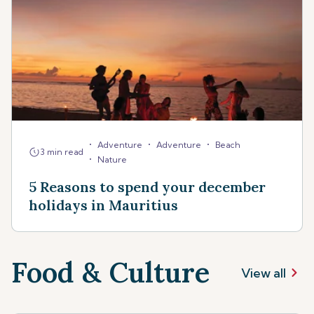
•
•
•
Adventure
Adventure
Beach
3 min read
•
Nature
5 Reasons to spend your december
holidays in Mauritius
Food & Culture
View all