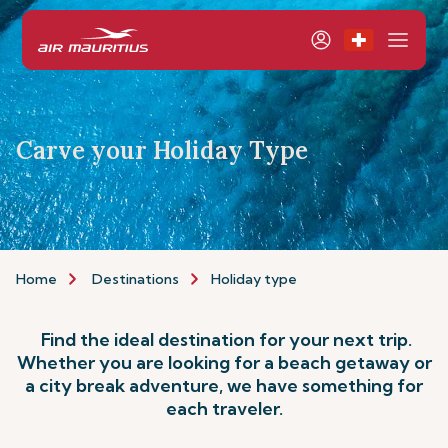
Carve your Holiday Type
Home
Destinations
Holiday type
Find the ideal destination for your next trip.
Whether you are looking for a beach getaway or
a city break adventure, we have something for
each traveler.