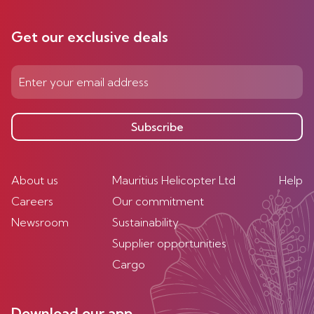
Get our exclusive deals
Subscribe
About us
Mauritius Helicopter Ltd
Help
Careers
Our commitment
Newsroom
Sustainability
Supplier opportunities
Cargo
Download our app