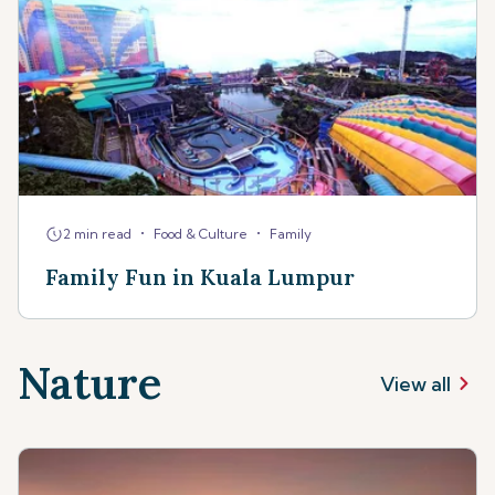
•
•
2 min read
Food & Culture
Family
Family Fun in Kuala Lumpur
Nature
View all