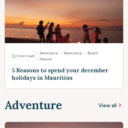
•
•
•
Adventure
Adventure
Beach
3 min read
•
Nature
5 Reasons to spend your december
holidays in Mauritius
Adventure
View all