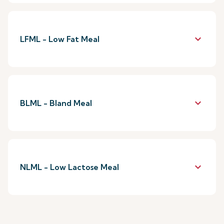
keyboard_arrow_down
LFML - Low Fat Meal
keyboard_arrow_down
BLML - Bland Meal
keyboard_arrow_down
NLML - Low Lactose Meal