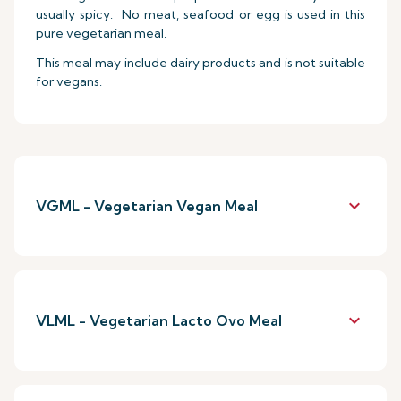
usually spicy. No meat, seafood or egg is used in this
pure vegetarian meal.
This meal may include dairy products and is not suitable
for vegans.
keyboard_arrow_down
VGML - Vegetarian Vegan Meal
keyboard_arrow_down
VLML - Vegetarian Lacto Ovo Meal