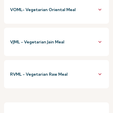
keyboard_arrow_down
VOML- Vegetarian Oriental Meal
keyboard_arrow_down
VJML - Vegetarian Jain Meal
keyboard_arrow_down
RVML - Vegetarian Raw Meal