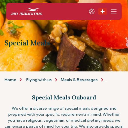
Special Meals
Home
Flying with us
Meals & Beverages
Special Me
Special Meals Onboard
We offer a diverse range of special meals designed and
prepared with your specific requirements in mind. Whether
you have religious, vegetarian, or medical dietary needs, we
can ensure peace of mind for your trip.
We also provide special