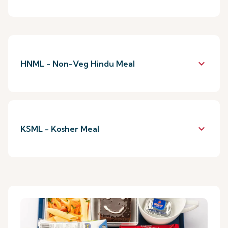
keyboard_arrow_down
HNML - Non-Veg Hindu Meal
keyboard_arrow_down
KSML - Kosher Meal