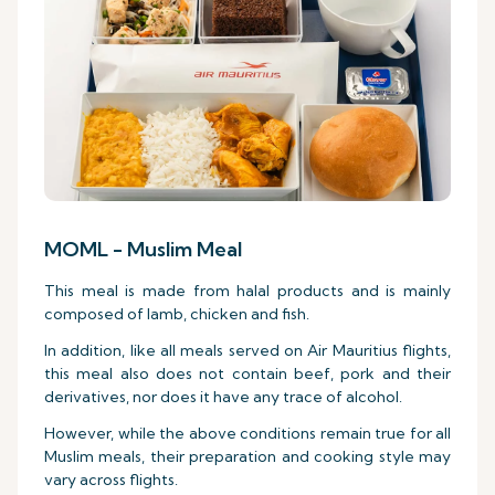
MOML - Muslim Meal
This meal is made from halal products and is mainly
composed of lamb, chicken and fish.
In addition, like all meals served on Air Mauritius flights,
this meal also does not contain beef, pork and their
derivatives, nor does it have any trace of alcohol.
However, while the above conditions remain true for all
Muslim meals, their preparation and cooking style may
vary across flights.