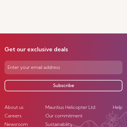
Get our exclusive deals
Subscribe
About us
Mauritius Helicopter Ltd
Help
Careers
Our commitment
Newsroom
Sustainability