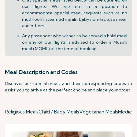
our flights. We are not in a position to
accommodate special meal requests such as no
mushroom, steamed meals, baby non-lactose meal,
and others.
Any passenger who wishes to be served a halal meal
on any of our flights is advised to order a Muslim
meal (MOML) at the time of booking.
Meal Description and Codes
Discover our special meals and their corresponding codes to
assist you to arrive at the perfect choice and place your order.
Religious Meals
Child / Baby Meals
Vegetarian Meals
Medical 