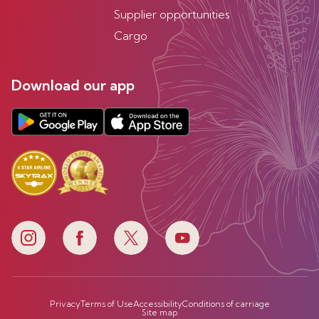
Supplier opportunities
Cargo
Download our app
Privacy
Terms of Use
Accessibility
Conditions of carriage
Site map