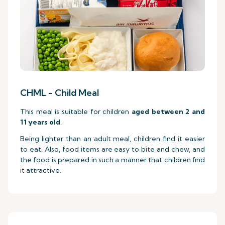
CHML - Child Meal
This meal is suitable for children
aged between 2 and
11 years old
.
Being lighter than an adult meal, children find it easier
to eat. Also, food items are easy to bite and chew, and
the food is prepared in such a manner that children find
it attractive.