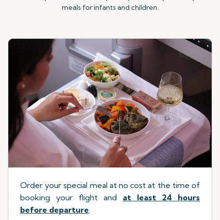
meals for infants and children.
Order your special meal at no cost at the time of
booking your flight
a
nd
at least 24 hours
before departure
.