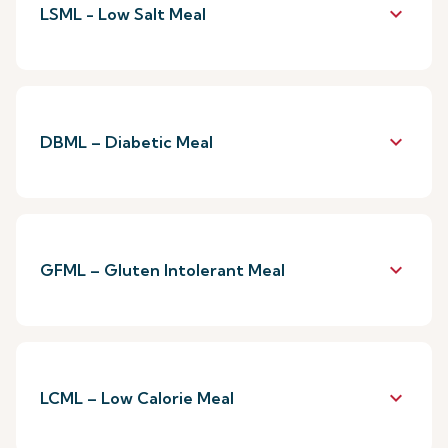
keyboard_arrow_down
LSML - Low Salt Meal
keyboard_arrow_down
DBML – Diabetic Meal
keyboard_arrow_down
GFML – Gluten Intolerant Meal
keyboard_arrow_down
LCML – Low Calorie Meal