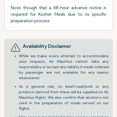
Note though that a 48-hour advance notice is
required for Kosher Meals due to its specific
preparation process.
Availability Disclaimer
While we make every attempt to accommodate
your requests, Air Mauritius cannot take any
responsibility or accept any liability if meals ordered
by passenger are not available for any reason
whatsoever.
As a general rule, no beef/veal/pork or any
products derived from these will be supplied on Air
Mauritius flights. We also confirm that alcohol is not
used in the preparation of meals served on our
flights.
Only special meals listed below can be catered on