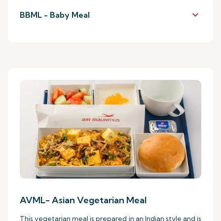
keyboard_arrow_down
BBML - Baby Meal
AVML- Asian Vegetarian Meal
This vegetarian meal is prepared in an Indian style and is