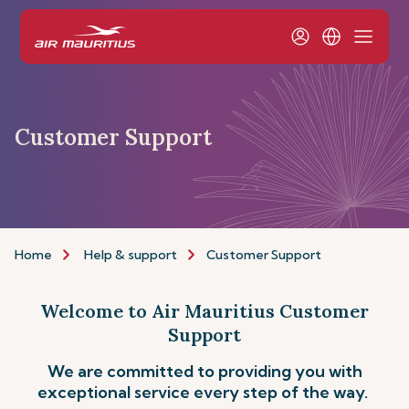
Customer Support
Home
Help & support
Customer Support
Welcome to Air Mauritius Customer
Support
We are committed to providing you with
exceptional service every step of the way.