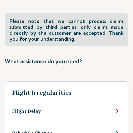
Please note that we cannot process claims
submitted by third parties; only claims made
directly by the customer are accepted. Thank
you for your understanding.
What assistance do you need?
Flight Irregularities
Flight Delay
Schedule Change