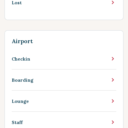
Lost
Airport
Checkin
Boarding
Lounge
Staff