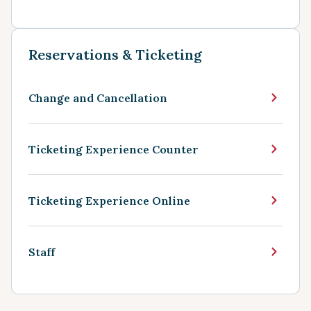
Reservations & Ticketing
Change and Cancellation
Ticketing Experience Counter
Ticketing Experience Online
Staff