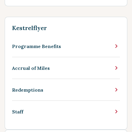
Kestrelflyer
Programme Benefits
Accrual of Miles
Redemptions
Staff