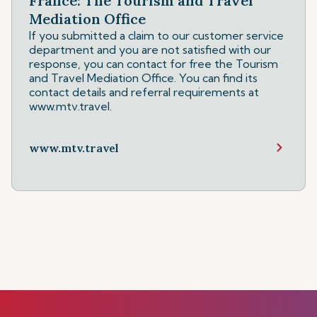
France: The Tourism and Travel
Mediation Office
If you submitted a claim to our customer service
department and you are not satisfied with our
response, you can contact for free the Tourism
and Travel Mediation Office. You can find its
contact details and referral requirements at
www.mtv.travel.
www.mtv.travel