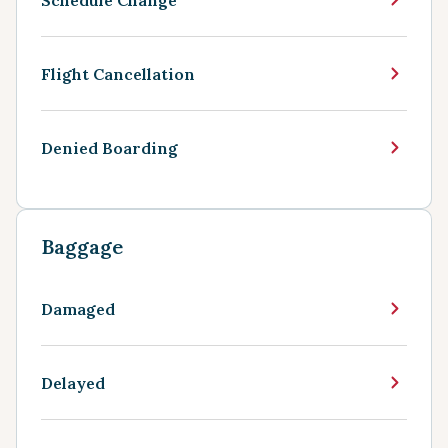
Flight Cancellation
Denied Boarding
Baggage
Damaged
Delayed