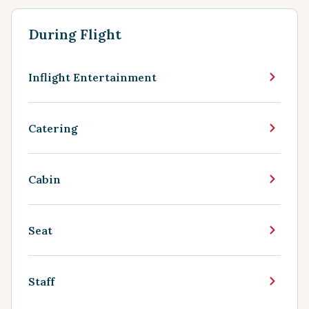
During Flight
Inflight Entertainment
Catering
Cabin
Seat
Staff