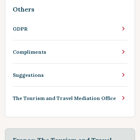
Others
GDPR
Compliments
Suggestions
The Tourism and Travel Mediation Office