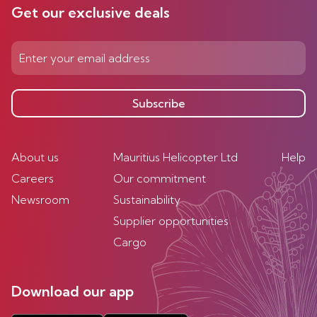
Get our exclusive deals
Subscribe
About us
Mauritius Helicopter Ltd
Help
Careers
Our commitment
Newsroom
Sustainability
Supplier opportunities
Cargo
Download our app