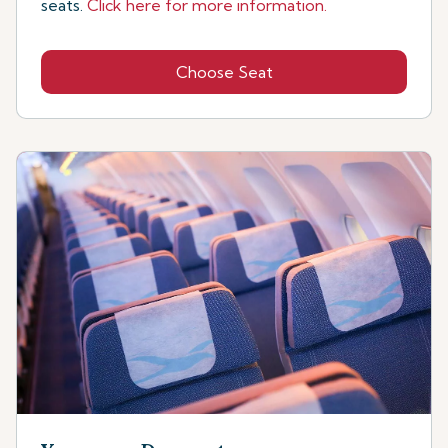
seats.
Click here for more information.
Choose Seat