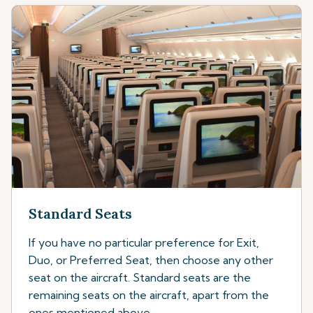
Standard Seats
If you have no particular preference for Exit,
Duo, or Preferred Seat, then choose any other
seat on the aircraft. Standard seats are the
remaining seats on the aircraft, apart from the
ones mentioned above.