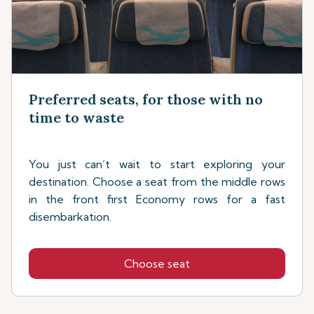
Preferred seats, for those with no
time to waste
You just can’t wait to start exploring your
destination. Choose a seat from the middle rows
in the front first Economy rows for a fast
disembarkation.
Choose seat