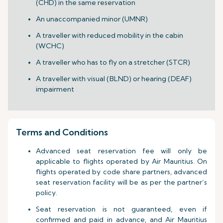
(CHD) in the same reservation
An unaccompanied minor (UMNR)
A traveller with reduced mobility in the cabin
(WCHC)
A traveller who has to fly on a stretcher (STCR)
A traveller with visual (BLND) or hearing (DEAF)
impairment
Terms and Conditions
Advanced seat reservation fee will only be
applicable to flights operated by Air Mauritius. On
flights operated by code share partners, advanced
seat reservation facility will be as per the partner’s
policy.
Seat reservation is not guaranteed, even if
confirmed and paid in advance, and Air Mauritius