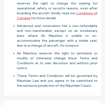
reserves the right to change the seating for
operational, safety or security reasons, even after
boarding the aircraft. Kindly read our
Conditions of
Carriage
for more details.
Advanced seat reservation fee is non-refundable
and non-transferable, except on an involuntary
basis where Air Mauritius is unable to re-
accommodate the passenger with a similar seat,
due to a change of aircraft, for instance.
Air Mauritius reserves the right to terminate or
modify or otherwise change these Terms and
Conditions at its own discretion and without prior
notice.
These Terms and Conditions will be governed by
Mauritian Law and you agree to be submitted to
the exclusive jurisdiction of the Mauritian Courts.