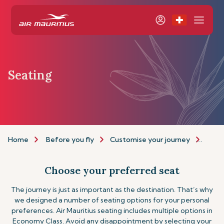
Seating
Home
Before you fly
Customise your journey
Seat
Choose your preferred seat
The journey is just as important as the destination. That’s why
we designed a number of seating options for your personal
preferences. Air Mauritius seating includes multiple options in
Economy Class. Avoid any disappointment by selecting your