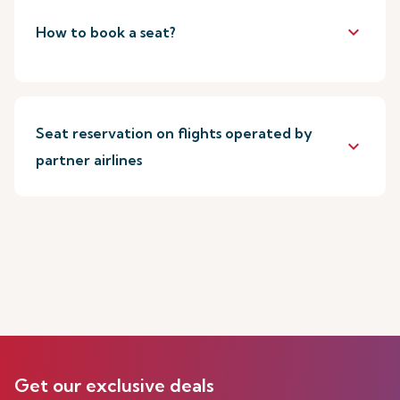
keyboard_arrow_down
How to book a seat?
Seat reservation on flights operated by
keyboard_arrow_down
partner airlines
Get our exclusive deals