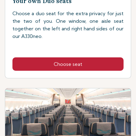
Your own Duo seats
Choose a duo seat for the extra privacy for just
the two of you. One window, one aisle seat
together on the left and right hand sides of our
our A330neo.
Choose seat