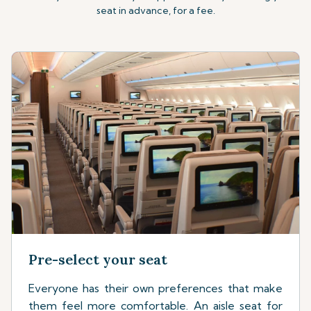
seat in advance, for a fee.
Pre-select your seat
Everyone has their own preferences that make
them feel more comfortable. An aisle seat for