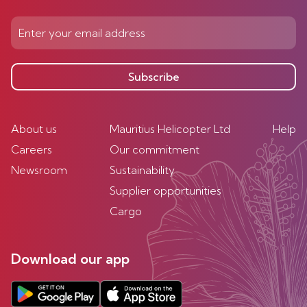
Subscribe
About us
Mauritius Helicopter Ltd
Help
Careers
Our commitment
Newsroom
Sustainability
Supplier opportunities
Cargo
Download our app