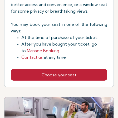
better access and convenience, or a window seat
for some privacy or breathtaking views.
You may book your seat in one of the following
ways:
At the time of purchase of your ticket.
After you have bought your ticket, go
to
Manage Booking
Contact us
at any time
Choose your seat