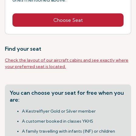
Choose Seat
Find your seat
Check the layout of our aircraft cabins and see exactly where
your preferred seat is located.
You can choose your seat for free when you
are:
A Kestrelflyer Gold or Silver member
A customer booked in classes YKHS
A family travelling with infants (INF) or children