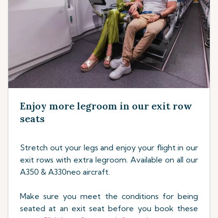
Enjoy more legroom in our exit row
seats
Stretch out your legs and enjoy your flight in our
exit rows with extra legroom. Available on all our
A350 & A330neo aircraft.
Make sure you meet the conditions for being
seated at an exit seat before you book these