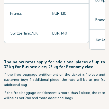
Lumpu
France
EUR 130
France
Switzerland/UK
EUR 140
Switze
The below rates apply for additional pieces of up to
32 kg for Business class, 23 kg for Economy class.
If the free baggage entitlement on the ticket is 1 piece and
customer buys 1 additional piece, the rate will be as per 1st
additional bag.
If the free baggage entitlement is more than 1 piece, the rate
will be as per 2nd and more additional bags.