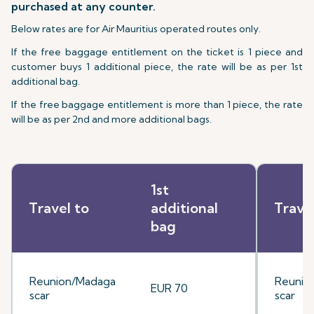
purchased at any counter.
Below rates are for Air Mauritius operated routes only.
If the free baggage entitlement on the ticket is 1 piece and
customer buys 1 additional piece, the rate will be as per 1st
additional bag.
If the free baggage entitlement is more than 1 piece, the rate
will be as per 2nd and more additional bags.
1st
Travel to
additional
Trave
bag
Reunion/Madaga
Reunio
EUR 70
scar
scar