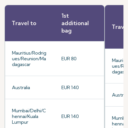
1st
Travel to
additional
Trave
bag
Mauritius/Rodrig
ues/Reunion/Ma
EUR 80
Mauriti
dagascar
ues/Re
dagasc
Australia
EUR 140
Australi
Mumbai/Delhi/C
hennai/Kuala
EUR 140
Mumbai
Lumpur
hennai/