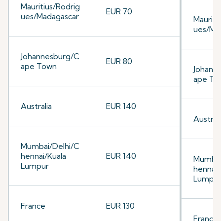
Mauritius/Rodrig
EUR 70
ues/Madagascar
Mauriti
ues/Ma
Johannesburg/C
EUR 80
ape Town
Johann
ape To
Australia
EUR 140
Australi
Mumbai/Delhi/C
hennai/Kuala
EUR 140
Mumbai
Lumpur
hennai/
Lumpu
France
EUR 130
France