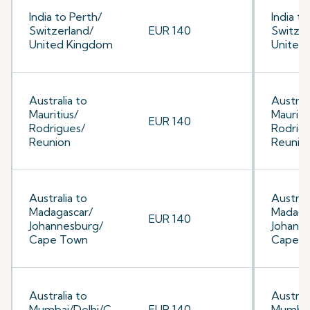
India to Perth/
India to
Switzerland/
EUR 140
Switzer
United Kingdom
United
Australia to
Australi
Mauritius/
Mauriti
EUR 140
Rodrigues/
Rodrig
Reunion
Reunio
Australia to
Australi
Madagascar/
Madaga
EUR 140
Johannesburg/
Johann
Cape Town
Cape 
Australia to
Australi
Mumbai/Delhi/C
EUR 140
Mumbai