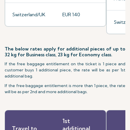
Switzerland/UK
EUR 140
Switze
The below rates apply for additional pieces of up to
32 kg for Business class, 23 kg for Economy class.
If the free baggage entitlement on the ticket is 1 piece and
customer buys 1 additional piece, the rate will be as per 1st
additional bag.
If the free baggage entitlement is more than 1 piece, the rate
will be as per 2nd and more additional bags.
1st
Travel to
additional