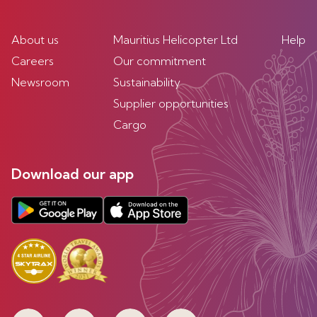
About us
Mauritius Helicopter Ltd
Help
Careers
Our commitment
Newsroom
Sustainability
Supplier opportunities
Cargo
Download our app