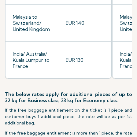
Malaysia to
Malaysi
Switzerland/
EUR 140
Switzer
United Kingdom
United
India/ Australia/
India/ A
Kuala Lumpur to
EUR 130
Kuala L
France
France
The below rates apply for additional pieces of up to
32 kg for Business class, 23 kg for Economy class.
If the free baggage entitlement on the ticket is 1 piece and
customer buys 1 additional piece, the rate will be as per 1st
additional bag.
If the free baggage entitlement is more than 1 piece, the rate