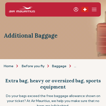
Additional Baggage
Home
Before you fly
Baggage
Additional baggage
Extra bag, heavy or oversized bag, sports
equipment
Do your bags exceed the free baggage allowance shown on
your ticket? At Air Mauritius, we help you make sure that no
bags are left behind.