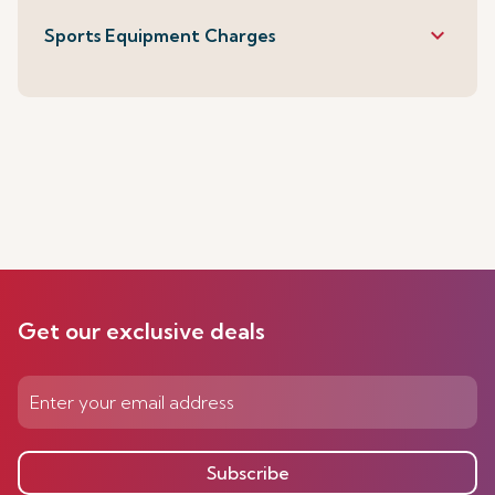
keyboard_arrow_down
Sports Equipment Charges
Get our exclusive deals
Subscribe