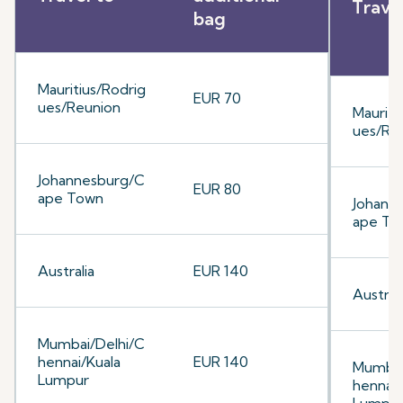
Trave
bag
Mauritius/Rodrig
EUR 70
ues/Reunion
Mauriti
ues/Re
Johannesburg/C
EUR 80
ape Town
Johann
ape To
Australia
EUR 140
Australi
Mumbai/Delhi/C
hennai/Kuala
EUR 140
Mumbai
Lumpur
hennai/