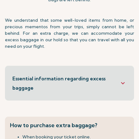
We understand that some well-loved items from home, or
precious mementos from your trips, simply cannot be left
behind. For an extra charge, we can accommodate your
excess baggage in our hold so that you can travel with all you
need on your flight.
Essential information regarding excess
keyboard_arrow_down
baggage
How to purchase extra baggage?
When booking your ticket online.