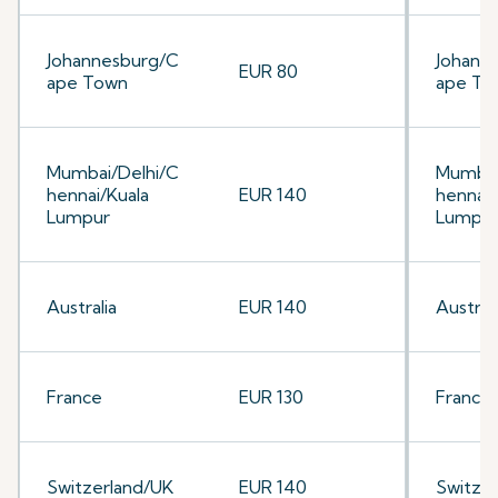
Johannesburg/C
Johann
EUR 80
ape Town
ape To
Mumbai/Delhi/C
Mumbai
hennai/Kuala
EUR 140
hennai/
Lumpur
Lumpu
Australia
EUR 140
Australi
France
EUR 130
France
Switzerland/UK
EUR 140
Switze