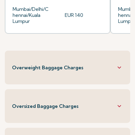
Mumbai/Delhi/C
Mumbai
hennai/Kuala
EUR 140
hennai/
Lumpur
Lumpu
keyboard_arrow_down
Overweight Baggage Charges
keyboard_arrow_down
Oversized Baggage Charges