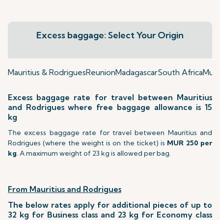
Excess baggage: Select Your Origin
Mauritius & Rodrigues
Reunion
Madagascar
South Africa
Mumb
Excess baggage rate for travel between Mauritius
and Rodrigues where free baggage allowance is 15
kg
The excess baggage rate for travel between Mauritius and
Rodrigues (where the weight is on the ticket) is
MUR 250 per
kg
. A maximum weight of 23 kg is allowed per bag.
From Mauritius and Rodrigues
The below rates apply for additional pieces of up to
32 kg for Business class and 23 kg for Economy class