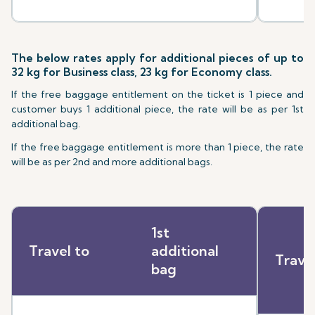
The below rates apply for additional pieces of up to
32 kg for Business class, 23 kg for Economy class.
If the free baggage entitlement on the ticket is 1 piece and
customer buys 1 additional piece, the rate will be as per 1st
additional bag.
If the free baggage entitlement is more than 1 piece, the rate
will be as per 2nd and more additional bags.
1st
Travel to
additional
Trave
bag