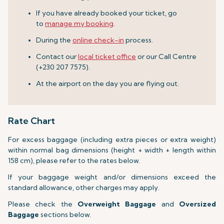
If you have already booked your ticket, go
to
manage my booking
.
During the
online check-in
process.
Contact our
local ticket office
or our Call Centre
(+230 207 7575).
At the airport on the day you are flying out.
Rate Chart
For excess baggage (including extra pieces or extra weight)
within normal bag dimensions (height + width + length within
158 cm), please refer to the rates below.
If your baggage weight and/or dimensions exceed the
standard allowance, other charges may apply.
Please check the
Overweight Baggage
and
Oversized
Baggage
sections below.