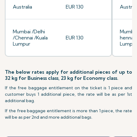
Australia
EUR 130
Australi
Mumbai /Delhi
Mumbai
/Chennai /Kuala
EUR 130
hennai/
Lumpur
Lumpu
The below rates apply for additional pieces of up to
32 kg for Business class, 23 kg for Economy class.
If the free baggage entitlement on the ticket is 1 piece and
customer buys 1 additional piece, the rate will be as per 1st
additional bag.
If the free baggage entitlement is more than 1 piece, the rate
will be as per 2nd and more additional bags.