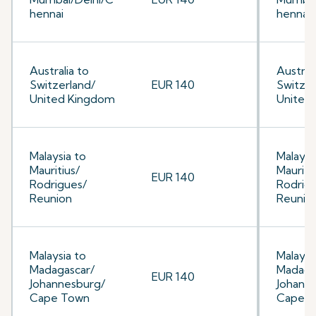
hennai
hennai
Australia to
Australi
Switzerland/
EUR 140
Switzer
United Kingdom
United
Malaysia to
Malaysi
Mauritius/
Mauriti
EUR 140
Rodrigues/
Rodrig
Reunion
Reunio
Malaysia to
Malaysi
Madagascar/
Madaga
EUR 140
Johannesburg/
Johann
Cape Town
Cape 