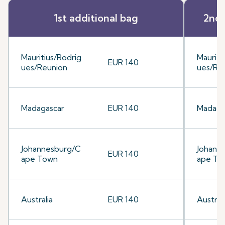
1st additional bag
2nd 
Mauritius/Rodrig
Mauriti
EUR 140
ues/Reunion
ues/Re
Madagascar
EUR 140
Madaga
Johannesburg/C
Johann
EUR 140
ape Town
ape To
Australia
EUR 140
Australi