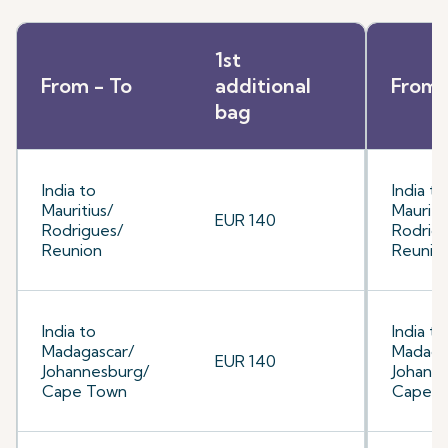
1st
From - To
additional
From 
bag
India to
India to
Mauritius/
Mauriti
EUR 140
Rodrigues/
Rodrig
Reunion
Reunio
India to
India to
Madagascar/
Madaga
EUR 140
Johannesburg/
Johann
Cape Town
Cape 