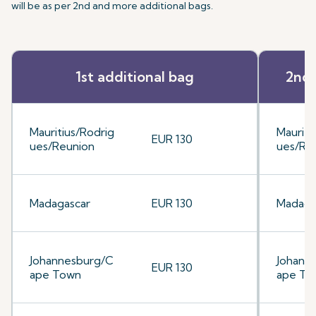
will be as per 2nd and more additional bags.
1st additional bag
2nd 
Mauritius/Rodrig
Mauriti
EUR 130
ues/Reunion
ues/Re
Madagascar
EUR 130
Madaga
Johannesburg/C
Johann
EUR 130
ape Town
ape To