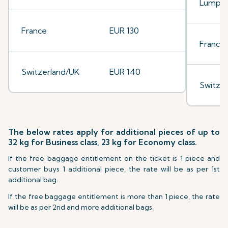
Lumpu
France
EUR 130
France
Switzerland/UK
EUR 140
Switze
The below rates apply for additional pieces of up to
32 kg for Business class, 23 kg for Economy class.
If the free baggage entitlement on the ticket is 1 piece and
customer buys 1 additional piece, the rate will be as per 1st
additional bag.
If the free baggage entitlement is more than 1 piece, the rate
will be as per 2nd and more additional bags.