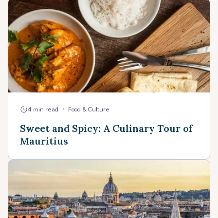
•
4 min read
Food & Culture
Sweet and Spicy: A Culinary Tour of
Mauritius