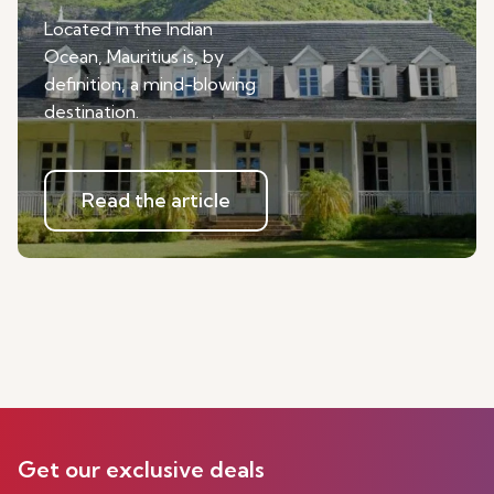
Located in the Indian
Ocean, Mauritius is, by
definition, a mind-blowing
destination.
Read the article
Get our exclusive deals