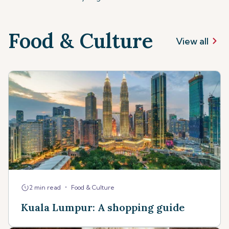
Food & Culture
View all
•
2 min read
Food & Culture
Kuala Lumpur: A shopping guide