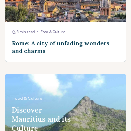
•
3 min read
Food & Culture
Rome: A city of unfading wonders
and charms
Food & Culture
Discover
Mauritius and its
Culture