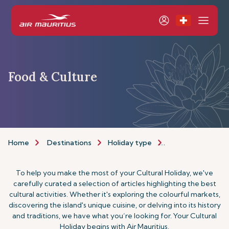
Food & Culture
Home
Destinations
Holiday type
Food & Culture H
To help you make the most of your Cultural Holiday, we've
carefully curated a selection of articles highlighting the best
cultural activities. Whether it's exploring the colourful markets,
discovering the island's unique cuisine, or delving into its history
and traditions, we have what you’re looking for. Your Cultural
Holiday begins with Air Mauritius.