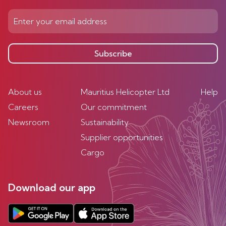
Subscribe
About us
Mauritius Helicopter Ltd
Help
Careers
Our commitment
Newsroom
Sustainability
Supplier opportunities
Cargo
Download our app