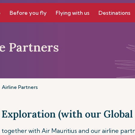
e
Before you fly
Flying with us
Destinations
ne Partners
Airline Partners
 Exploration (with our Global 
together with Air Mauritius and our airline part