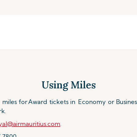
Using Miles
miles for
Award tickets in Economy or Busines
rk.
al@airmauritius.com
.
7 7800