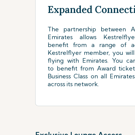
Expanded Connecti
The partnership between Ai
Emirates allows Kestrelf
benefit from a range of a
Kestrelflyer member, you wil
flying with Emirates. You ca
to benefit from Award ticke
Business Class on all Emirates
across its network.
Exclusive Lounge Access