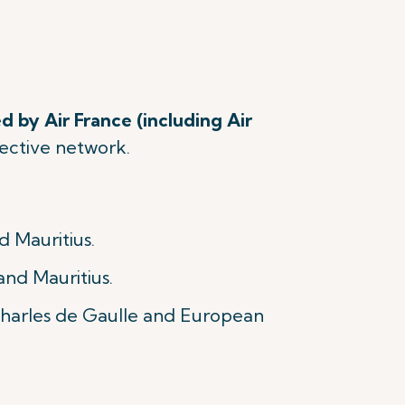
d by Air France (including Air
spective network.
d Mauritius.
and Mauritius.
 Charles de Gaulle and European