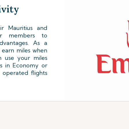
vity
r Mauritius and
lyer members to
dvantages. As a
l earn miles when
n use your miles
ts in Economy or
 operated flights