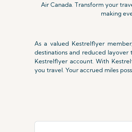
Air Canada. Transform your trave
making eve
As a valued Kestrelflyer member,
destinations and reduced layover t
Kestrelflyer account. With Kestre
you travel. Your accrued miles poss