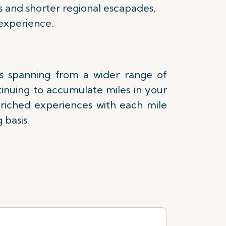
s and shorter regional escapades,
experience.
es spanning from a wider range of
tinuing to accumulate miles in your
nriched experiences with each mile
 basis.