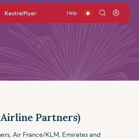
Kestrelflyer
Help
Airline Partners)
ners, Air France/KLM, Emirates and