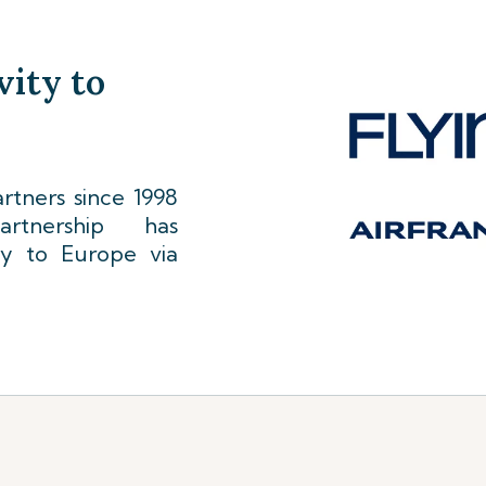
vity to
tners since 1998
rtnership has
ty to Europe via