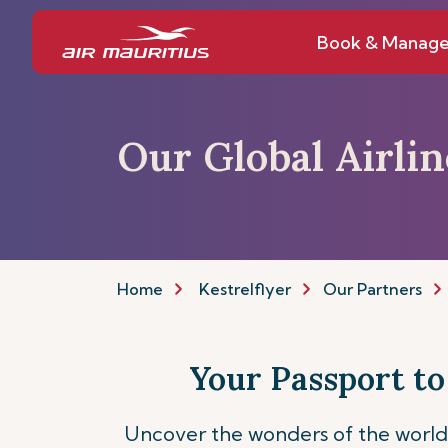
Book & Manag
Our Global Airli
Home
Kestrelflyer
Our Partners
Your Passport to
Uncover the wonders of the world 