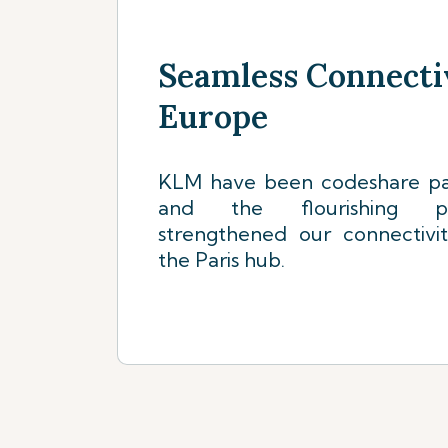
Seamless Connecti
Europe
KLM have been codeshare par
and the flourishing pa
strengthened our connectivi
the Paris hub.