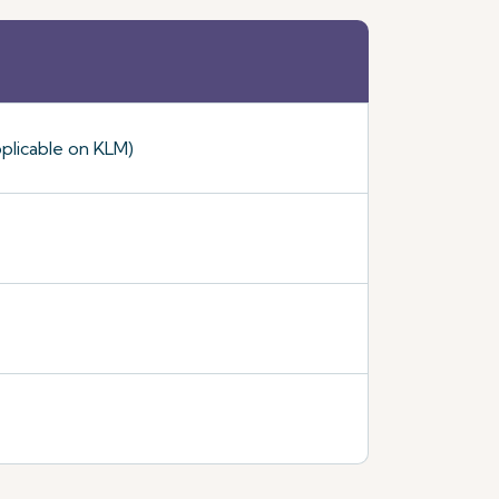
plicable on KLM)