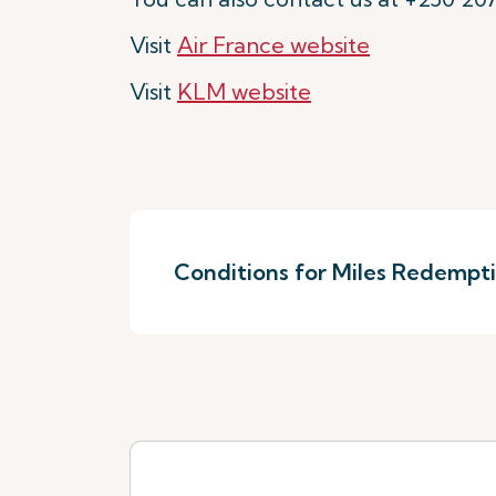
Visit
Air France website
Visit
KLM website
Conditions for Miles Redempt