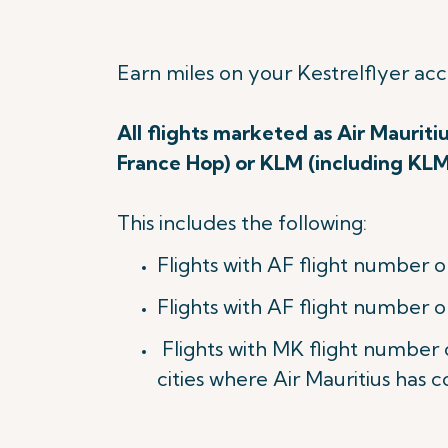
Earn miles on your Kestrelflyer ac
All flights marketed as Air Mauriti
France Hop) or KLM (including KL
This includes the following:
Flights with AF flight number o
Flights with AF flight number o
Flights with MK flight number
cities where Air Mauritius has c