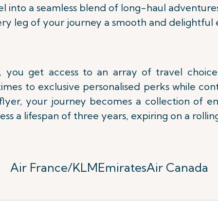
l into a seamless blend of long-haul adventure
ry leg of your journey a smooth and delightful 
 you get access to an array of travel choic
imes to exclusive personalised perks while con
lflyer, your journey becomes a collection of e
ess a lifespan of three years,
expiring on a rolling
Air France/KLM
Emirates
Air Canada