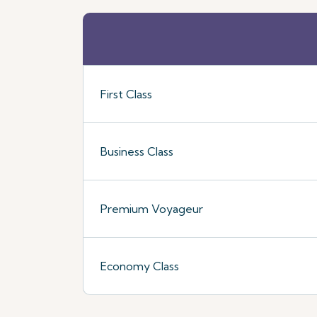
First Class
Business Class
Premium Voyageur
Economy Class