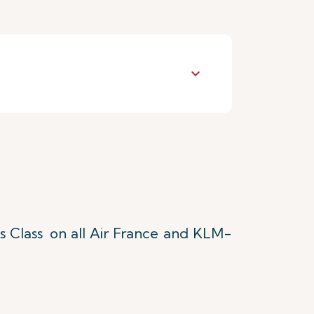
keyboard_arrow_down
s Class
on all Air France and KLM-