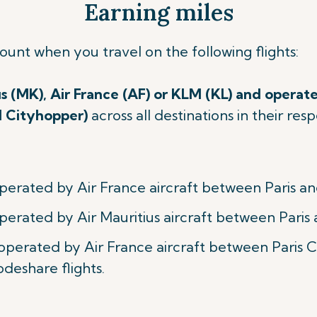
Earning miles
count when you travel on
the following flights:
us (MK), Air France (AF) or KLM (KL) and operate
M Cityhopper)
across all destinations in their re
perated by Air France aircraft between Paris an
perated by Air Mauritius aircraft between Paris 
 operated by Air France aircraft between Paris
odeshare flights.