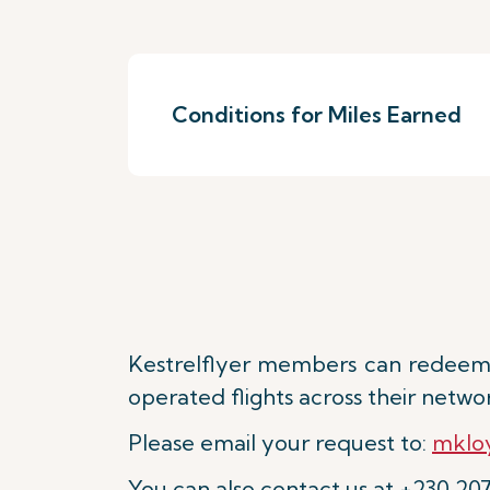
Conditions for Miles Earned
Kestrelflyer members can redeem 
operated flights across their netwo
Please email your request to:
mkloy
You can also contact us at +230 20