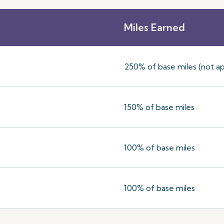
Miles Earned
250% of base miles (not ap
150% of base miles
100% of base miles
100% of base miles