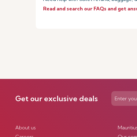
Read and search our FAQs and get ans
Get our exclusive deals
About us
Mauritiu
Careers
Our co