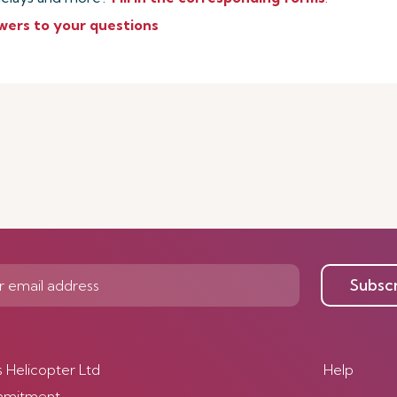
wers to your questions
Subsc
s Helicopter Ltd
Help
mmitment