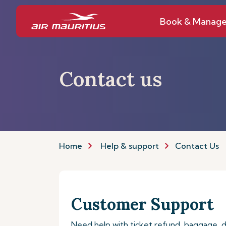
Book & Manag
Contact us
Home
Help & support
Contact Us
Customer Support
Need help with ticket refund, baggage,