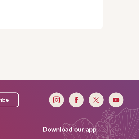
ribe
Download our app