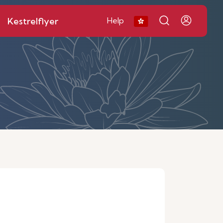
Kestrelflyer
Help