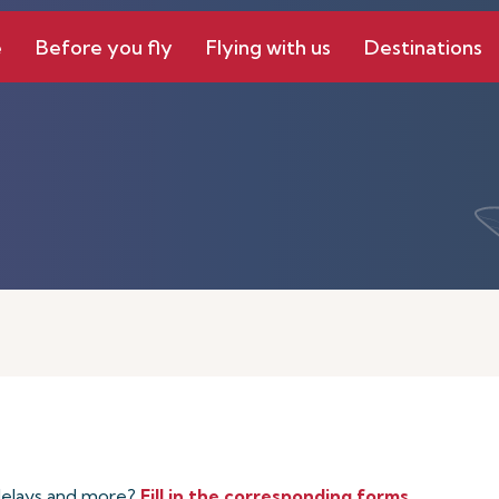
e
Before you fly
Flying with us
Destinations
 delays and more?
Fill in the corresponding forms
.