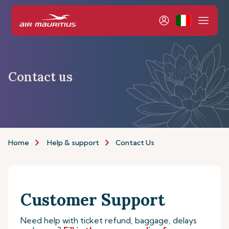
Contact us
Home
Help & support
Contact Us
Customer Support
Need help with ticket refund, baggage, delays