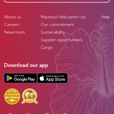
About us
Mauritius Helicopter Ltd
Help
Careers
Our commitment
Newsroom
Sustainability
Supplier opportunities
Cargo
Download our app