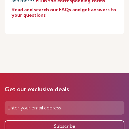
and more?
Fill in the corresponding forms
.
Read and search our FAQs and get answers to
your questions
Get our exclusive deals
Subscribe