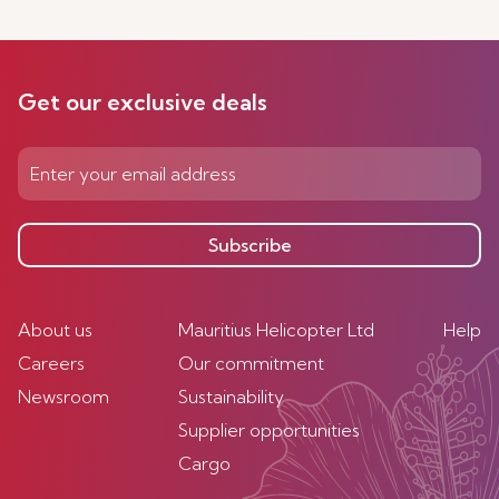
Get our exclusive deals
Subscribe
About us
Mauritius Helicopter Ltd
Help
Careers
Our commitment
Newsroom
Sustainability
Supplier opportunities
Cargo