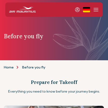
Before you fly
Home
Before you fly
Prepare for Takeoff
Everything you need to know before your journey begins.