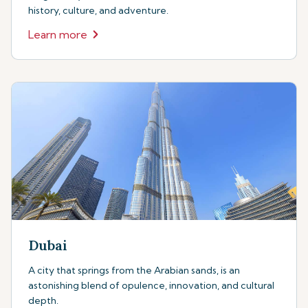
history, culture, and adventure.
Learn more
Dubai
A city that springs from the Arabian sands, is an
astonishing blend of opulence, innovation, and cultural
depth.