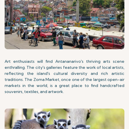
Art enthusiasts will find Antananarivo's thriving arts scene
enthralling. The city's galleries feature the work of local artists,
reflecting the island's cultural diversity and rich artistic
traditions. The Zoma Market, once one of the largest open-air
markets in the world, is a great place to find handcrafted
souvenirs, textiles, and artwork.