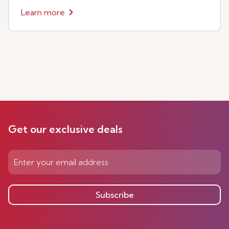
Learn more
Get our exclusive deals
Subscribe