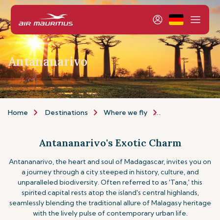
Antananarivo
Home
Destinations
Where we fly
Africa & Middle E
Antananarivo's Exotic Charm
Antananarivo, the heart and soul of Madagascar, invites you on
a journey through a city steeped in history, culture, and
unparalleled biodiversity. Often referred to as 'Tana,' this
spirited capital rests atop the island's central highlands,
seamlessly blending the traditional allure of Malagasy heritage
with the lively pulse of contemporary urban life.