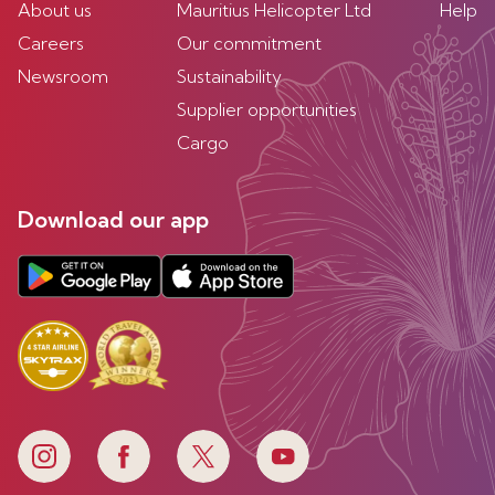
About us
Mauritius Helicopter Ltd
Help
Careers
Our commitment
Newsroom
Sustainability
Supplier opportunities
Cargo
Download our app