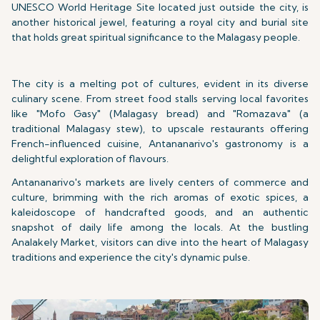
UNESCO World Heritage Site located just outside the city, is
another historical jewel, featuring a royal city and burial site
that holds great spiritual significance to the Malagasy people.
The city is a melting pot of cultures, evident in its diverse
culinary scene. From street food stalls serving local favorites
like "Mofo Gasy" (Malagasy bread) and "Romazava" (a
traditional Malagasy stew), to upscale restaurants offering
French-influenced cuisine, Antananarivo's gastronomy is a
delightful exploration of flavours.
Antananarivo's markets are lively centers of commerce and
culture, brimming with the rich aromas of exotic spices, a
kaleidoscope of handcrafted goods, and an authentic
snapshot of daily life among the locals. At the bustling
Analakely Market, visitors can dive into the heart of Malagasy
traditions and experience the city's dynamic pulse.