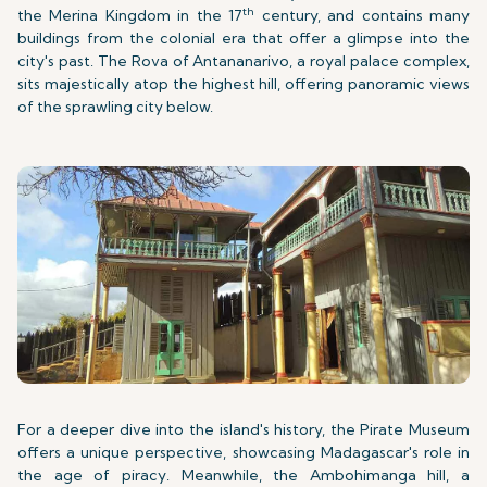
th
the Merina Kingdom in the 17
century, and contains many
buildings from the colonial era that offer a glimpse into the
city's past. The Rova of Antananarivo, a royal palace complex,
sits majestically atop the highest hill, offering panoramic views
of the sprawling city below.
For a deeper dive into the island's history, the Pirate Museum
offers a unique perspective, showcasing Madagascar's role in
the age of piracy. Meanwhile, the Ambohimanga hill, a