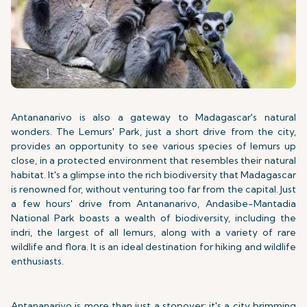
Antananarivo is also a gateway to Madagascar's natural
wonders. The Lemurs' Park, just a short drive from the city,
provides an opportunity to see various species of lemurs up
close, in a protected environment that resembles their natural
habitat. It's a glimpse into the rich biodiversity that Madagascar
is renowned for, without venturing too far from the capital. Just
a few hours' drive from Antananarivo, Andasibe-Mantadia
National Park boasts a wealth of biodiversity, including the
indri, the largest of all lemurs, along with a variety of rare
wildlife and flora. It is an ideal destination for hiking and wildlife
enthusiasts.
Antananarivo is more than just a stopover; it's a city brimming