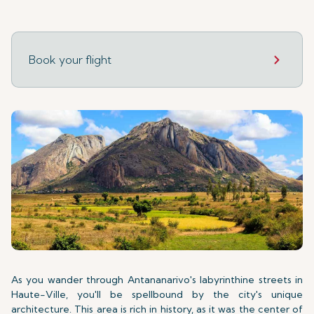
Book your flight
As you wander through Antananarivo's labyrinthine streets in
Haute-Ville, you'll be spellbound by the city's unique
architecture. This area is rich in history, as it was the center of