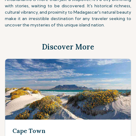
with stories, waiting to be discovered. It's historical richness,
cultural vibrancy, and proximity to Madagascar's natural beauty
make it an irresistible destination for any traveler seeking to
uncover the mysteries of this unique island nation.
Discover More
Cape Town