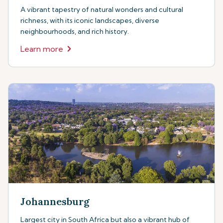
A vibrant tapestry of natural wonders and cultural
richness, with its iconic landscapes, diverse
neighbourhoods, and rich history.
Learn more
Johannesburg
Largest city in South Africa but also a vibrant hub of