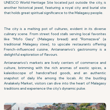
UNESCO World Heritage Site located just outside the city, is
another historical jewel, featuring a royal city and burial site
that holds great spiritual significance to the Malagasy people.
The city is a melting pot of cultures, evident in its diverse
culinary scene. From street food stalls serving local favorites
like "Mofo Gasy" (Malagasy bread) and "Romazava" (a
traditional Malagasy stew), to upscale restaurants offering
French-influenced cuisine, Antananarivo's gastronomy is a
delightful exploration of flavours.
Antananarivo's markets are lively centers of commerce and
culture, brimming with the rich aromas of exotic spices, a
kaleidoscope of handcrafted goods, and an authentic
snapshot of daily life among the locals. At the bustling
Analakely Market, visitors can dive into the heart of Malagasy
traditions and experience the city's dynamic pulse.