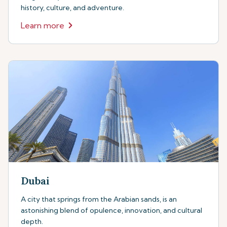
history, culture, and adventure.
Learn more
Dubai
A city that springs from the Arabian sands, is an
astonishing blend of opulence, innovation, and cultural
depth.