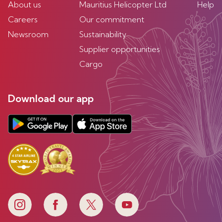
About us
Mauritius Helicopter Ltd
Help
Careers
Our commitment
Newsroom
Sustainability
Supplier opportunities
Cargo
Download our app