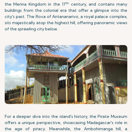
th
the Merina Kingdom in the 17
century, and contains many
buildings from the colonial era that offer a glimpse into the
city's past. The Rova of Antananarivo, a royal palace complex,
sits majestically atop the highest hill, offering panoramic views
of the sprawling city below.
For a deeper dive into the island's history, the Pirate Museum
offers a unique perspective, showcasing Madagascar's role in
the age of piracy. Meanwhile, the Ambohimanga hill, a