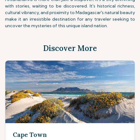
with stories, waiting to be discovered. It's historical richness,
cultural vibrancy, and proximity to Madagascar's natural beauty
make it an irresistible destination for any traveler seeking to
uncover the mysteries of this unique island nation.
Discover More
Cape Town