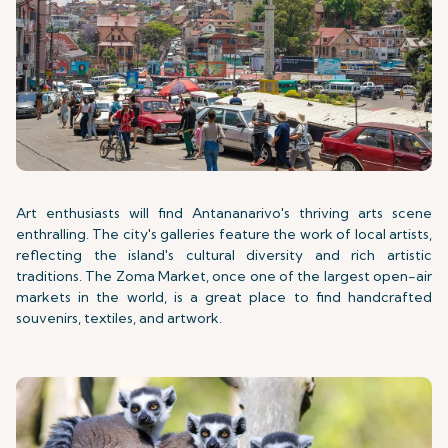
Art enthusiasts will find Antananarivo's thriving arts scene
enthralling. The city's galleries feature the work of local artists,
reflecting the island's cultural diversity and rich artistic
traditions. The Zoma Market, once one of the largest open-air
markets in the world, is a great place to find handcrafted
souvenirs, textiles, and artwork.