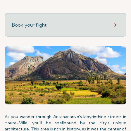
Book your flight
As you wander through Antananarivo's labyrinthine streets in
Haute-Ville, you'll be spellbound by the city's unique
architecture. This area is rich in history, as it was the center of