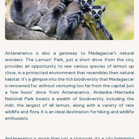
Antananarivo is also a gateway to Madagascar's natural
wonders. The Lemurs' Park, just a short drive from the city,
provides an opportunity to see various species of lemurs up
close, in a protected environment that resembles their natural
habitat. It's a glimpse into the rich biodiversity that Madagascar
is renowned for, without venturing too far from the capital. Just
a few hours' drive from Antananarivo, Andasibe-Mantadia
National Park boasts a wealth of biodiversity, including the
indri, the largest of all lemurs, along with a variety of rare
wildlife and flora. It is an ideal destination for hiking and wildlife
enthusiasts.
Antananarivo is more than just a stopover; it's a city brimming