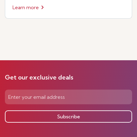
Learn more
Get our exclusive deals
Subscribe