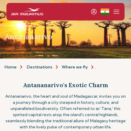
Antananarivo
Home
Destinations
Where we fly
Africa & Middle E
Antananarivo's Exotic Charm
Antananarivo, the heart and soul of Madagascar, invites you on
a journey through a city steeped in history, culture, and
unparalleled biodiversity. Often referred to as 'Tana,' this
spirited capital rests atop the island's central highlands,
seamlessly blending the traditional allure of Malagasy heritage
with the lively pulse of contemporary urban life.