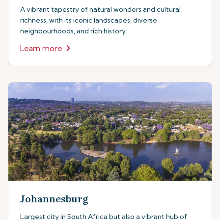
A vibrant tapestry of natural wonders and cultural
richness, with its iconic landscapes, diverse
neighbourhoods, and rich history.
Learn more
Johannesburg
Largest city in South Africa but also a vibrant hub of