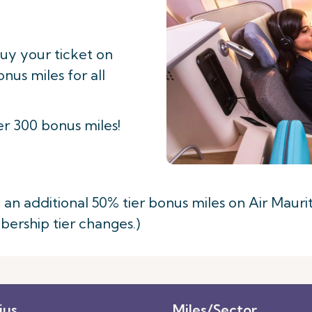
buy your ticket on
us miles for all
r 300 bonus miles!
 additional 50% tier bonus miles on Air Mauritiu
mbership tier changes.)
ius
Miles/Sector