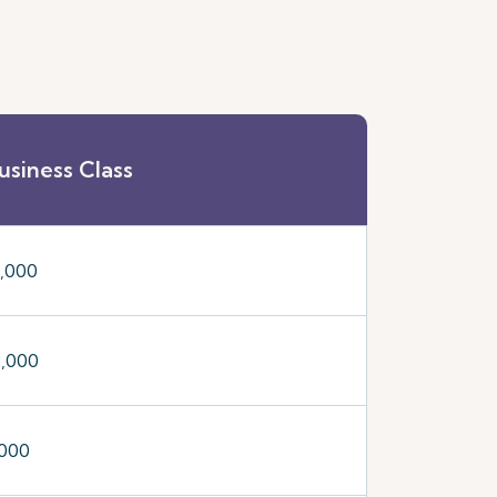
usiness Class
5,000
2,000
,000