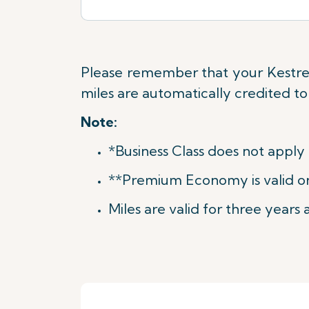
Please remember that your Kestrel
miles are automatically credited t
Note:
*Business Class does not apply
**Premium Economy is valid on 
Miles are valid for three years a