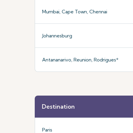
Mumbai, Cape Town, Chennai
Johannesburg
Antananarivo, Reunion, Rodrigues*
Destination
Paris