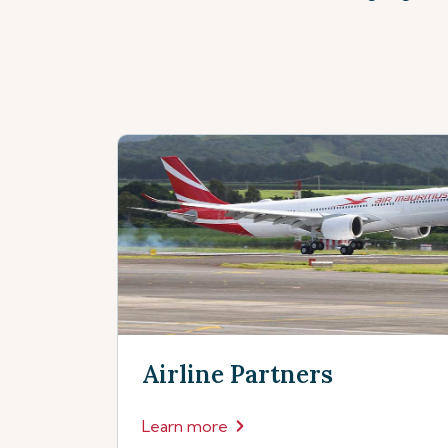
Airline Partners
Learn more