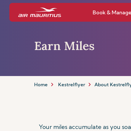
Book & Manag
Earn Miles
Home
Kestrelflyer
About Kestrelfl
Your miles accumulate as you soar