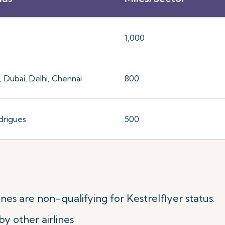
1,000
 Dubai, Delhi, Chennai
800
drigues
500
nes are non-qualifying for Kestrelflyer status.
y other airlines