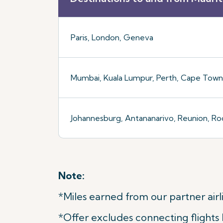
Paris, London, Geneva
Mumbai, Kuala Lumpur, Perth, Cape Town,
Johannesburg, Antananarivo, Reunion, Ro
Note:
*Miles earned from our partner airli
*Offer excludes connecting flights b