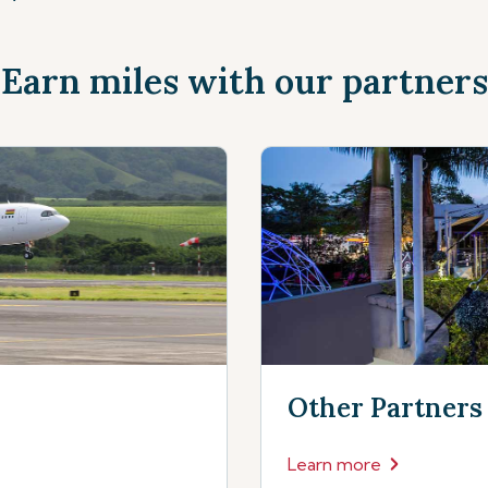
Earn miles with our partners
Other Partners
Learn more