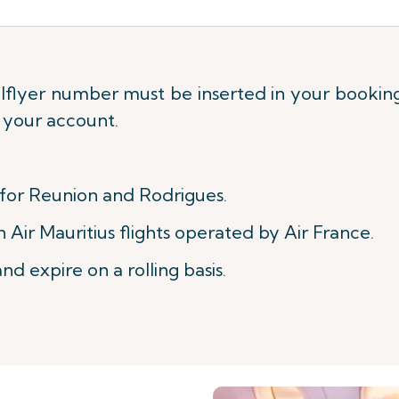
flyer number must be inserted in your booking 
o your account.
 for Reunion and Rodrigues.
Air Mauritius flights operated by Air France.
nd expire on a rolling basis.