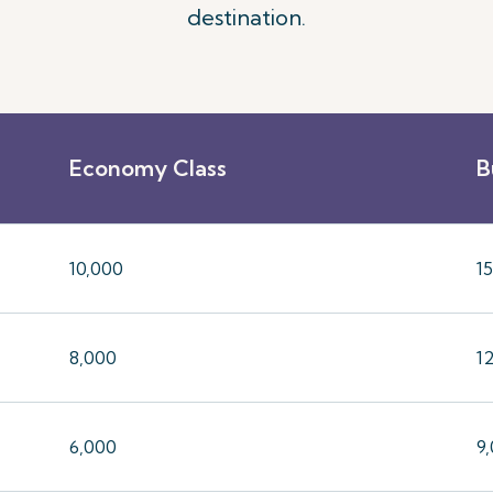
destination.
Economy Class
B
10,000
1
8,000
1
6,000
9