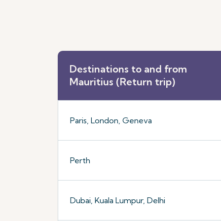
Destinations to and from
Mauritius (Return trip)
Paris, London, Geneva
Perth
Dubai, Kuala Lumpur, Delhi