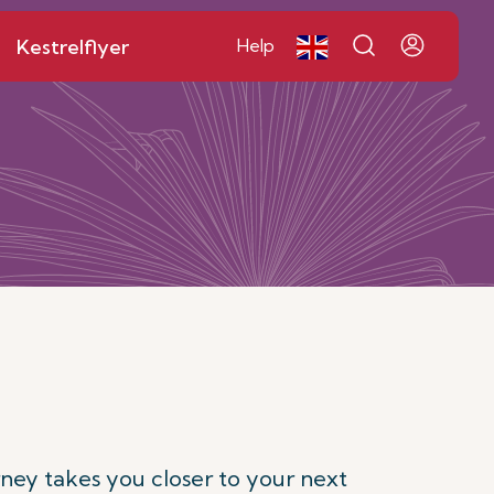
Kestrelflyer
Help
rney takes you closer to your next