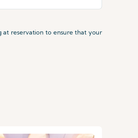
at reservation to ensure that your