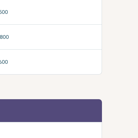
,500
,800
,600