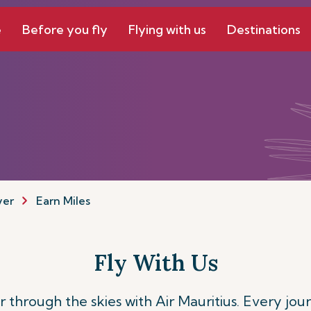
e
Before you fly
Flying with us
Destinations
yer
Earn Miles
Fly With Us
 through the skies with Air Mauritius. Every jou