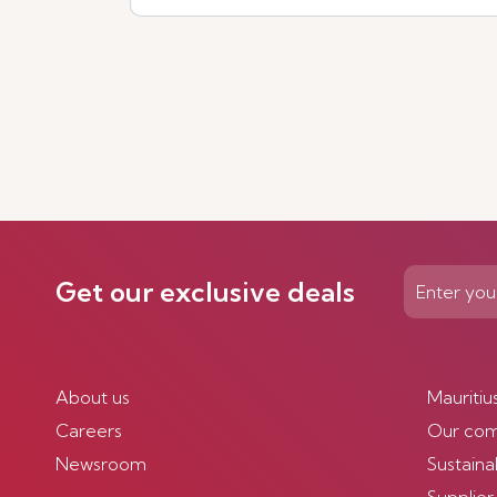
Get our exclusive deals
About us
Mauritiu
Careers
Our co
Newsroom
Sustainab