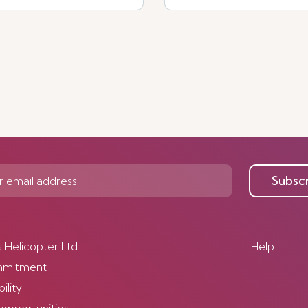
Subsc
s Helicopter Ltd
Help
mmitment
ility