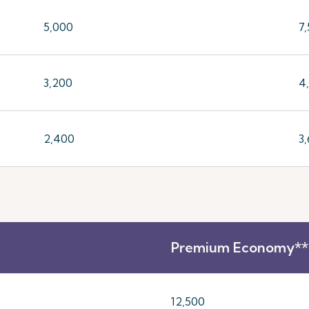
5,000
7
3,200
4
2,400
3
Premium Economy**
12,500