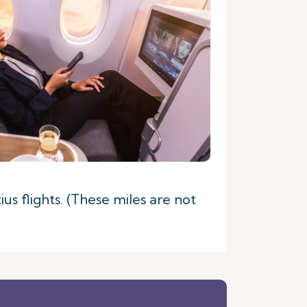
s flights. (These miles are not