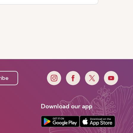
ribe
Download our app