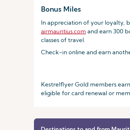
Bonus Miles
In appreciation of your loyalty, 
airmauritius.com
and earn 300 bon
classes of travel.
Check-in online and earn anothe
Kestrelflyer Gold members earn an
eligible for card renewal or me
Destinations to and from Maurit