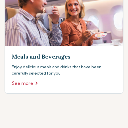
Meals and Beverages
Enjoy delicious meals and drinks that have been
carefully selected for you
See more