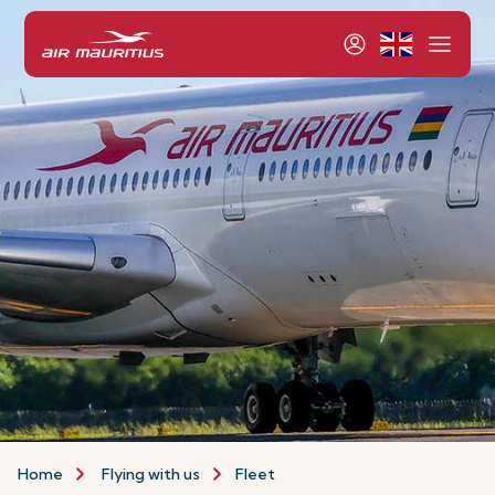
Home
Flying with us
Fleet