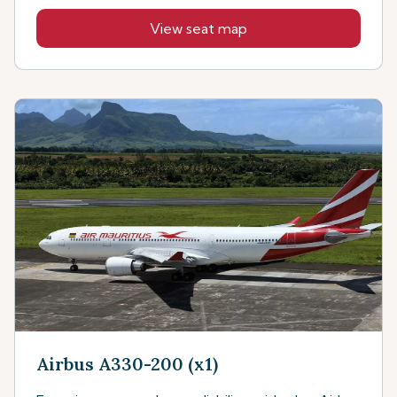
View seat map
Airbus A330-200 (x1)