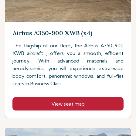
Airbus A350-900 XWB (x4)
The flagship of our fleet, the Airbus A350-900
XWB aircraft , offers you a smooth, efficient
journey. With advanced materials and
aerodynamics, you will experience extra-wide
body comfort, panoramic windows, and full-flat
seats in Business Class.
View seat map