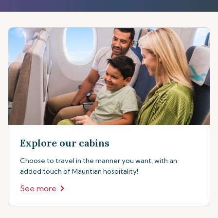
Explore our cabins
Choose to travel in the manner you want, with an
added touch of Mauritian hospitality!
See more