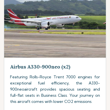
Airbus A330-900neo (x2)
Featuring Rolls-Royce Trent 7000 engines for
exceptional fuel efficiency, the A330-
900neoaircraft provides spacious seating and
full-flat seats in Business Class. Your journey on
this aircraft comes with lower CO2 emissions.