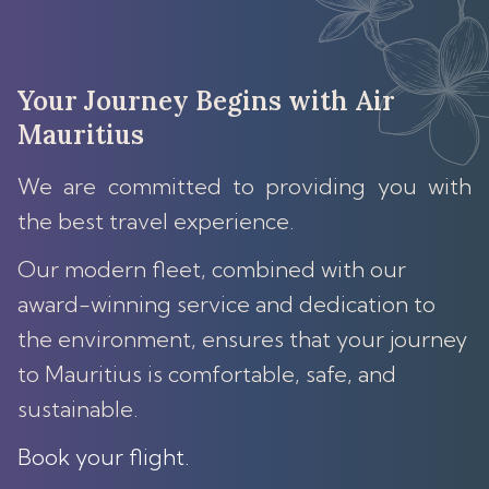
Your Journey Begins with Air
Mauritius
We are committed to providing you with
the best travel experience.
Our modern fleet, combined with our
award-winning service and dedication to
the environment, ensures that your journey
to Mauritius is comfortable, safe, and
sustainable.
Book your flight
.