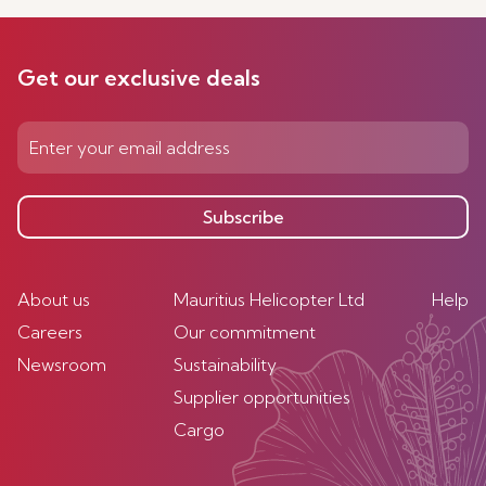
Get our exclusive deals
Subscribe
About us
Mauritius Helicopter Ltd
Help
Careers
Our commitment
Newsroom
Sustainability
Supplier opportunities
Cargo