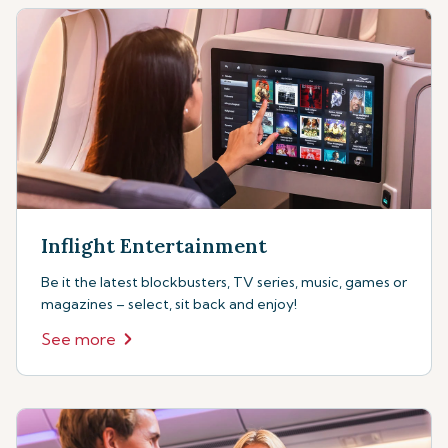
Inflight Entertainment
Be it the latest blockbusters, TV series, music, games or
magazines – select, sit back and enjoy!
See more