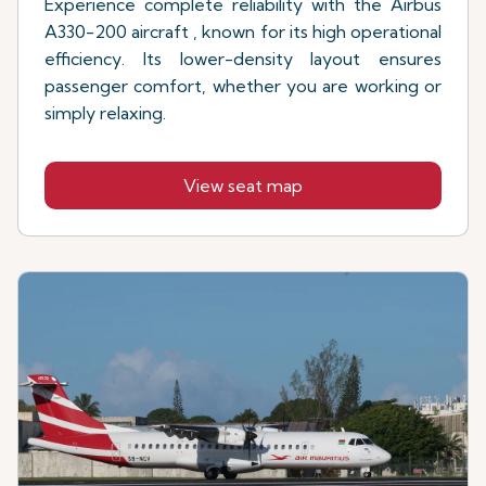
Experience complete reliability with the Airbus
A330-200 aircraft , known for its high operational
efficiency. Its lower-density layout ensures
passenger comfort, whether you are working or
simply relaxing.
View seat map