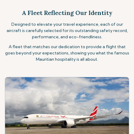
A Fleet Reflecting Our Identity
Designed to elevate your travel experience, each of our
aircraft is carefully selected for its outstanding safety record,
performance, and eco-friendliness.
A fleet that matches our dedication to provide
a flight that
goes beyond your expectations, showing you what the famous
Mauritian hospitality
is all about.