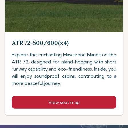
ATR 72-500/600(x4)
Explore the enchanting Mascarene Islands on the
ATR 72, designed for island-hopping with short
runway capability and eco-friendliness. Inside, you
will enjoy soundproof cabins, contributing to a
more peaceful journey.
View seat map