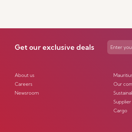
Get our exclusive deals
About us
Mauritiu
Careers
Our co
Newsroom
Sustainab
Supplier
Cargo