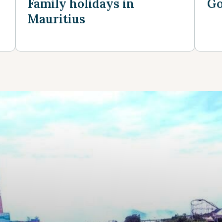
Family holidays in
Go
Mauritius