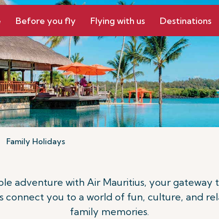
e
Before you fly
Flying with us
Destinations
Family Holidays
le adventure with Air Mauritius, your gateway 
ts connect you to a world of fun, culture, and rel
family memories.