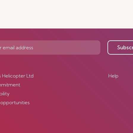
Subsc
s Helicopter Ltd
Help
mmitment
ility
 opportunities