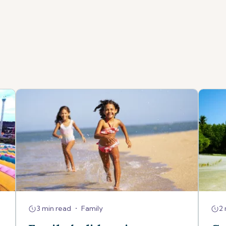
3 min read
•
Family
2 