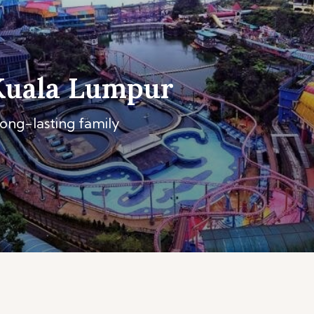
Kuala Lumpur
long-lasting family