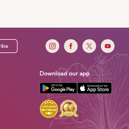
ribe
Download our app