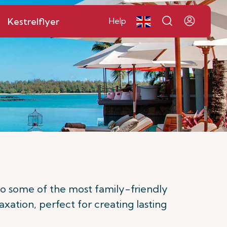
Kestrelflyer
Help
to some of the most family-friendly
axation, perfect for creating lasting