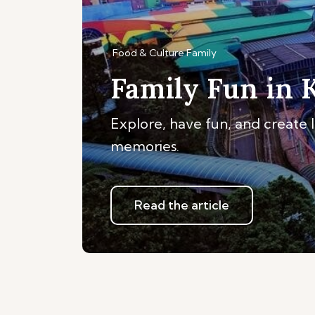
Food & Culture
Family
Family Fun in 
Explore, have fun, and create 
memories.
Read the article