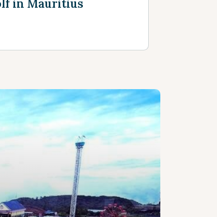
lf in Mauritius