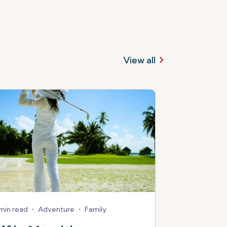
View all
min read
•
Adventure
•
Family