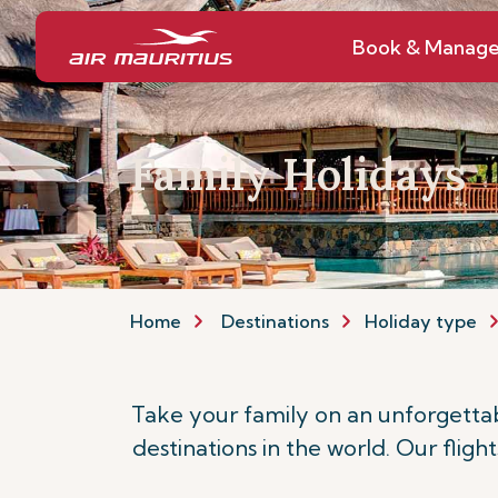
Book & Manag
Family Holidays
Home
Destinations
Holiday type
Take your family on an unforgettab
destinations in the world. Our fligh