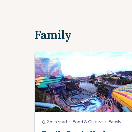
Family
2 min read
•
Food & Culture
•
Family