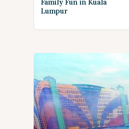
Family Fun in Kuala
Lumpur