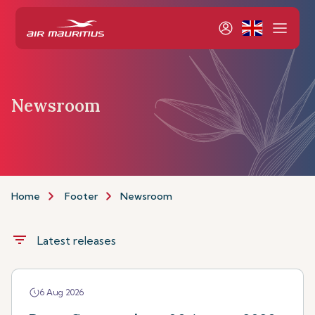
Newsroom
Home
Footer
Newsroom
filter_list
Latest releases
6 Aug 2026