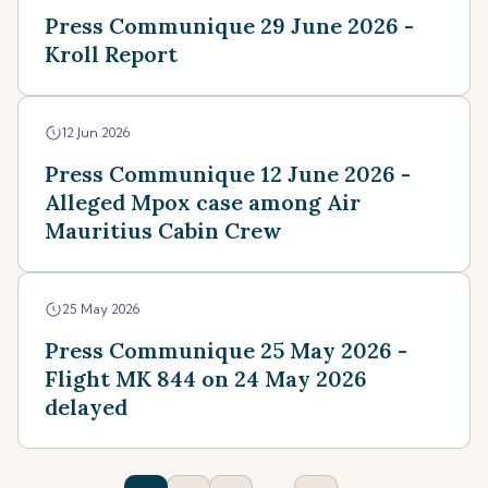
Press Communique 29 June 2026 -
Kroll Report
12 Jun 2026
Press Communique 12 June 2026 -
Alleged Mpox case among Air
Mauritius Cabin Crew
25 May 2026
Press Communique 25 May 2026 -
Flight MK 844 on 24 May 2026
delayed