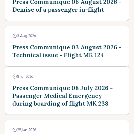
Press Communique 06 August 2026 -
Demise of a passenger in-flight
3 Aug 2026
Press Communique 03 August 2026 -
Technical issue - Flight MK 124
8 Jul 2026
Press Communique 08 July 2026 -
Passenger Medical Emergency
during boarding of flight MK 238
29 Jun 2026