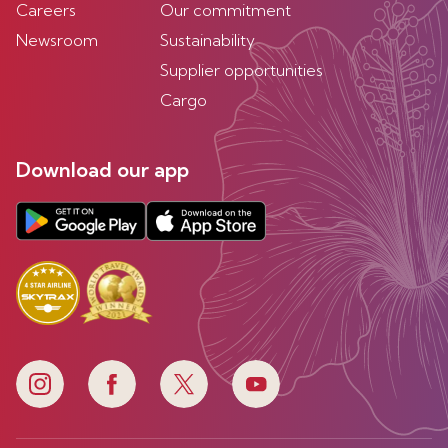
Careers
Our commitment
Newsroom
Sustainability
Supplier opportunities
Cargo
Download our app