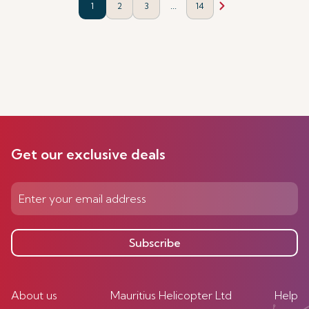
...
1
2
3
14
Get our exclusive deals
Subscribe
About us
Mauritius Helicopter Ltd
Help