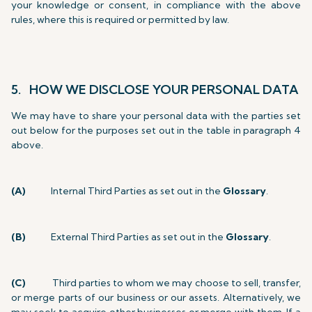
your knowledge or consent, in compliance with the above
rules, where this is required or permitted by law.
5. HOW WE DISCLOSE YOUR PERSONAL DATA
We may have to share your personal data with the parties set
out below for the purposes set out in the table in paragraph 4
above.
(A)
Internal Third Parties as set out in the
Glossary
.
(B)
External Third Parties as set out in the
Glossary
.
(C)
Third parties to whom we may choose to sell, transfer,
or merge parts of our business or our assets. Alternatively, we