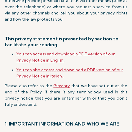
otherwise provide personal data to us via other means (such as
over the telephone) or where you request a service from us
via any other channels and tell you about your privacy rights
and how the law protects you.
This privacy statement is presented by section to
facilitate your reading.
You can access and download a PDF version of our
Privacy Notice in English
.
You can also access and download a PDF version of our
Privacy Notice in Italian.
Please also refer to the
Glossary
that we have set out at the
end of the Policy, if there is any terminology used in this
privacy notice that you are unfamiliar with or that you don’t
fully understand.
1. IMPORTANT INFORMATION AND WHO WE ARE