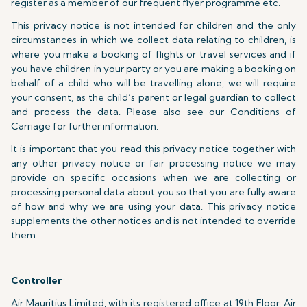
register as a member of our frequent flyer programme etc.
This privacy notice is not intended for children and the only
circumstances in which we collect data relating to children, is
where you make a booking of flights or travel services and if
you have children in your party or you are making a booking on
behalf of a child who will be travelling alone, we will require
your consent, as the child’s parent or legal guardian to collect
and process the data. Please also see our Conditions of
Carriage for further information.
It is important that you read this privacy notice together with
any other privacy notice or fair processing notice we may
provide on specific occasions when we are collecting or
processing personal data about you so that you are fully aware
of how and why we are using your data. This privacy notice
supplements the other notices and is not intended to override
them.
Controller
Air Mauritius Limited, with its registered office at 19th Floor, Air