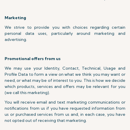
Marketing
We strive to provide you with choices regarding certain
personal data uses, particularly around marketing and
advertising.
Promotional offers from us
We may use your Identity, Contact, Technical, Usage and
Profile Data to form a view on what we think you may want or
need, or what may be of interest to you. This is how we decide
which products, services and offers may be relevant for you
(we call this marketing).
You will receive email and text marketing communications or
notifications from us if you have requested information from
us or purchased services from us and, in each case, you have
not opted out of receiving that marketing.