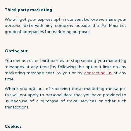
Third-party marketing
We will get your express opt-in consent before we share your
personal data with any company outside the Air Mauritius
group of companies for marketing purposes.
Opting out
You can ask us or third parties to stop sending you marketing
messages at any time [by following the opt-out links on any
marketing message sent to you or by
contacting us
at any
time.
Where you opt out of receiving these marketing messages,
this will not apply to personal data that you have provided to
us because of a purchase of travel services or other such
transactions.
Cookies