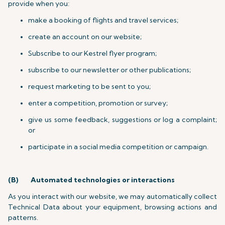
provide when you:
make a booking of flights and travel services;
create an account on our website;
Subscribe to our Kestrel flyer program;
subscribe to our newsletter or other publications;
request marketing to be sent to you;
enter a competition, promotion or survey;
give us some feedback, suggestions or log a complaint;
or
participate in a social media competition or campaign.
(B)
Automated technologies or interactions
As you interact with our website, we may automatically collect
Technical Data about your equipment, browsing actions and
patterns.