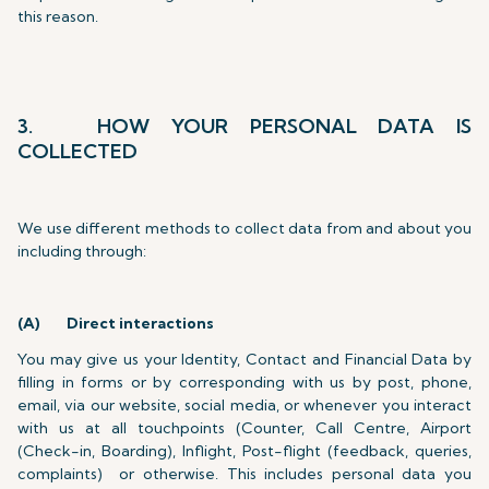
this reason.
3. HOW YOUR PERSONAL DATA IS
COLLECTED
We use different methods to collect data from and about you
including through:
(A)
Direct interactions
You may give us your Identity, Contact and Financial Data by
filling in forms or by corresponding with us by post, phone,
email, via our website, social media, or whenever you interact
with us at all touchpoints (Counter, Call Centre, Airport
(Check-in, Boarding), Inflight, Post-flight (feedback, queries,
complaints) or otherwise. This includes personal data you