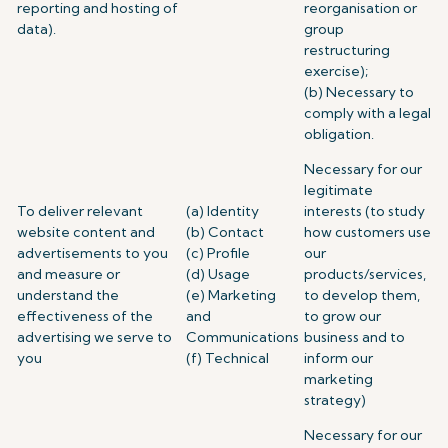
reporting and hosting of
reorganisation or
data).
group
restructuring
exercise);
(b) Necessary to
comply with a legal
obligation.
Necessary for our
legitimate
To deliver relevant
(a) Identity
interests (to study
website content and
(b) Contact
how customers use
advertisements to you
(c) Profile
our
and measure or
(d) Usage
products/services,
understand the
(e) Marketing
to develop them,
effectiveness of the
and
to grow our
advertising we serve to
Communications
business and to
you
(f) Technical
inform our
marketing
strategy)
Necessary for our