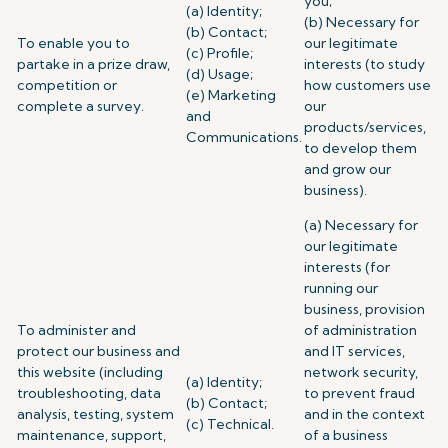
you;
(a) Identity;
(b) Necessary for
(b) Contact;
To enable you to
our legitimate
(c) Profile;
partake in a prize draw,
interests (to study
(d) Usage;
competition or
how customers use
(e) Marketing
complete a survey.
our
and
products/services,
Communications.
to develop them
and grow our
business).
(a) Necessary for
our legitimate
interests (for
running our
business, provision
To administer and
of administration
protect our business and
and IT services,
this website (including
network security,
(a) Identity;
troubleshooting, data
to prevent fraud
(b) Contact;
analysis, testing, system
and in the context
(c) Technical.
maintenance, support,
of a business