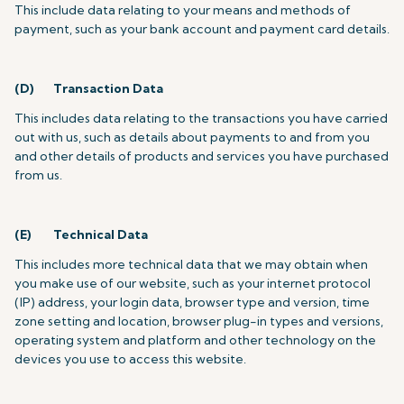
This include data relating to your means and methods of
payment, such as your bank account and payment card details.
(D) Transaction Data
This includes data relating to the transactions you have carried
out with us, such as details about payments to and from you
and other details of products and services you have purchased
from us.
(E) Technical Data
This includes more technical data that we may obtain when
you make use of our website, such as your internet protocol
(IP) address, your login data, browser type and version, time
zone setting and location, browser plug-in types and versions,
operating system and platform and other technology on the
devices you use to access this website.