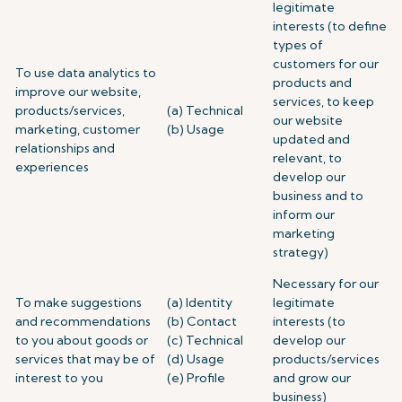
legitimate
interests (to define
types of
customers for our
To use data analytics to
products and
improve our website,
services, to keep
products/services,
(a) Technical
our website
marketing, customer
(b) Usage
updated and
relationships and
relevant, to
experiences
develop our
business and to
inform our
marketing
strategy)
Necessary for our
To make suggestions
(a) Identity
legitimate
and recommendations
(b) Contact
interests (to
to you about goods or
(c) Technical
develop our
services that may be of
(d) Usage
products/services
interest to you
(e) Profile
and grow our
business)