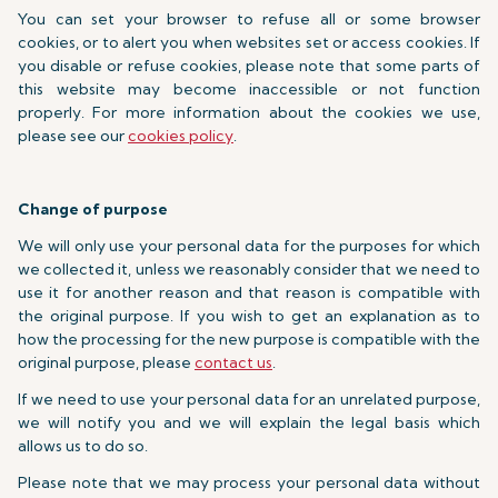
You can set your browser to refuse all or some browser
cookies, or to alert you when websites set or access cookies. If
you disable or refuse cookies, please note that some parts of
this website may become inaccessible or not function
properly. For more information about the cookies we use,
please see our
cookies policy
.
Change of purpose
We will only use your personal data for the purposes for which
we collected it, unless we reasonably consider that we need to
use it for another reason and that reason is compatible with
the original purpose. If you wish to get an explanation as to
how the processing for the new purpose is compatible with the
original purpose, please
contact us
.
If we need to use your personal data for an unrelated purpose,
we will notify you and we will explain the legal basis which
allows us to do so.
Please note that we may process your personal data without