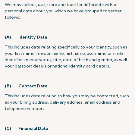
We may collect, use, store and transfer different kinds of
personal data about you which we have grouped together
follows:
(A) Identity Data
This includes data relating specifically to your identity, such as
your first name, maiden name, last name, username or similar
identifier, marital status, title, date of birth and gender, as well
your passport details or national identity card details.
(B) Contact Data
This includes data relating to how you may be contacted, such
as your billing address, delivery address, email address and
telephone numbers.
(C) Financial Data