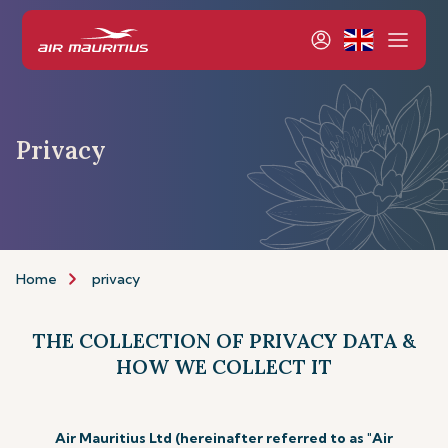
Privacy
Home
privacy
THE COLLECTION OF PRIVACY DATA &
HOW WE COLLECT IT
Air Mauritius Ltd (hereinafter referred to as "Air