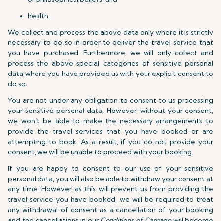
health.
We collect and process the above data only where it is strictly
necessary to do so in order to deliver the travel service that
you have purchased. Furthermore, we will only collect and
process the above special categories of sensitive personal
data where you have provided us with your explicit consent to
do so.
You are not under any obligation to consent to us processing
your sensitive personal data. However, without your consent,
we won’t be able to make the necessary arrangements to
provide the travel services that you have booked or are
attempting to book. As a result, if you do not provide your
consent, we will be unable to proceed with your booking.
If you are happy to consent to our use of your sensitive
personal data, you will also be able to withdraw your consent at
any time. However, as this will prevent us from providing the
travel service you have booked, we will be required to treat
any withdrawal of consent as a cancellation of your booking
and the cancellations in our
Conditions of Carriage
will become