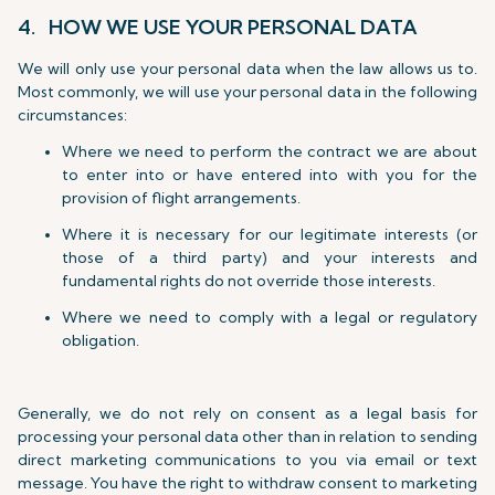
4. HOW WE USE YOUR PERSONAL DATA
We will only use your personal data when the law allows us to.
Most commonly, we will use your personal data in the following
circumstances:
Where we need to perform the contract we are about
to enter into or have entered into with you for the
provision of flight arrangements.
Where it is necessary for our legitimate interests (or
those of a third party) and your interests and
fundamental rights do not override those interests.
Where we need to comply with a legal or regulatory
obligation.
Generally, we do not rely on consent as a legal basis for
processing your personal data other than in relation to sending
direct marketing communications to you via email or text
message. You have the right to withdraw consent to marketing