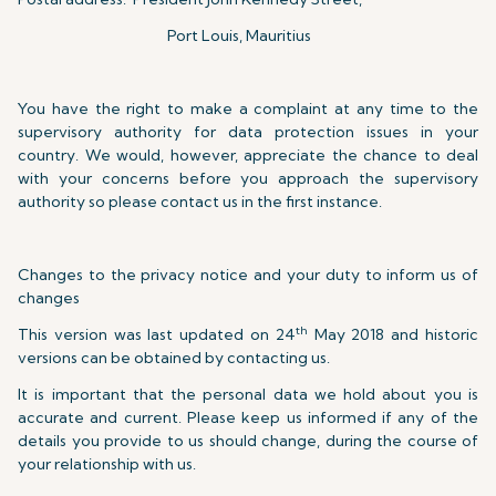
Port Louis, Mauritius
You have the right to make a complaint at any time to the
supervisory authority for data protection issues in your
country. We would, however, appreciate the chance to deal
with your concerns before you approach the supervisory
authority so please contact us in the first instance.
Changes to the privacy notice and your duty to inform us of
changes
th
This version was last updated on 24
May 2018 and historic
versions can be obtained by contacting us.
It is important that the personal data we hold about you is
accurate and current. Please keep us informed if any of the
details you provide to us should change, during the course of
your relationship with us.