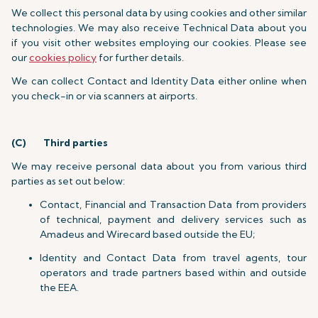
We collect this personal data by using cookies and other similar
technologies. We may also receive Technical Data about you
if you visit other websites employing our cookies. Please see
our
cookies policy
for further details.
We can collect Contact and Identity Data either online when
you check-in or via scanners at airports.
(C)
Third parties
We may receive personal data about you from various third
parties as set out below:
Contact, Financial and Transaction Data from providers
of technical, payment and delivery services such as
Amadeus and Wirecard based outside the EU;
Identity and Contact Data from travel agents, tour
operators and trade partners based within and outside
the EEA.