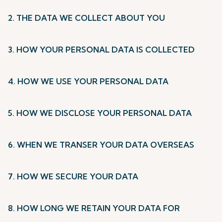
2. THE DATA WE COLLECT ABOUT YOU
3. HOW YOUR PERSONAL DATA IS COLLECTED
4. HOW WE USE YOUR PERSONAL DATA
5. HOW WE DISCLOSE YOUR PERSONAL DATA
6. WHEN WE TRANSER YOUR DATA OVERSEAS
7. HOW WE SECURE YOUR DATA
8. HOW LONG WE RETAIN YOUR DATA FOR