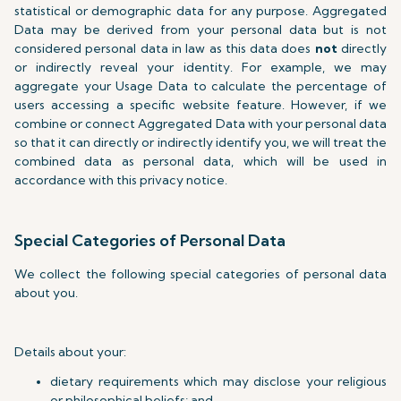
statistical or demographic data for any purpose. Aggregated
Data may be derived from your personal data but is not
considered personal data in law as this data does
not
directly
or indirectly reveal your identity. For example, we may
aggregate your Usage Data to calculate the percentage of
users accessing a specific website feature. However, if we
combine or connect Aggregated Data with your personal data
so that it can directly or indirectly identify you, we will treat the
combined data as personal data, which will be used in
accordance with this privacy notice.
Special Categories of Personal Data
We collect the following special categories of personal data
about you.
Details about your:
dietary requirements which may disclose your religious
or philosophical beliefs; and