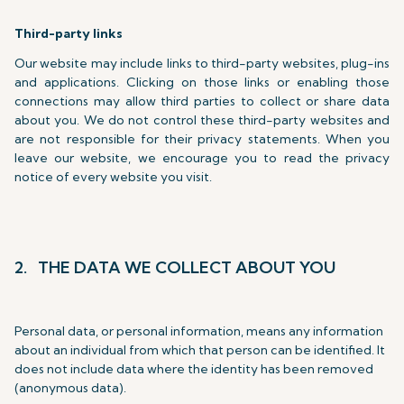
Third-party links
Our website may include links to third-party websites, plug-ins
and applications. Clicking on those links or enabling those
connections may allow third parties to collect or share data
about you. We do not control these third-party websites and
are not responsible for their privacy statements. When you
leave our website, we encourage you to read the privacy
notice of every website you visit.
2. THE DATA WE COLLECT ABOUT YOU
Personal data, or personal information, means any information
about an individual from which that person can be identified. It
does not include data where the identity has been removed
(anonymous data).