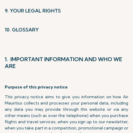
9. YOUR LEGAL RIGHTS
10. GLOSSARY
1. IMPORTANT INFORMATION AND WHO WE
ARE
Purpose of this privacy notice
This privacy notice aims to give you information on how Air
Mauritius collects and processes your personal data, including
any data you may provide through this website or via any
other means (such as over the telephone) when you purchase
flights and travel services, when you sign up to our newsletter,
when you take part in a competition, promotional campaign or