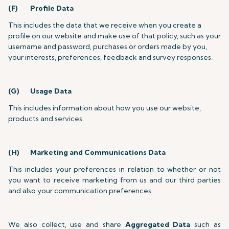
(F) Profile Data
This includes the data that we receive when you create a
profile on our website and make use of that policy, such as
your
username and password, purchases or orders made by you,
your interests, preferences, feedback and survey responses.
(G) Usage Data
This includes information about how you use our website,
products and services.
(H) Marketing and Communications Data
This includes your preferences in relation to whether or not
you want to receive marketing from us and our third parties
and also your communication preferences.
We also collect, use and share
Aggregated Data
such as