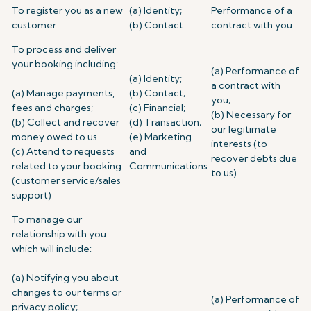
To register you as a new
(a) Identity;
Performance of a
customer.
(b) Contact.
contract with you.
To process and deliver
your booking including:
(a) Performance of
(a) Identity;
a contract with
(a) Manage payments,
(b) Contact;
you;
fees and charges;
(c) Financial;
(b) Necessary for
(b) Collect and recover
(d) Transaction;
our legitimate
money owed to us.
(e) Marketing
interests (to
(c) Attend to requests
and
recover debts due
related to your booking
Communications.
to us).
(customer service/sales
support)
To manage our
relationship with you
which will include:
(a) Notifying you about
changes to our terms or
(a) Performance of
privacy policy;