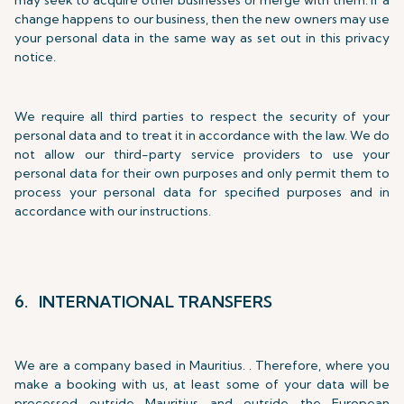
may seek to acquire other businesses or merge with them. If a
change happens to our business, then the new owners may use
your personal data in the same way as set out in this privacy
notice.
We require all third parties to respect the security of your
personal data and to treat it in accordance with the law. We do
not allow our third-party service providers to use your
personal data for their own purposes and only permit them to
process your personal data for specified purposes and in
accordance with our instructions.
6. INTERNATIONAL TRANSFERS
We are a company based in Mauritius. . Therefore, where you
make a booking with us, at least some of your data will be
processed outside Mauritius and outside the European