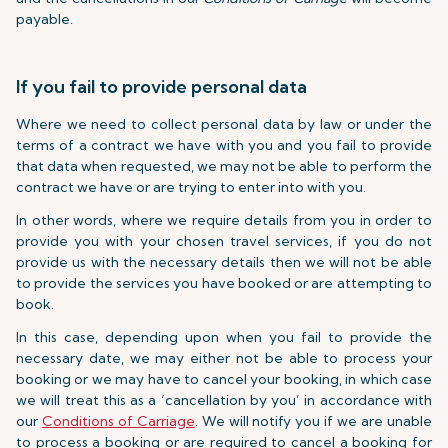
payable.
If you fail to provide personal data
Where we need to collect personal data by law or under the
terms of a contract we have with you and you fail to provide
that data when requested, we may not be able to perform the
contract we have or are trying to enter into with you.
In other words, where we require details from you in order to
provide you with your chosen travel services, if you do not
provide us with the necessary details then we will not be able
to provide the services you have booked or are attempting to
book.
In this case, depending upon when you fail to provide the
necessary date, we may either not be able to process your
booking or we may have to cancel your booking, in which case
we will treat this as a ‘cancellation by you’ in accordance with
our
Conditions of Carriage
. We will notify you if we are unable
to process a booking or are required to cancel a booking for