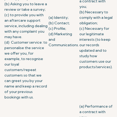
a contract with
(b) Asking you to leave a
you;
review or take a survey;
(b) Necessary to
(c) to provide you with
(a) Identity;
comply with a legal
an aftercare support
(b) Contact;
obligation;
service, including dealing
(c) Profile;
(c) Necessary for
with any complaint you
(d) Marketing
our legitimate
may have.
and
interests (to keep
(d) Customer service: to
Communications.
our records
personalise the service
updated and to
we offer you, for
study how
example, to recognise
customers use our
our loyal
products/services).
customers/repeat
customers so that we
can greet you by your
name and keep a record
of your previous
bookings with us.
(a) Performance of
a contract with