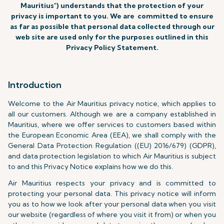
Mauritius") understands that the protection of your
privacy is important to you. We are committed to ensure
as far as possible that personal data collected through our
web site are used only for the purposes outlined in this
Privacy Policy Statement.
Introduction
Welcome to the Air Mauritius privacy notice, which applies to
all our customers. Although we are a company established in
Mauritius, where we offer services to customers based within
the European Economic Area (EEA), we shall comply with the
General Data Protection Regulation ((EU) 2016/679) (GDPR),
and data protection legislation to which Air Mauritius is subject
to and this Privacy Notice explains how we do this.
Air Mauritius respects your privacy and is committed to
protecting your personal data. This privacy notice will inform
you as to how we look after your personal data when you visit
our website (regardless of where you visit it from) or when you