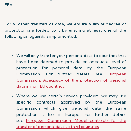
EEA.
For all other transfers of data, we ensure a similar degree of
protection is afforded to it by ensuring at least one of the
following safeguards is implemented:
We will only transfer your personal data to countries that
have been deemed to provide an adequate level of
protection for personal data by the European
Commission. For further details, see
European
Commission: Adequacy of the protection of personal
data in non-EU countries
.
Where we use certain service providers, we may use
specific contracts approved by the European
Commission which give personal data the same
protection it has in Europe. For further details,
see
European Commission: Model contracts for the
transfer of personal data to third countries
.