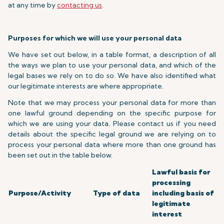
at any time by
contacting us
.
Purposes for which we will use your personal data
We have set out below, in a table format, a description of all
the ways we plan to use your personal data, and which of the
legal bases we rely on to do so. We have also identified what
our legitimate interests are where appropriate.
Note that we may process your personal data for more than
one lawful ground depending on the specific purpose for
which we are using your data. Please contact us if you need
details about the specific legal ground we are relying on to
process your personal data where more than one ground has
been set out in the table below.
Lawful basis for
processing
Purpose/Activity
Type of data
including basis of
legitimate
interest