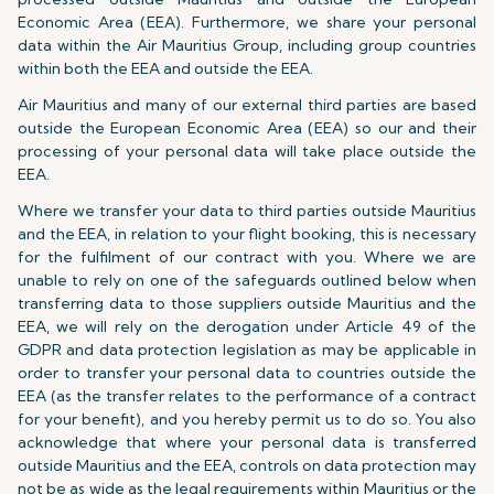
Economic Area (EEA). Furthermore, we share your personal
data within the Air Mauritius Group, including group countries
within both the EEA and outside the EEA.
Air Mauritius and many of our external third parties are based
outside the European Economic Area (EEA) so our and their
processing of your personal data will take place outside the
EEA.
Where we transfer your data to third parties outside Mauritius
and the EEA, in relation to your flight booking, this is necessary
for the fulfilment of our contract with you. Where we are
unable to rely on one of the safeguards outlined below when
transferring data to those suppliers outside Mauritius and the
EEA, we will rely on the derogation under Article 49 of the
GDPR and data protection legislation as may be applicable in
order to transfer your personal data to countries outside the
EEA (as the transfer relates to the performance of a contract
for your benefit), and you hereby permit us to do so. You also
acknowledge that where your personal data is transferred
outside Mauritius and the EEA, controls on data protection may
not be as wide as the legal requirements within Mauritius or the