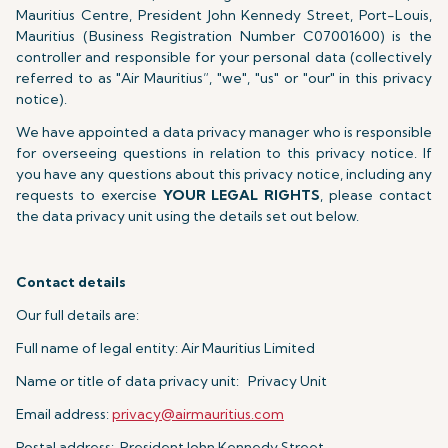
Mauritius Centre, President John Kennedy Street, Port-Louis,
Mauritius (Business Registration Number C07001600) is the
controller and responsible for your personal data (collectively
referred to as "Air Mauritius”, "we", "us" or "our" in this privacy
notice).
We have appointed a data privacy manager who is responsible
for overseeing questions in relation to this privacy notice. If
you have any questions about this privacy notice, including any
requests to exercise
YOUR LEGAL RIGHTS
, please contact
the data privacy unit using the details set out below.
Contact details
Our full details are:
Full name of legal entity: Air Mauritius Limited
Name or title of data privacy unit: Privacy Unit
Email address:
privacy@airmauritius.com
Postal address: President John Kennedy Street,