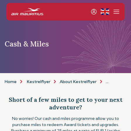
Cash & Miles
Home
Kestrelflyer
About Kestrelflyer
Cash & Miles
Short of a few miles to get to your next
adventure?
No worries! Our cash and miles programme allow you to
purchase miles to redeem Award tickets and upgrades.
Purchase a minimum of 25 miles at a rate of EUR 1 (or the