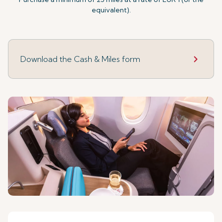
equivalent).
Download the Cash & Miles form