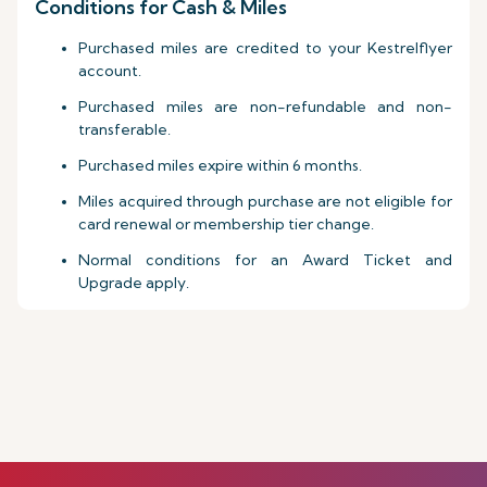
Conditions for Cash & Miles
Purchased miles are credited to your Kestrelflyer
account.
Purchased miles are non-refundable and non-
transferable.
Purchased miles expire within 6 months.
Miles acquired through purchase are not eligible for
card renewal or membership tier change.
Normal conditions for an Award Ticket and
Upgrade apply.