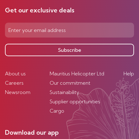
Get our exclusive deals
Subscribe
About us
Mauritius Helicopter Ltd
Help
Careers
Our commitment
Newsroom
Sustainability
Supplier opportunities
Cargo
Download our app