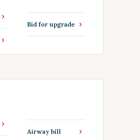
Bid for upgrade
Airway bill