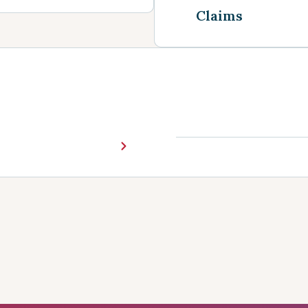
Claims