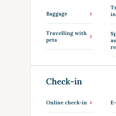
Tr
Baggage
in
Travelling with
Sp
pets
as
r
Check-in
Online check-in
E-