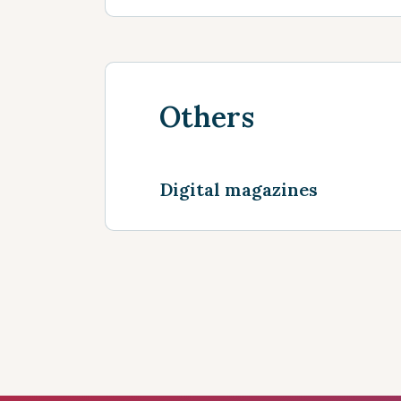
Others
Digital magazines