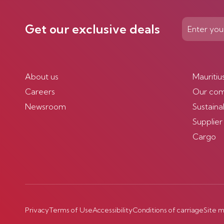
Get our exclusive deals
About us
Mauritiu
Careers
Our co
Newsroom
Sustainab
Supplier
Cargo
Privacy
Terms of Use
Accessibility
Conditions of carriage
Site 