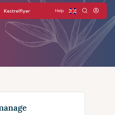
Kestrelflyer
Help
manage