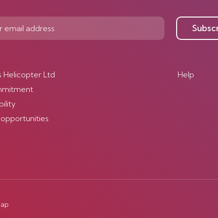
Subsc
s Helicopter Ltd
Help
mmitment
ility
 opportunities
map