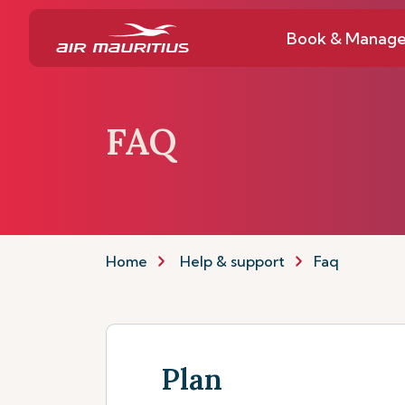
Book & Manag
FAQ
Home
Help & support
Faq
Plan