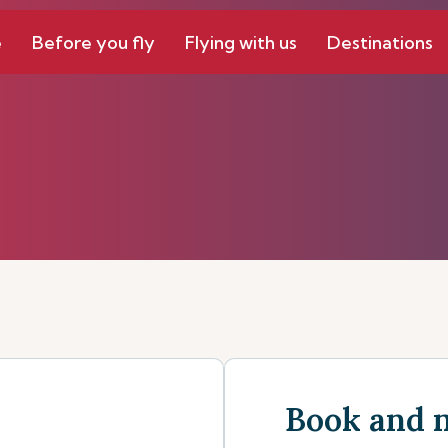
e
Before you fly
Flying with us
Destinations
Book and 