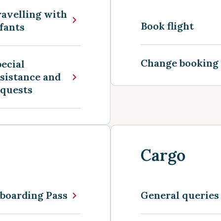
avelling with
Book flight
fants
Change booking
ecial
sistance and
equests
Cargo
boarding Pass
General queries