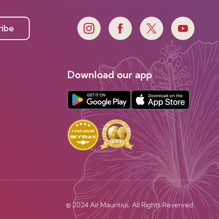
ribe
Download our app
© 2024 Air Mauritius. All Rights Reserved.