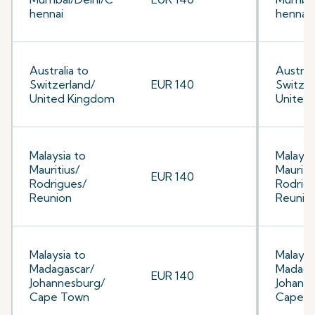
hennai
hennai
Australia to
Australi
Switzerland/
EUR 140
Switzer
United Kingdom
United
Malaysia to
Malaysi
Mauritius/
Mauriti
EUR 140
Rodrigues/
Rodrig
Reunion
Reunio
Malaysia to
Malaysi
Madagascar/
Madaga
EUR 140
Johannesburg/
Johann
Cape Town
Cape 