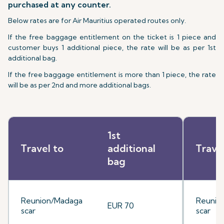
purchased at any counter.
Below rates are for Air Mauritius operated routes only.
If the free baggage entitlement on the ticket is 1 piece and
customer buys 1 additional piece, the rate will be as per 1st
additional bag.
If the free baggage entitlement is more than 1 piece, the rate
will be as per 2nd and more additional bags.
1st
Travel to
additional
Trave
bag
Reunion/Madaga
Reunio
EUR 70
scar
scar