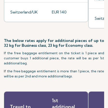
Switzerland/UK
EUR 140
Switze
The below rates apply for additional pieces of up to
32 kg for Business class, 23 kg for Economy class.
If the free baggage entitlement on the ticket is 1 piece and
customer buys 1 additional piece, the rate will be as per 1st
additional bag.
If the free baggage entitlement is more than 1 piece, the rate
will be as per 2nd and more additional bags.
1st
Travel to
additional