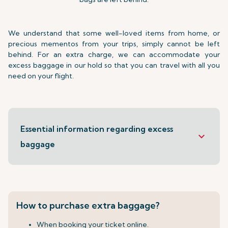
We understand that some well-loved items from home, or
precious mementos from your trips, simply cannot be left
behind. For an extra charge, we can accommodate your
excess baggage in our hold so that you can travel with all you
need on your flight.
Essential information regarding excess
keyboard_arrow_down
baggage
How to purchase extra baggage?
When booking your ticket online.