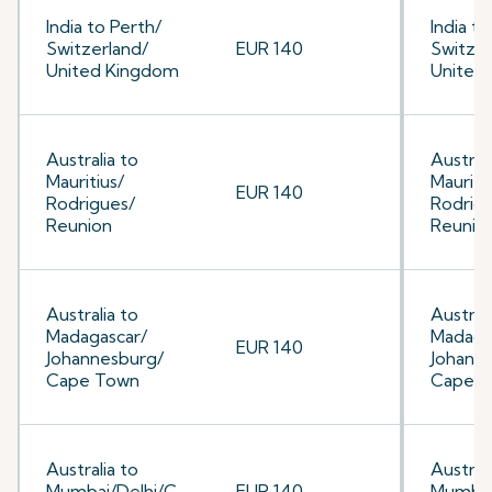
India to Perth/
India to
Switzerland/
EUR 140
Switzer
United Kingdom
United
Australia to
Australi
Mauritius/
Mauriti
EUR 140
Rodrigues/
Rodrig
Reunion
Reunio
Australia to
Australi
Madagascar/
Madaga
EUR 140
Johannesburg/
Johann
Cape Town
Cape 
Australia to
Australi
Mumbai/Delhi/C
EUR 140
Mumbai