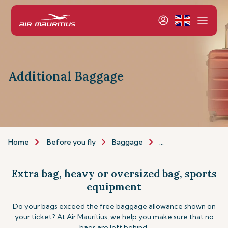
Additional Baggage
Home
Before you fly
Baggage
Additional baggage
Extra bag, heavy or oversized bag, sports
equipment
Do your bags exceed the free baggage allowance shown on
your ticket? At Air Mauritius, we help you make sure that no
bags are left behind.