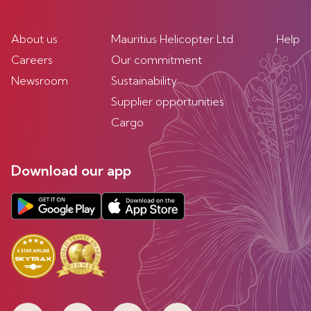
About us
Mauritius Helicopter Ltd
Help
Careers
Our commitment
Newsroom
Sustainability
Supplier opportunities
Cargo
Download our app