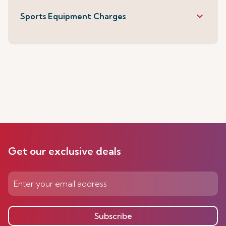
keyboard_arrow_down
Sports Equipment Charges
Get our exclusive deals
Subscribe