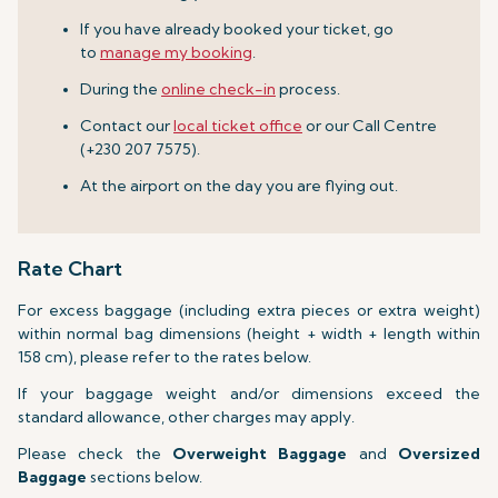
If you have already booked your ticket, go
to
manage my booking
.
During the
online check-in
process.
Contact our
local ticket office
or our Call Centre
(+230 207 7575).
At the airport on the day you are flying out.
Rate Chart
For excess baggage (including extra pieces or extra weight)
within normal bag dimensions (height + width + length within
158 cm), please refer to the rates below.
If your baggage weight and/or dimensions exceed the
standard allowance, other charges may apply.
Please check the
Overweight Baggage
and
Oversized
Baggage
sections below.