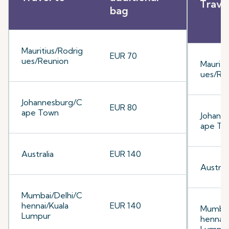
Trave
bag
Mauritius/Rodrig
EUR 70
ues/Reunion
Mauriti
ues/Re
Johannesburg/C
EUR 80
ape Town
Johann
ape To
Australia
EUR 140
Australi
Mumbai/Delhi/C
hennai/Kuala
EUR 140
Mumbai
Lumpur
hennai/