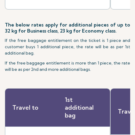
The below rates apply for additional pieces of up to
32 kg for Business class, 23 kg for Economy class.
If the free baggage entitlement on the ticket is 1 piece and
customer buys 1 additional piece, the rate will be as per 1st
additional bag.
If the free baggage entitlement is more than 1 piece, the rate
will be as per 2nd and more additional bags.
1st
Travel to
additional
Trave
bag