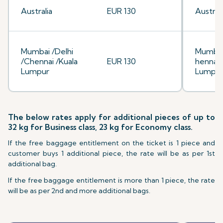
Australia
EUR 130
Australi
Mumbai /Delhi
Mumbai
/Chennai /Kuala
EUR 130
hennai/
Lumpur
Lumpu
The below rates apply for additional pieces of up to
32 kg for Business class, 23 kg for Economy class.
If the free baggage entitlement on the ticket is 1 piece and
customer buys 1 additional piece, the rate will be as per 1st
additional bag.
If the free baggage entitlement is more than 1 piece, the rate
will be as per 2nd and more additional bags.