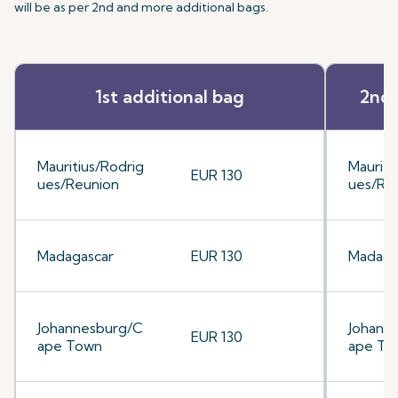
will be as per 2nd and more additional bags.
1st additional bag
2nd 
Mauritius/Rodrig
Mauriti
EUR 130
ues/Reunion
ues/Re
Madagascar
EUR 130
Madaga
Johannesburg/C
Johann
EUR 130
ape Town
ape To