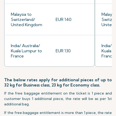
Malaysia to
Malaysi
Switzerland/
EUR 140
Switzer
United Kingdom
United
India/ Australia/
India/ A
Kuala Lumpur to
EUR 130
Kuala L
France
France
The below rates apply for additional pieces of up to
32 kg for Business class, 23 kg for Economy class.
If the free baggage entitlement on the ticket is 1 piece and
customer buys 1 additional piece, the rate will be as per 1st
additional bag.
If the free baggage entitlement is more than 1 piece, the rate