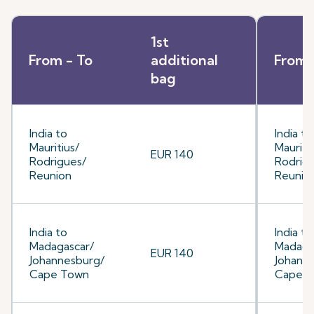
1st
From - To
additional
From 
bag
India to
India to
Mauritius/
Mauriti
EUR 140
Rodrigues/
Rodrig
Reunion
Reunio
India to
India to
Madagascar/
Madaga
EUR 140
Johannesburg/
Johann
Cape Town
Cape 