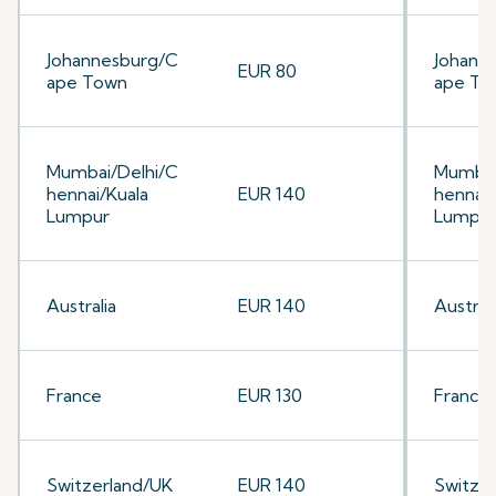
Johannesburg/C
Johann
EUR 80
ape Town
ape To
Mumbai/Delhi/C
Mumbai
hennai/Kuala
EUR 140
hennai/
Lumpur
Lumpu
Australia
EUR 140
Australi
France
EUR 130
France
Switzerland/UK
EUR 140
Switze