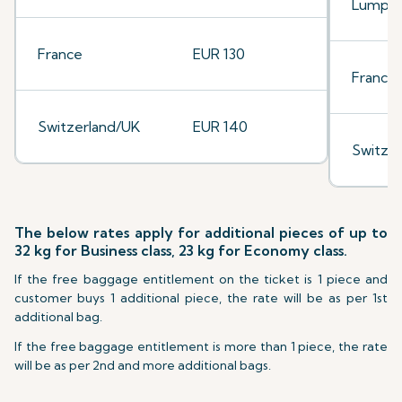
Lumpu
France
EUR 130
France
Switzerland/UK
EUR 140
Switze
The below rates apply for additional pieces of up to
32 kg for Business class, 23 kg for Economy class.
If the free baggage entitlement on the ticket is 1 piece and
customer buys 1 additional piece, the rate will be as per 1st
additional bag.
If the free baggage entitlement is more than 1 piece, the rate
will be as per 2nd and more additional bags.