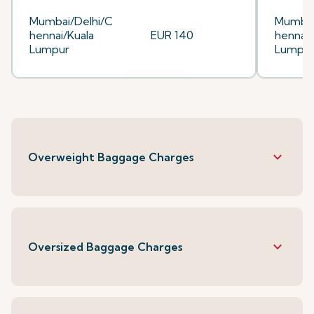
Mumbai/Delhi/C
Mumbai
hennai/Kuala
EUR 140
hennai/
Lumpur
Lumpu
keyboard_arrow_down
Overweight Baggage Charges
keyboard_arrow_down
Oversized Baggage Charges