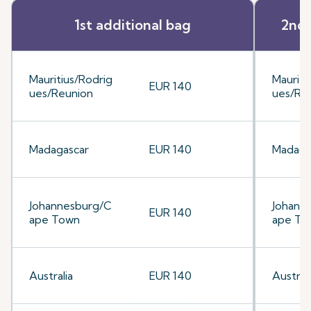
1st additional bag
2nd 
Mauritius/Rodrig
Mauriti
EUR 140
ues/Reunion
ues/Re
Madagascar
EUR 140
Madaga
Johannesburg/C
Johann
EUR 140
ape Town
ape To
Australia
EUR 140
Australi