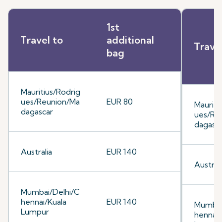
1st
Travel to
additional
Trave
bag
Mauritius/Rodrig
ues/Reunion/Ma
EUR 80
Mauriti
dagascar
ues/Re
dagasc
Australia
EUR 140
Australi
Mumbai/Delhi/C
hennai/Kuala
EUR 140
Mumbai
Lumpur
hennai/