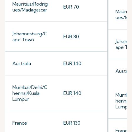
Mauritius/Rodrig
EUR 70
ues/Madagascar
Mauriti
ues/Ma
Johannesburg/C
EUR 80
ape Town
Johann
ape To
Australia
EUR 140
Australi
Mumbai/Delhi/C
hennai/Kuala
EUR 140
Mumbai
Lumpur
hennai/
Lumpu
France
EUR 130
France