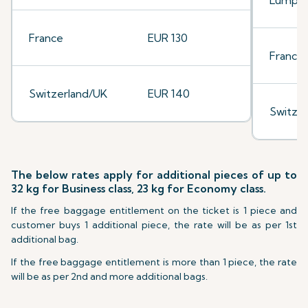
Lumpu
France
EUR 130
France
Switzerland/UK
EUR 140
Switze
The below rates apply for additional pieces of up to
32 kg for Business class, 23 kg for Economy class.
If the free baggage entitlement on the ticket is 1 piece and
customer buys 1 additional piece, the rate will be as per 1st
additional bag.
If the free baggage entitlement is more than 1 piece, the rate
will be as per 2nd and more additional bags.