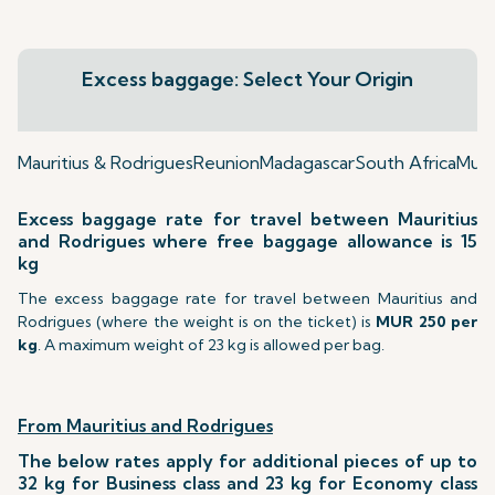
Excess baggage: Select Your Origin
Mauritius & Rodrigues
Reunion
Madagascar
South Africa
Mumb
Excess baggage rate for travel between Mauritius
and Rodrigues where free baggage allowance is 15
kg
The excess baggage rate for travel between Mauritius and
Rodrigues (where the weight is on the ticket) is
MUR 250 per
kg
. A maximum weight of 23 kg is allowed per bag.
From Mauritius and Rodrigues
The below rates apply for additional pieces of up to
32 kg for Business class and 23 kg for Economy class