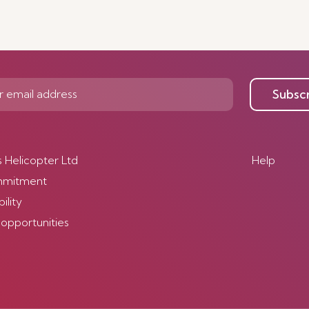
Discover Mor
Subsc
s Helicopter Ltd
Help
mmitment
ility
 opportunities