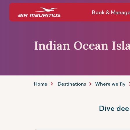
Book & Manag
Indian Ocean Isl
Home
Destinations
Where we fly
Dive deep