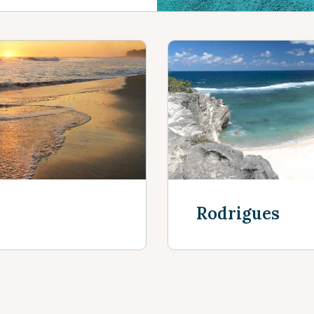
Rodrigues