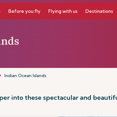
e
Before you fly
Flying with us
Destinations
ands
Indian Ocean Islands
er into these spectacular and beautifu