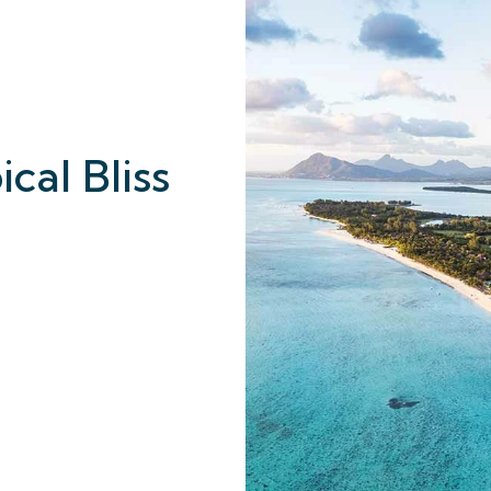
cal Bliss