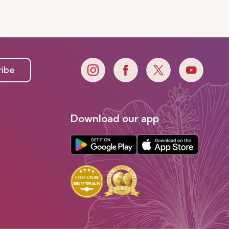
e
ribe
Download our app