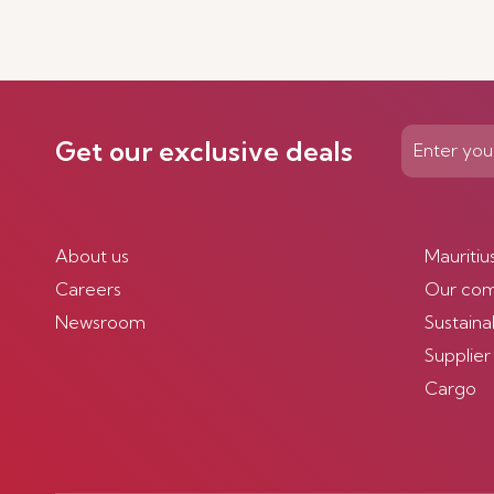
Discover More
Get our exclusive deals
About us
Mauritiu
Careers
Our co
Newsroom
Sustainab
Supplier
Cargo