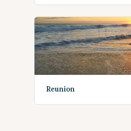
Reunion