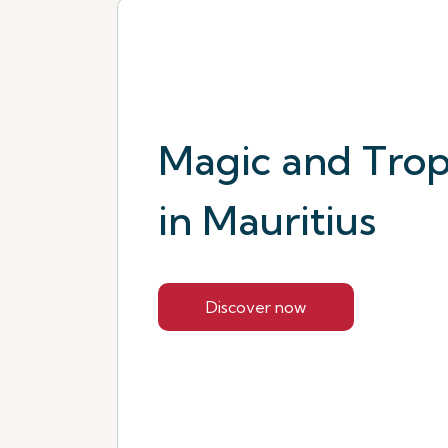
Magic and Tropi
in Mauritius
Discover now