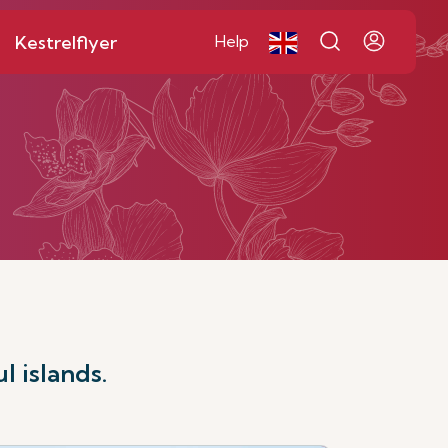
Kestrelflyer
Help
l islands.