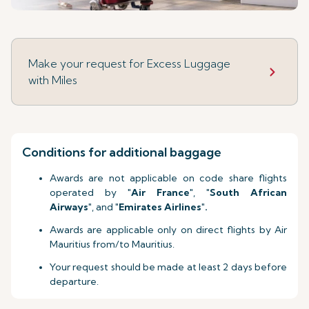
Make your request for Excess Luggage
with Miles
Conditions for additional baggage
Awards are not applicable on code share flights
operated by "
Air France
", "
South African
Airways
", and "
Emirates Airlines
"
.
Awards are applicable only on direct flights by Air
Mauritius from/to Mauritius.
Your request should be made at least 2 days before
departure.