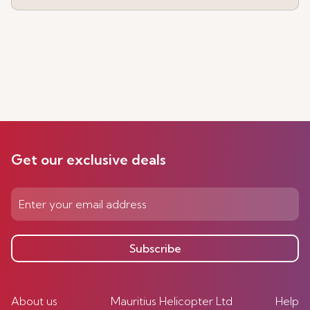
Get our exclusive deals
Subscribe
About us
Mauritius Helicopter Ltd
Help