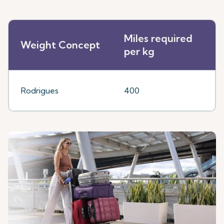
Miles required
Weight Concept
per kg
Rodrigues
400