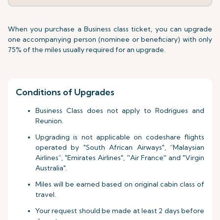
When you purchase a Business class ticket, you can upgrade
one accompanying person (nominee or beneficiary) with only
75% of the miles usually required for an upgrade.
Conditions of Upgrades
Business Class does not apply to Rodrigues and
Reunion.
Upgrading is not applicable on codeshare flights
operated by "South African Airways", “Malaysian
Airlines”, "Emirates Airlines", ''Air France'' and "Virgin
Australia".
Miles will be earned based on original cabin class of
travel.
Your request should be made at least 2 days before