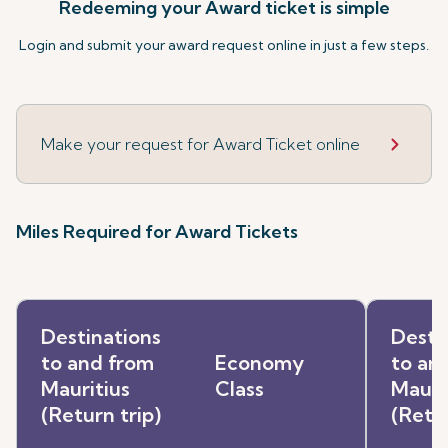
Redeeming your Award ticket is simple
Login and submit your award request online in just a few steps.
Make your request for Award Ticket online
Miles Required for Award Tickets
Destinations
Desti
to and from
Economy
to an
Mauritius
Class
Mauri
(Return trip)
(Retur