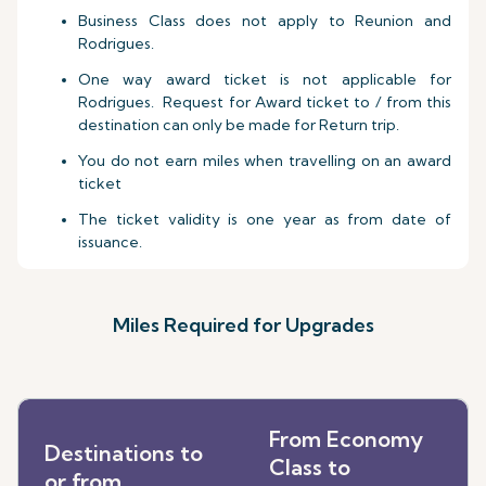
Business Class does not apply to Reunion and
Rodrigues.
One way award ticket is not applicable for
Rodrigues. Request for Award ticket to / from this
destination can only be made for Return trip.
You do not earn miles when travelling on an award
ticket
The ticket validity is one year as from date of
issuance.
Miles Required for Upgrades
From Economy
Destinations to
Class to
or from