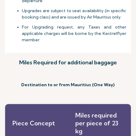
departure.
Upgrades are subject to seat availability (in specific
booking class) and are issued by Air Mauritius only.
For Upgrading request, any Taxes and other
applicable charges will be borne by the Kestrelflyer
member.
Miles Required for additional baggage
Destination to or from Mauritius (One Way)
Miles required
Piece Concept
per piece of 23
kg