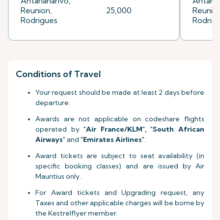
Antananarivo,
Antanan
Reunion,
25,000
Reunion
Rodrigues
Rodrig
Conditions of Travel
Your request should be made at least 2 days before
departure.
Awards are not applicable on codeshare flights
operated by
"Air France
/KLM
", "South African
Airways"
and
"Emirates Airlines"
.
Award tickets are subject to seat availability (in
specific booking classes) and are issued by Air
Mauritius only.
For Award tickets and Upgrading request, any
Taxes and other applicable charges will be borne by
the Kestrelflyer member.