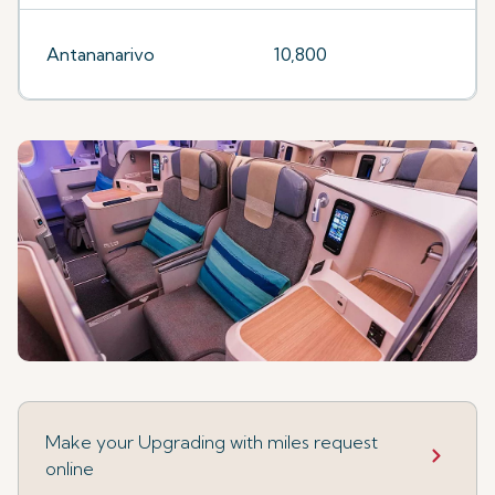
Antananarivo
10,800
Make your Upgrading with miles request
online