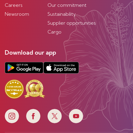
Careers
Our commitment
Newsroom
Sustainability
Supplier opportunities
Cargo
Download our app