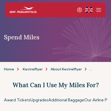
Spend Miles
Home
Kestrelflyer
About Kestrelflyer
Spend Miles
What Can I Use My Miles For?
Award Tickets
Upgrades
Additional Baggage
Our Airline Pa