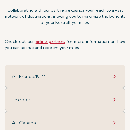
Collaborating with our partners expands your reach to a vast
network of destinations, allowing you to maximize the benefits
of your Kestrelflyer miles.
Check out our
airline partners
for more information on how
you can accrue and redeem your miles.
Air France/KLM
Emirates
Air Canada