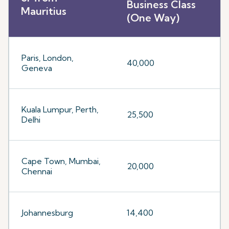
Business Class
Mauritius
(One Way)
Paris, London,
40,000
Geneva
Kuala Lumpur, Perth,
25,500
Delhi
Cape Town, Mumbai,
20,000
Chennai
Johannesburg
14,400