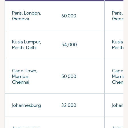
Paris, London,
Paris, 
60,000
Geneva
Genev
Kuala Lumpur,
Kuala L
54,000
Perth, Delhi
Perth, 
Cape Town,
Cape T
Mumbai,
50,000
Mumbai
Chennai
Chenna
Johannesburg
32,000
Johann