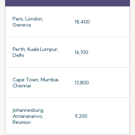
Paris, London,
18,400
Geneva
Perth, Kuala Lumpur,
16,100
Delhi
Cape Town, Mumbai,
13,800
Chennai
Johannesburg,
Antananarivo,
9,200
Reunion