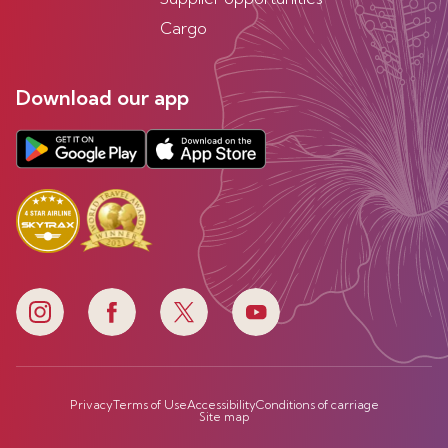
Cargo
Download our app
Privacy
Terms of Use
Accessibility
Conditions of carriage
Site map