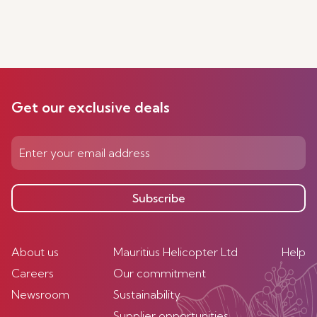
Get our exclusive deals
Subscribe
About us
Mauritius Helicopter Ltd
Help
Careers
Our commitment
Newsroom
Sustainability
Supplier opportunities