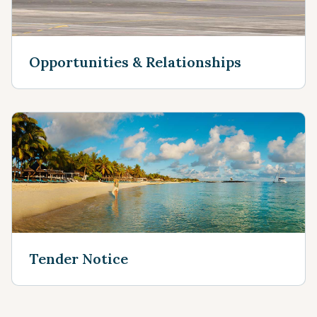
Opportunities & Relationships
Tender Notice