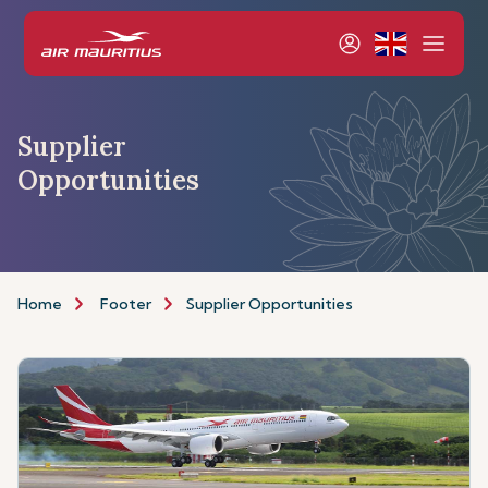
Supplier
Opportunities
Home
Footer
Supplier Opportunities