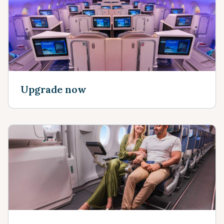
Upgrade now