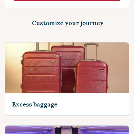
Customize your journey
Excess baggage