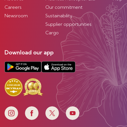
Careers
Our commitment
Newsroom
Sustainability
Supplier opportunities
Cargo
Download our app