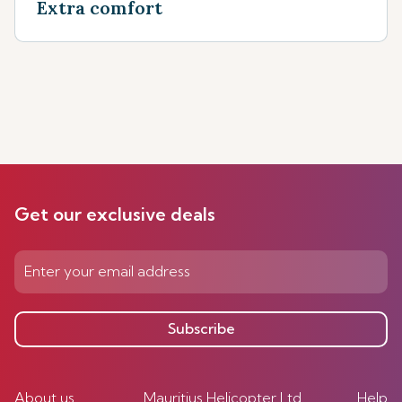
Extra comfort
Get our exclusive deals
Subscribe
About us
Mauritius Helicopter Ltd
Help