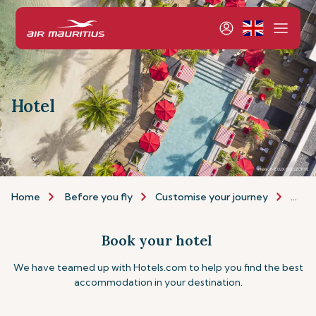
Hotel
Home
Before you fly
Customise your journey
Hote
Book your hotel
We have teamed up with Hotels.com to help you find the best
accommodation in your destination.