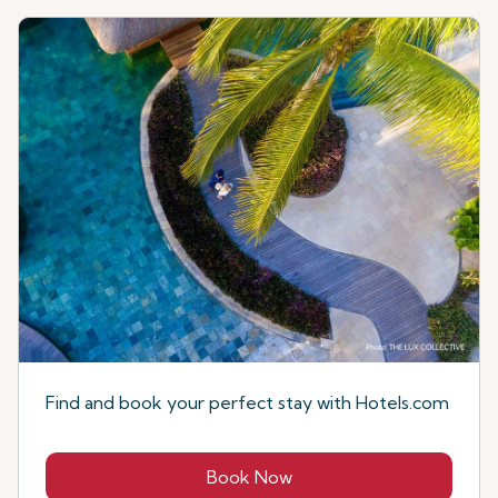
Find and book your perfect stay with Hotels.com
Book Now