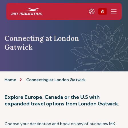
Connecting at London
Gatwick
Home
Connecting at London Gatwick
Explore Europe, Canada or the U.S with
expanded travel options from London Gatwick.
Choose your destination and book on any of our below MK