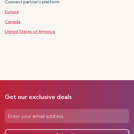
Connect partner's platform
Europe
Canada
United States of America
Get our exclusive deals