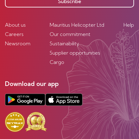
Subscribe
About us
Mauritius Helicopter Ltd
Help
Careers
Our commitment
Newsroom
Sustainability
Supplier opportunities
Cargo
Download our app