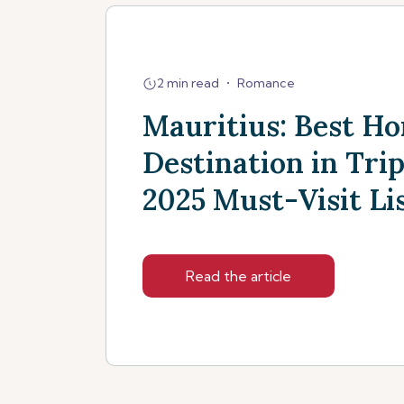
2 min read
•
Romance
Mauritius: Best 
Destination in Trip
2025 Must-Visit Li
Read the article