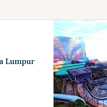
la Lumpur