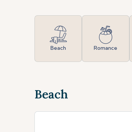
Beach
Romance
Beach