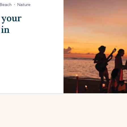
Beach
•
Nature
 your
 in