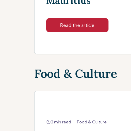
Mauritius
Read the article
Food & Culture
2 min read
•
Food & Culture