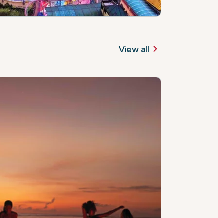
View all