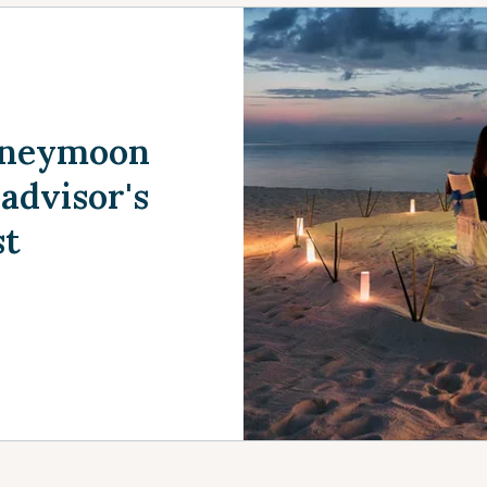
Honeymoon
advisor's
st