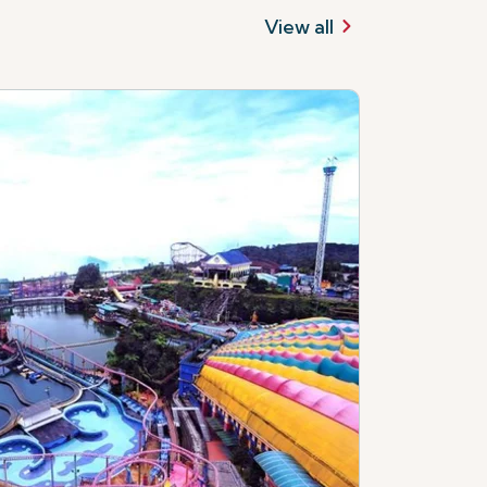
View all