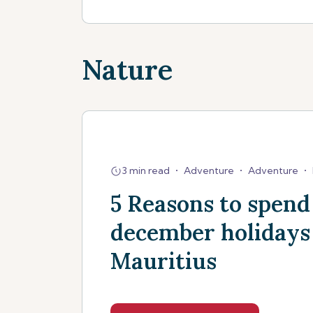
Nature
3 min read
•
Adventure
•
Adventure
•
5 Reasons to spend
december holidays
Mauritius