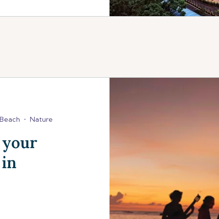
Beach
•
Nature
 your
 in