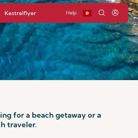
Kestrelflyer
Help
king for a beach getaway or a
h traveler.