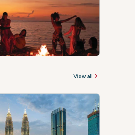
View all