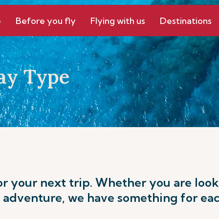
e
Before you fly
Flying with us
Destinations
ay Type
or your next trip. Whether you are loo
 adventure, we have something for eac