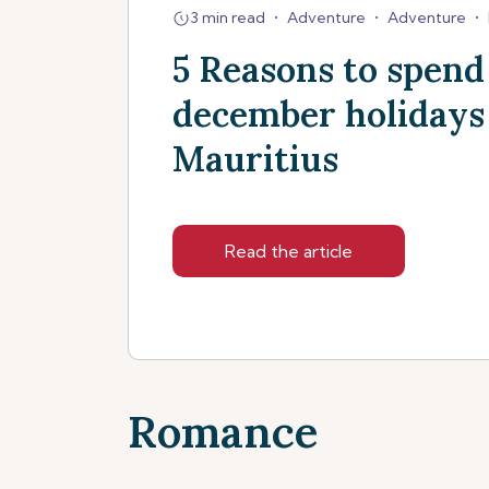
3 min read
•
Adventure
•
Adventure
•
5 Reasons to spend
december holidays
Mauritius
Read the article
Romance