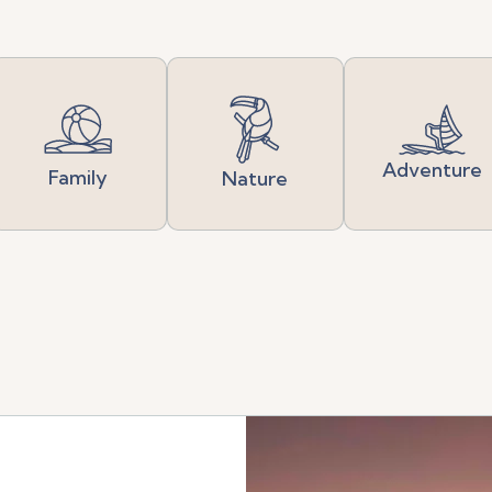
Adventure
Family
Nature