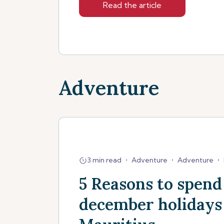
Read the article
Adventure
3 min read
•
Adventure
•
Adventure
•
5 Reasons to spend
december holidays