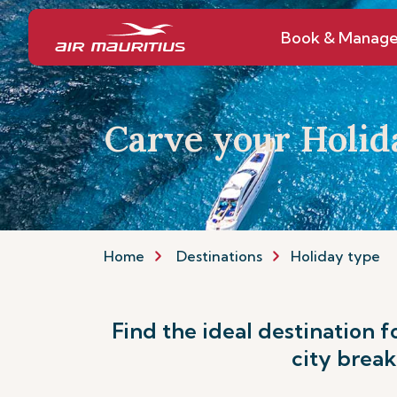
Book & Manag
Carve your Holid
Home
Destinations
Holiday type
Find the ideal destination f
city break