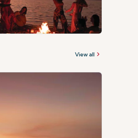
View all