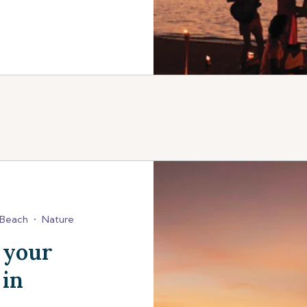
Beach
•
Nature
 your
 in