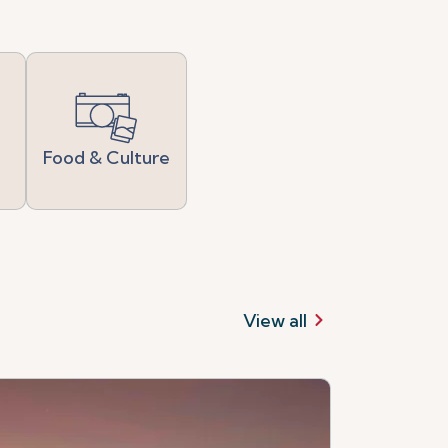
Food & Culture
View all