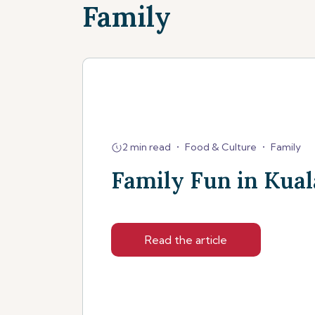
Family
2 min read
•
Food & Culture
•
Family
Family Fun in Kua
Read the article