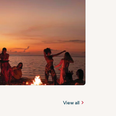
View all