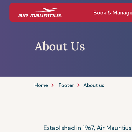
Book & Manag
About Us
Home
Footer
About us
Established in 1967, Air Mauritiu