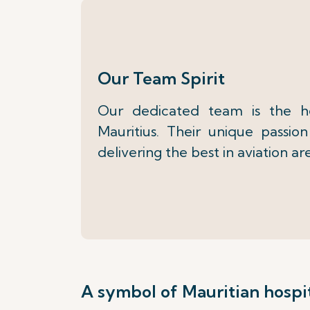
Our Team Spirit
Our dedicated team is the h
Mauritius. Their unique passi
delivering the best in aviation ar
A symbol of Mauritian hospit