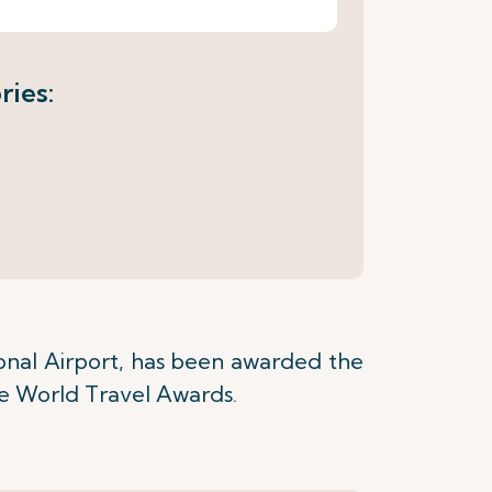
ries:
onal Airport, has been awarded the
the World Travel Awards.