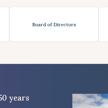
See more
Board of Directors
50 years