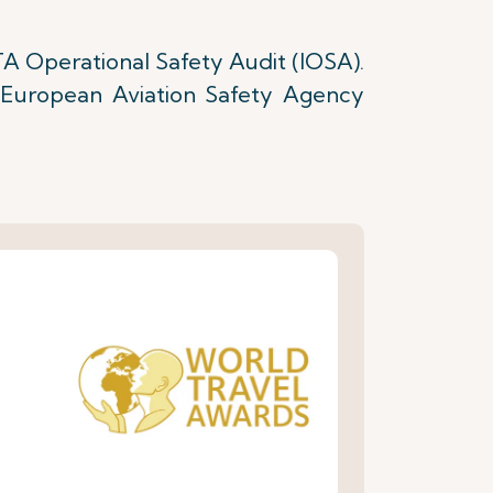
TA Operational Safety Audit (IOSA).
e European Aviation Safety Agency