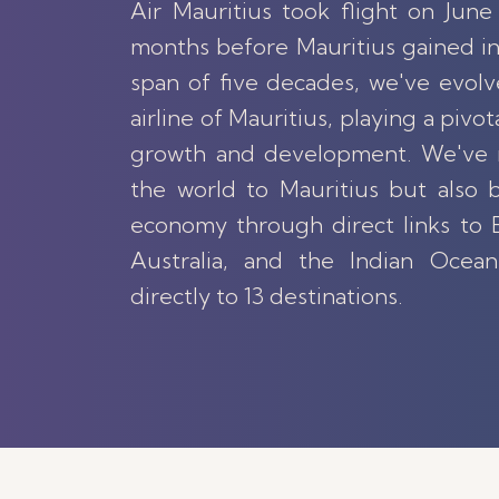
Air Mauritius took flight on June 
months before Mauritius gained i
span of five decades, we've evolv
airline of Mauritius, playing a pivota
growth and development. We've 
the world to Mauritius but also b
economy through direct links to E
Australia, and the Indian Ocean
directly to 13 destinations.