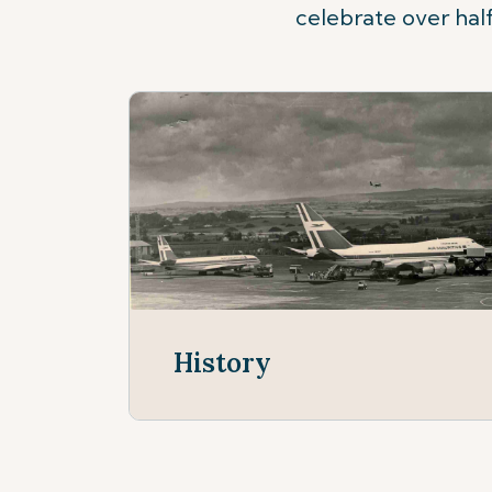
celebrate over half
History