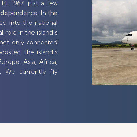
14, 1967, just a few
ndependence. In the
ed into the national
l role in the island's
not only connected
oosted the island's
urope, Asia, Africa,
. We currently fly