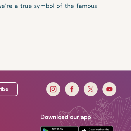
 we’re a true symbol of the famous
ribe
Download our app