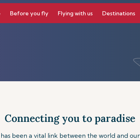
e
Before you fly
Flying with us
Destinations
Connecting you to paradise
s has been a vital link between the world and our