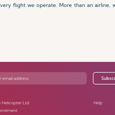
very flight we operate. More than an airline,
Subsc
s Helicopter Ltd
Help
mmitment