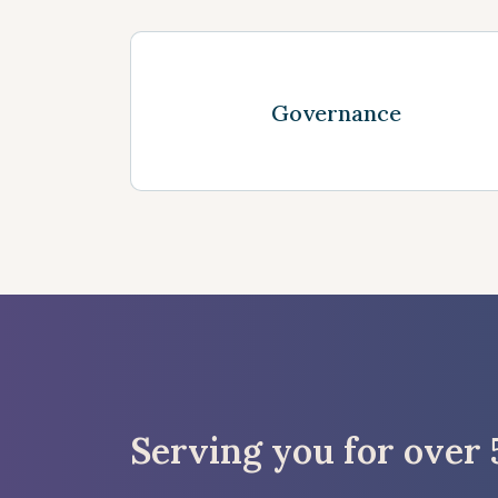
See more
Governance
Serving you for over 