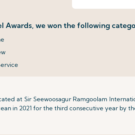
l Awards, we won the following catego
ne
ew
Service
ocated at Sir Seewoosagur Ramgoolam Internati
cean in 2021 for the third consecutive year by 