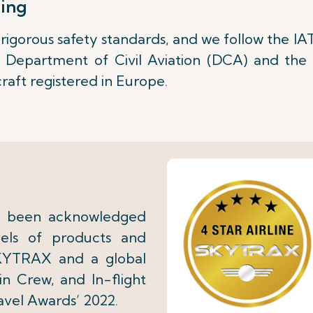
hing
igorous safety standards, and we follow the IA
n Department of Civil Aviation (DCA) and th
craft registered in Europe.
as been acknowledged
evels of products and
SKYTRAX and a global
in Crew, and In-flight
avel Awards’ 2022.