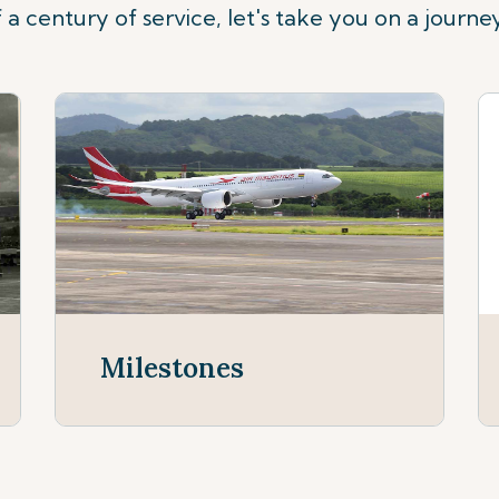
 a century of service, let's take you on a journe
Milestones