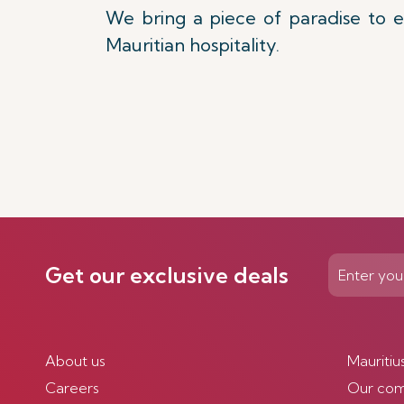
We bring a piece of paradise to e
Mauritian hospitality.
Get our exclusive deals
About us
Mauritiu
Careers
Our co