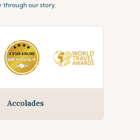
y through our story.
Accolades