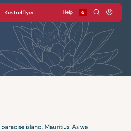
Kestrelflyer
Help
 paradise island, Mauritius. As we