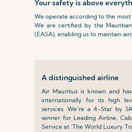
Your safety is above everyt
We operate according to the most r
We are certified by the Mauritia
(EASA), enabling us to maintain air
A distinguished airline
Air Mauritius is known and h
internationally for its high l
services. We’re a 4-Star by 
winner for Leading Airline, Cab
Service at ‘The World Luxury Tr