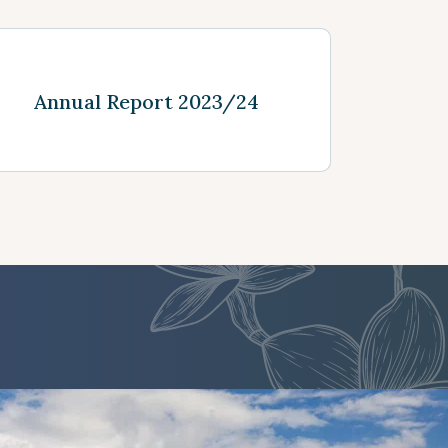
See more
Annual Report 2023/24