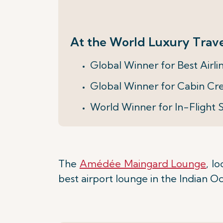
At the World Luxury Trave
Global Winner for Best Airli
Global Winner for Cabin Cr
World Winner for In-Flight 
The
Amédée Maingard Lounge
, l
best airport lounge in the Indian O