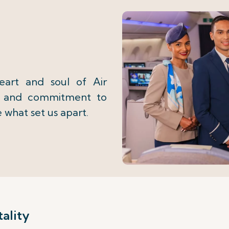
eart and soul of Air
on and commitment to
e what set us apart.
ality