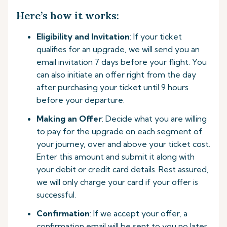
Here’s how it works:
Eligibility and Invitation
: If your ticket
qualifies for an upgrade, we will send you an
email invitation 7 days before your flight. You
can also initiate an offer right from the day
after purchasing your ticket until 9 hours
before your departure.
Making an Offer
: Decide what you are willing
to pay for the upgrade on each segment of
your journey, over and above your ticket cost.
Enter this amount and submit it along with
your debit or credit card details. Rest assured,
we will only charge your card if your offer is
successful.
Confirmation
: If we accept your offer, a
confirmation email will be sent to you no later