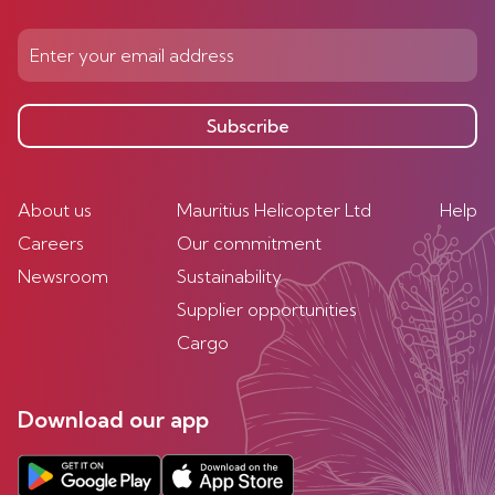
Subscribe
About us
Mauritius Helicopter Ltd
Help
Careers
Our commitment
Newsroom
Sustainability
Supplier opportunities
Cargo
Download our app