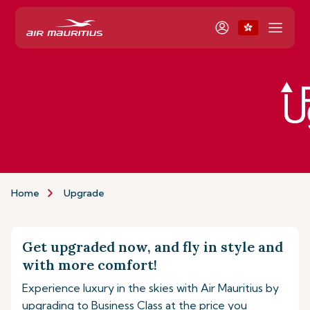
Home
Upgrade
Get upgraded now, and fly in style and
with more comfort!
Experience luxury in the skies with Air Mauritius by
upgrading to Business Class at the price you