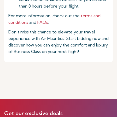
than 8 hours before your flight.
For more information, check out the
terms and
conditions
and
FAQs
.
Don’t miss this chance to elevate your travel
experience with Air Mauritius. Start bidding now and
discover how you can enjoy the comfort and luxury
of Business Class on your next flight!
Get our exclusive deals