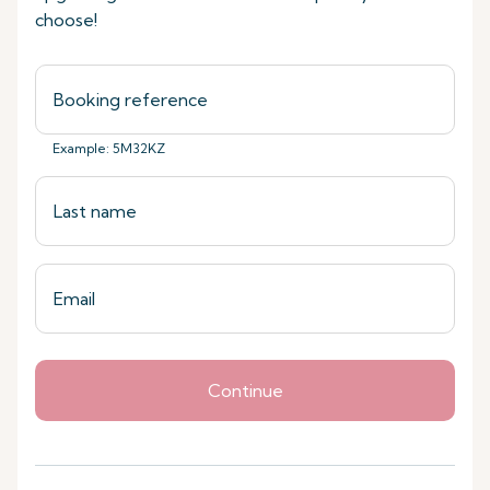
choose!
Example: 5M32KZ
Continue