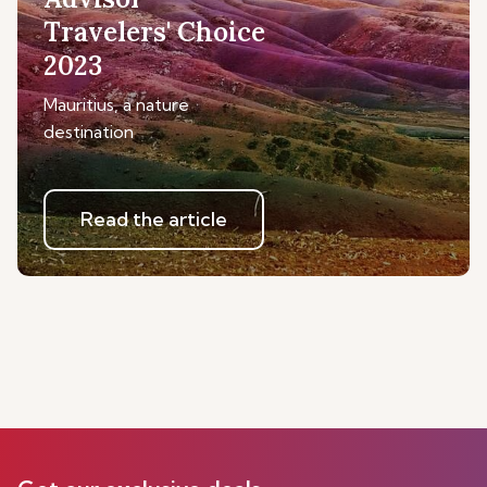
Travelers' Choice
2023
Mauritius, a nature
destination
Read the article