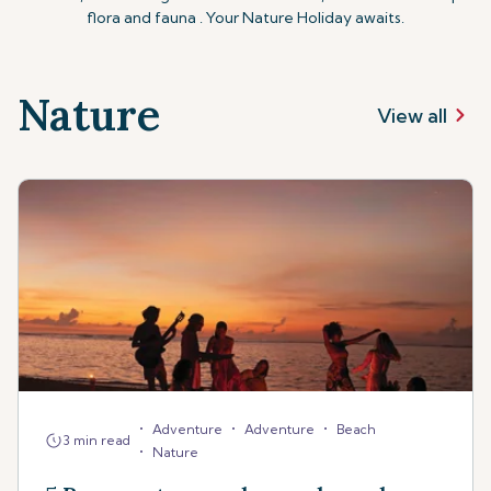
flora and fauna . Your Nature Holiday awaits.
Nature
View all
•
•
•
Adventure
Adventure
Beach
3 min read
•
Nature