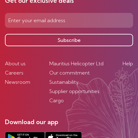
Get our exclusive deals
Subscribe
About us
Mauritius Helicopter Ltd
Help
Careers
Our commitment
Newsroom
Sustainability
Supplier opportunities
Cargo
Download our app