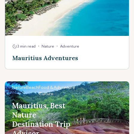
•
•
3 min read
Nature
Adventure
Mauritius Adventures
Nature
Beach
Food &
Adventure
Culture
Mauritius, Best
Nature
Destination Trip
Advisor