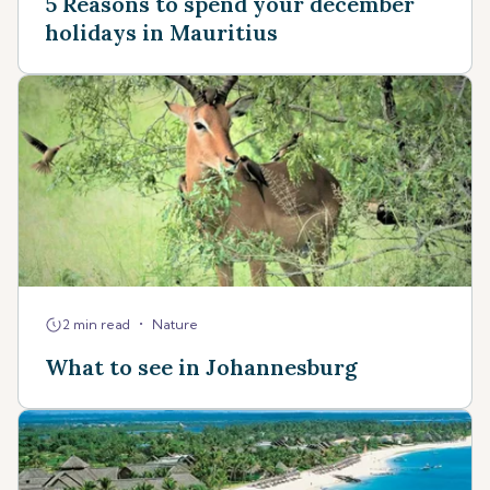
5 Reasons to spend your december
holidays in Mauritius
•
2 min read
Nature
What to see in Johannesburg