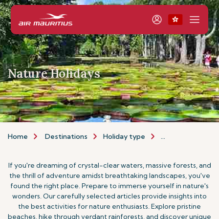
Nature Holidays
Home
Destinations
Holiday type
Nature Holidays
If you're dreaming of crystal-clear waters, massive forests, and
the thrill of adventure amidst breathtaking landscapes, you've
found the right place. Prepare to immerse yourself in nature's
wonders. Our carefully selected articles provide insights into
the best activities for nature enthusiasts. Explore pristine
beaches, hike through verdant rainforests, and discover unique