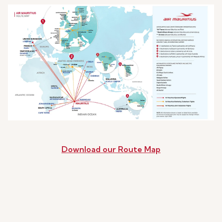
Download our Route Map