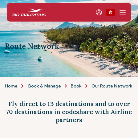
Route Network
Home
Book & Manage
Book
Our Route Network
Fly direct to 13 destinations and to over
70 destinations in codeshare with Airline
partners