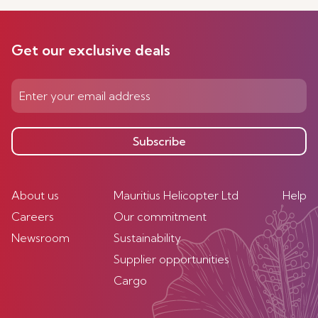
Get our exclusive deals
Subscribe
About us
Mauritius Helicopter Ltd
Help
Careers
Our commitment
Newsroom
Sustainability
Supplier opportunities
Cargo