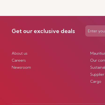
Get our exclusive deals
About us
Mauritiu
Careers
Our co
Newsroom
Sustainab
Supplier
Cargo