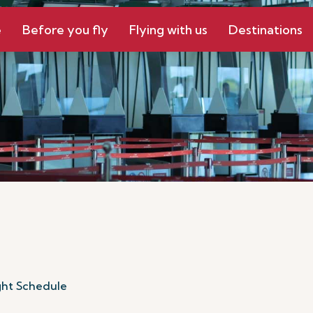
e
Before you fly
Flying with us
Destinations
ght Schedule