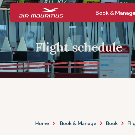
Book & Manag
Flight schedule
Home
Book & Manage
Book
Fli