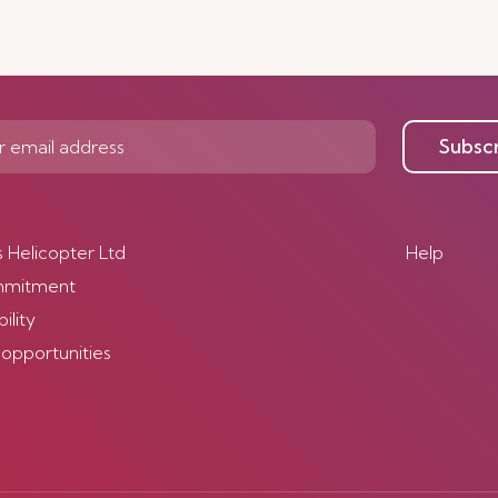
Subsc
s Helicopter Ltd
Help
mmitment
ility
 opportunities