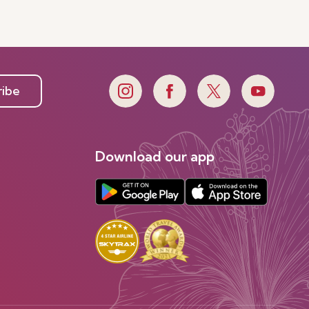
ribe
Download our app