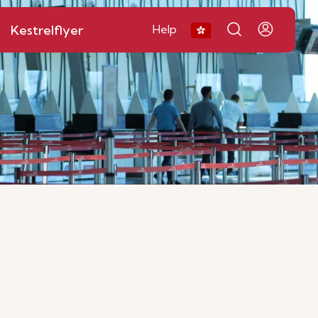
Kestrelflyer
Help