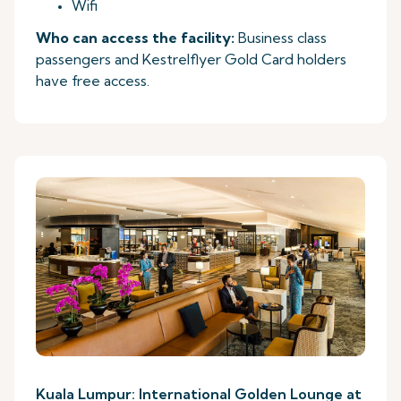
Wifi
Who can access the facility:
Business class
passengers and Kestrelflyer Gold Card holders
have free access.
Kuala Lumpur: International Golden Lounge at