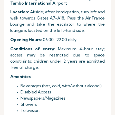
Tambo International Airport
Location:
Airside; after immigration, turn left and
walk towards Gates A7-A18. Pass the Air France
Lounge and take the escalator to where the
lounge is located on the left-hand side.
Opening Hours:
06.00–22.00 daily
Conditions of entry:
Maximum 4-hour stay;
access may be restricted due to space
constraints; children under 2 years are admitted
free of charge.
Amenities
Beverages (hot, cold, with/without alcohol)
Disabled Access
Newspapers/Magazines
Showers
Television