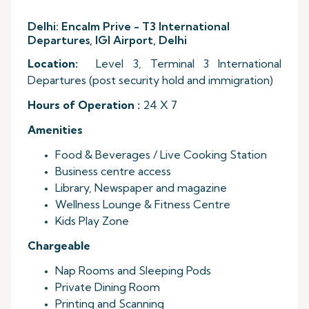
Delhi: Encalm Prive - T3 International
Departures, IGI Airport, Delhi
Location:
Level 3, Terminal 3 International
Departures (post security hold and immigration)
Hours of Operation :
24 X 7
Amenities
Food & Beverages / Live Cooking Station
Business centre access
Library, Newspaper and magazine
Wellness Lounge & Fitness Centre
Kids Play Zone
Chargeable
Nap Rooms and Sleeping Pods
Private Dining Room
Printing and Scanning