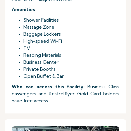
Amenities
Shower Facilities
Massage Zone
Baggage Lockers
High-speed Wi-Fi
TV
Reading Materials
Business Center
Private Booths
Open Buffet & Bar
Who can access this facility:
Business Class
passengers and Kestrelflyer Gold Card holders
have free access.