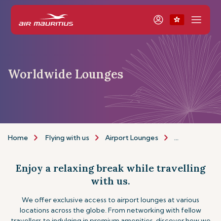
Worldwide Lounges
Home
Flying with us
Airport Lounges
Other Lounge
Enjoy a relaxing break while travelling
with us.
We offer exclusive access to airport lounges at various
locations across the globe. From networking with fellow
travellers to indulging in premium amenities, discover how we