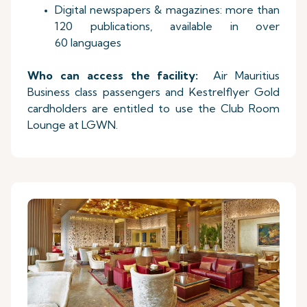
Digital newspapers & magazines: more than
120 publications, available in over
60 languages
Who can access the facility:
Air Mauritius
Business class passengers and Kestrelflyer Gold
cardholders are entitled to use the Club Room
Lounge at LGWN.