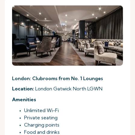
London: Clubrooms from No. 1 Lounges
Location:
London Gatwick North LGWN
Amenities
Unlimited Wi-Fi
Private seating
Charging points
Food and drinks