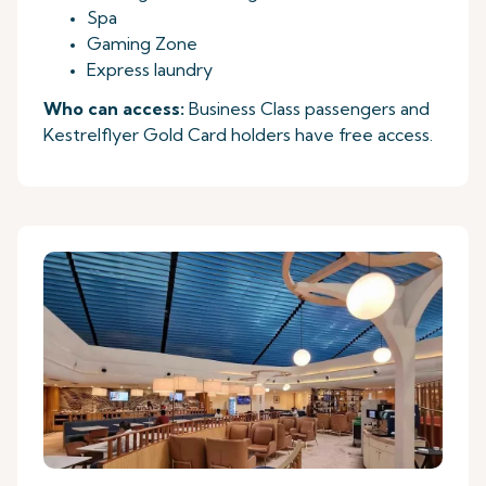
Spa
Gaming Zone
Express laundry
Who can access:
Business Class passengers and
Kestrelflyer Gold Card holders have free access.