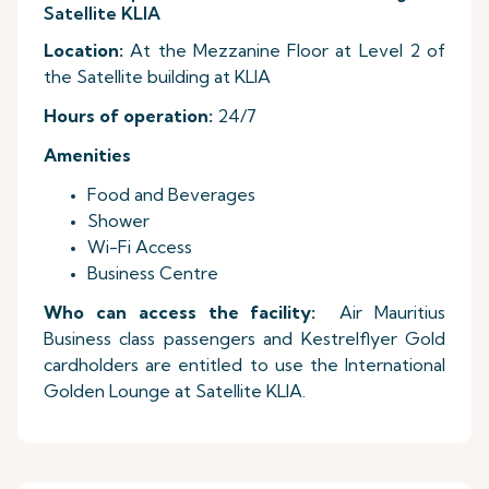
Satellite KLIA
Location:
At the Mezzanine Floor at Level 2 of
the Satellite building at KLIA
Hours of operation:
24/7
Amenities
Food and Beverages
Shower
Wi-Fi Access
Business Centre
Who can access the facility:
Air Mauritius
Business class passengers and Kestrelflyer Gold
cardholders are entitled to use the International
Golden Lounge at Satellite KLIA.