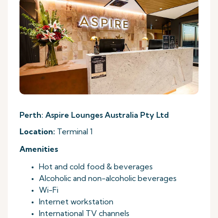
Perth: Aspire Lounges Australia Pty Ltd
Location:
Terminal 1
Amenities
Hot and cold food & beverages
Alcoholic and non-alcoholic beverages
Wi-Fi
Internet workstation
International TV channels