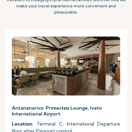
make your travel experience more convenient and
pleasurable.
Antananarivo: Primeclass Lounge, Ivato
International Airport
Location:
Terminal C, International Departure
floor after Passport control.