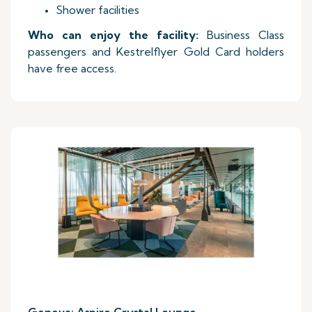
Shower facilities
Who can enjoy the facility:
Business Class
passengers and Kestrelflyer Gold Card holders
have free access.