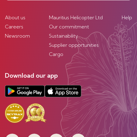
About us
Mauritius Helicopter Ltd
Help
Careers
Our commitment
Newsroom
Sustainability
Supplier opportunities
Cargo
Download our app