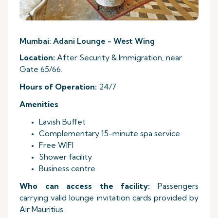
Mumbai: Adani Lounge - West Wing
Location:
After Security & Immigration, near
Gate 65/66.
Hours
of Operation:
24/7
Amenities
Lavish Buffet
Complementary 15-minute spa service
Free WIFI
Shower facility
Business centre
Who can access the facility:
Passengers
carrying valid lounge invitation cards provided by
Air Mauritius