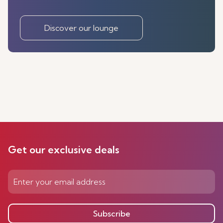
Discover our lounge
Get our exclusive deals
Subscribe