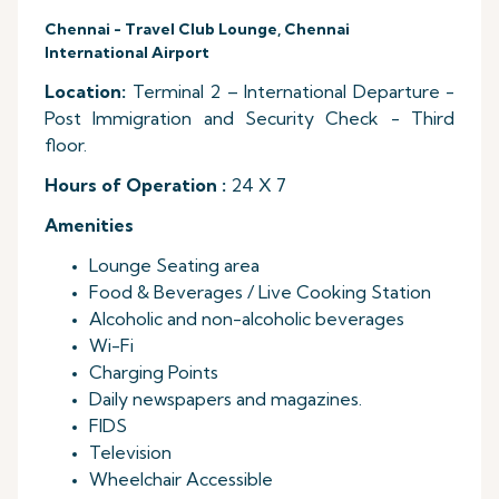
Chennai - Travel Club Lounge, Chennai
International Airport
Location:
Terminal 2 – International Departure -
Post Immigration and Security Check - Third
floor.
Hours of Operation :
24 X 7
Amenities
Lounge Seating area
Food & Beverages / Live Cooking Station
Alcoholic and non-alcoholic beverages
Wi-Fi
Charging Points
Daily newspapers and magazines.
FIDS
Television
Wheelchair Accessible