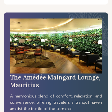
The Amédée Maingard Lounge,
Mauritius
A harmonious blend of comfort, relaxation, and
convenience, offering travelers a tranquil haven
amidst the bustle of the terminal.