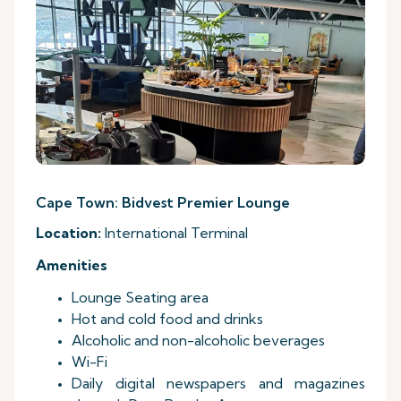
Cape Town: Bidvest Premier Lounge
Location:
International Terminal
Amenities
Lounge Seating area
Hot and cold food and drinks
Alcoholic and non-alcoholic beverages
Wi-Fi
Daily digital newspapers and magazines