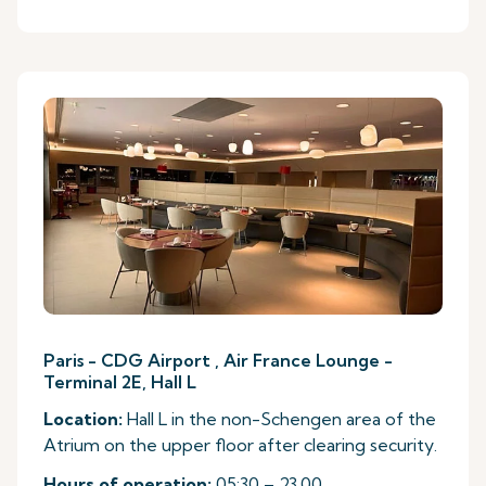
Paris - CDG Airport , Air France Lounge -
Terminal 2E, Hall L
Location:
Hall L in the non-Schengen area of the
Atrium on the upper floor after clearing security.
Hours of operation:
05:30 – 23.00