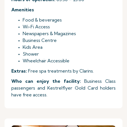
Amenities
Food & beverages
Wi-Fi Access
Newspapers & Magazines
Business Centre
Kids Area
Shower
Wheelchair Accessible
Extras:
Free spa treatments by Clarins.
Who can enjoy the facility:
Business Class
passengers and Kestrelflyer Gold Card holders
have free access.