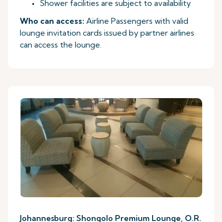
Shower facilities are subject to availability
Who can access:
Airline Passengers with valid
lounge invitation cards issued by partner airlines
can access the lounge.
Johannesburg: Shongolo Premium Lounge, O.R.