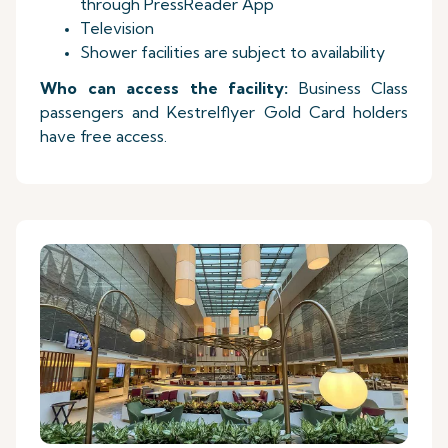
through PressReader App
Television
Shower facilities are subject to availability
Who can access the facility:
Business Class
passengers and Kestrelflyer Gold Card holders
have free access.