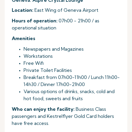
Geneva: Aspire Crystal Lounge
Location:
East Wing of Geneva Airport
Hours of operation:
07h00 - 21h00 / as
operational situation
Amenities
Newspapers and Magazines
Workstations
Free Wifi
Private Toilet Facilities
Breakfast from 07h00-11h00 / Lunch 11h00-
14h30 / Dinner 17h00-21h00
Various options of drinks, snacks, cold and
hot food, sweets and fruits
Who can enjoy the facility:
Business Class
passengers and Kestrelflyer Gold Card holders
have free access.