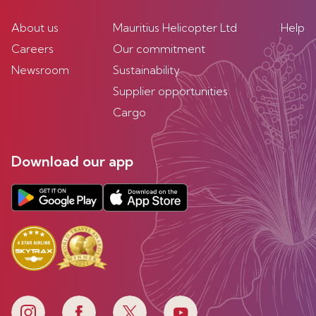
About us
Mauritius Helicopter Ltd
Help
Careers
Our commitment
Newsroom
Sustainability
Supplier opportunities
Cargo
Download our app