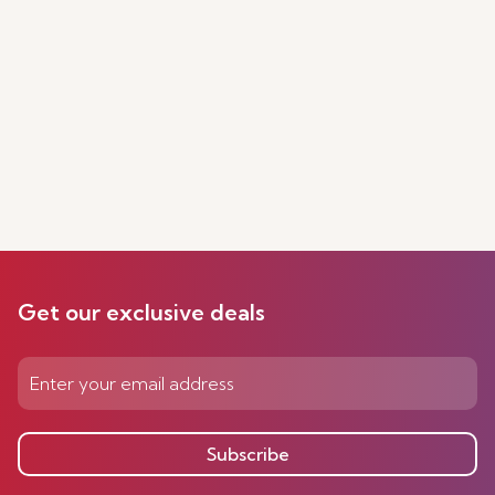
Get our exclusive deals
Subscribe