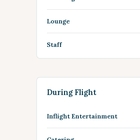
Lounge
Staff
During Flight
Inflight Entertainment
Catering