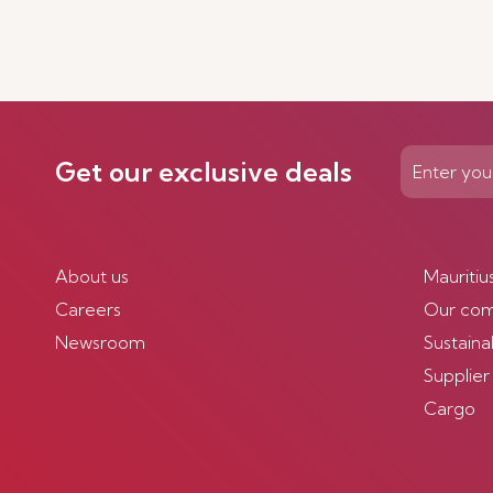
Get our exclusive deals
About us
Mauritiu
Careers
Our co
Newsroom
Sustainab
Supplier
Cargo