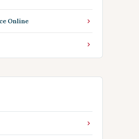
ce Online