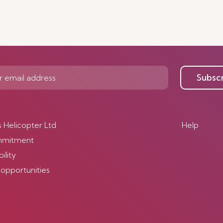
Subsc
s Helicopter Ltd
Help
mmitment
ility
 opportunities