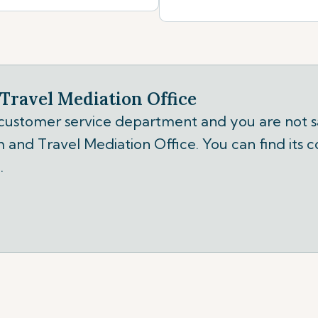
Travel Mediation Office
 customer service department and you are not sa
 and Travel Mediation Office. You can find its c
.