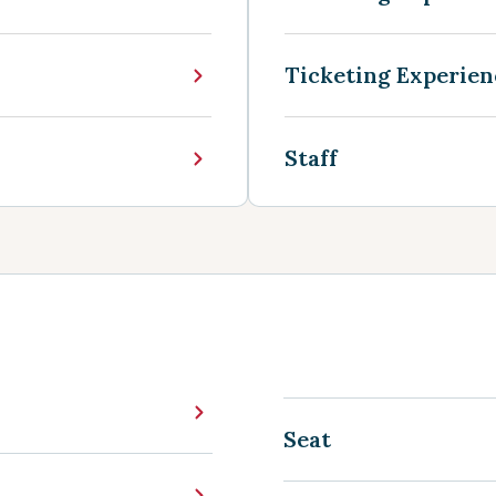
Ticketing Experien
Staff
Seat