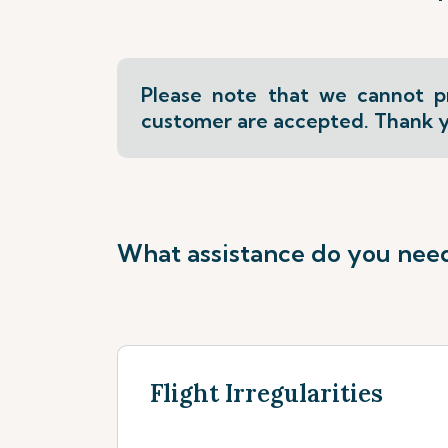
Please note that we cannot pr
customer are accepted. Thank y
What assistance do you nee
Flight Irregularities