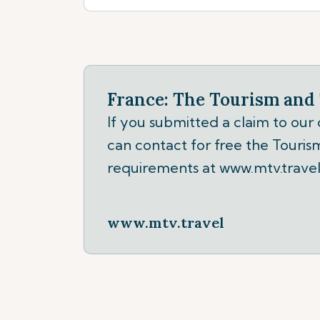
France: The Tourism and 
If you submitted a claim to our
can contact for free the Tourism
requirements at www.mtv.travel
www.mtv.travel