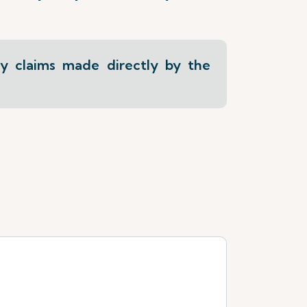
ly claims made directly by the