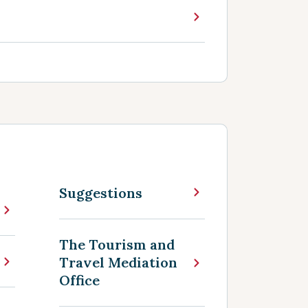
Suggestions
The Tourism and
Travel Mediation
Office