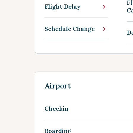
Fl
Flight Delay
Ca
Schedule Change
D
Airport
Checkin
Boarding