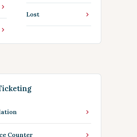
Lost
Ticketing
lation
nce Counter