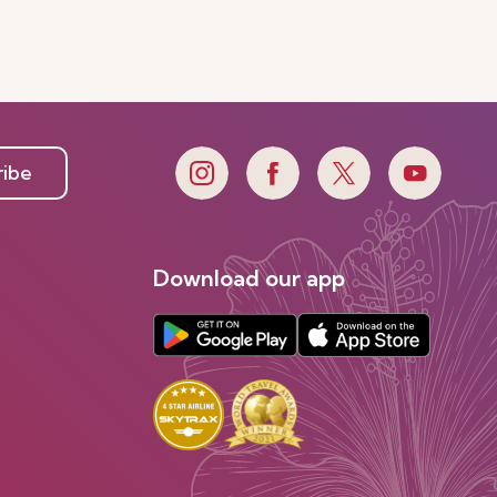
ribe
Download our app