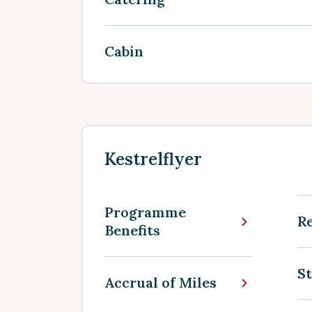
Cabin
Kestrelflyer
Programme
R
Benefits
St
Accrual of Miles