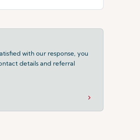
tisfied with our response, you
ontact details and referral