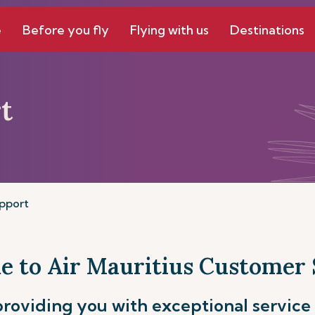
e
Before you fly
Flying with us
Destinations
t
pport
 to Air Mauritius Customer
roviding you with exceptional service 