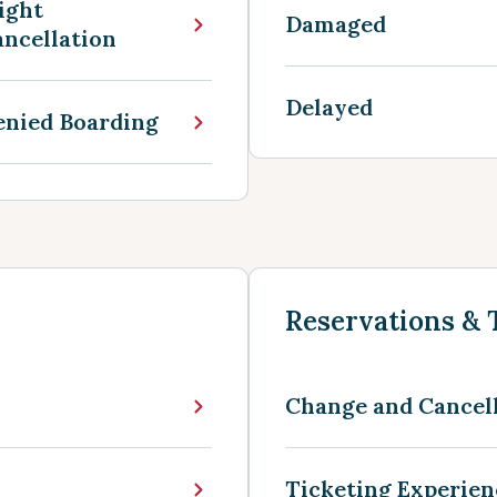
ight
Damaged
ncellation
Delayed
enied Boarding
Reservations & 
Change and Cancel
Ticketing Experie