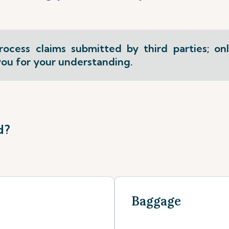
ocess claims submitted by third parties; on
ou for your understanding.
d?
Baggage