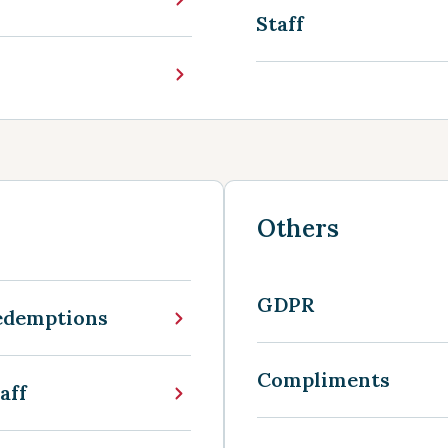
Staff
Others
GDPR
edemptions
Compliments
aff