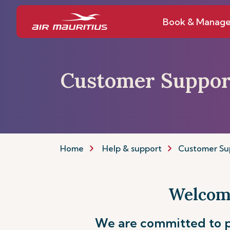
Book & Manag
Customer Suppor
Home
Help & support
Customer Su
Welcome
We are committed to p