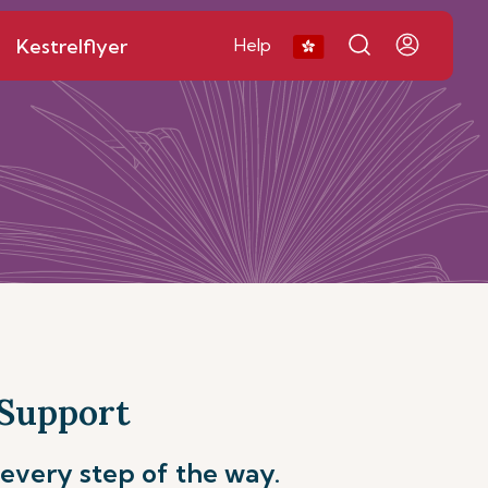
Kestrelflyer
Help
 Support
every step of the way.