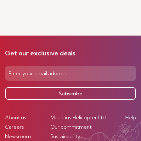
Get our exclusive deals
Subscribe
About us
Mauritius Helicopter Ltd
Help
Careers
Our commitment
Newsroom
Sustainability