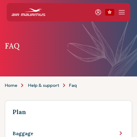
FAQ
Home
Help & support
Faq
Plan
Baggage