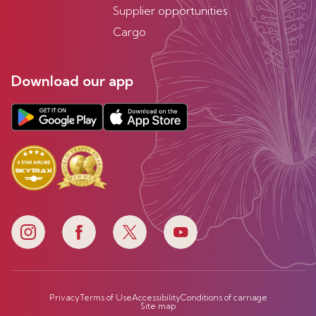
Supplier opportunities
Cargo
Download our app
Privacy
Terms of Use
Accessibility
Conditions of carriage
Site map