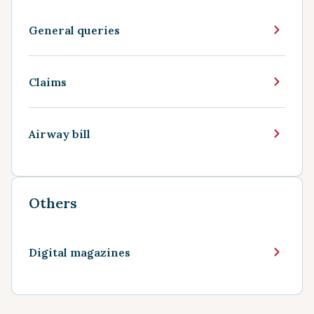
General queries
Claims
Airway bill
Others
Digital magazines