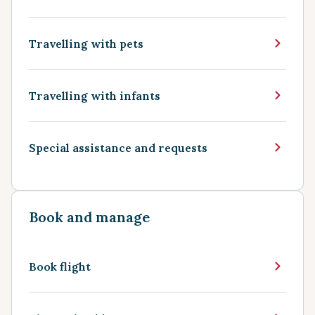
Travelling with pets
Travelling with infants
Special assistance and requests
Book and manage
Book flight