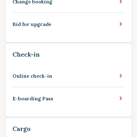
Change booking
Bid for upgrade
Check-in
Online check-in
E-boarding Pass
Cargo